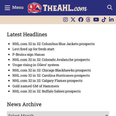
Menu
Latest Headlines
NHL.com 32 in 32: Columbus Blue Jackets prospects
Levi fired up for fresh start
P-Bruins sign Hanas
NHL.com 32 in 32: Colorado Avalanche prospects
Ungar rising in Oilers’ system
NHL.com 32 in 32: Chicago Blackhawks prospects
NHL.com 32 in 32: Carolina Hurricanes prospects
NHL.com 32 in 32: Calgary Flames prospects
Gold named GM of Hammers
NHL.com 32 in 32: Buffalo Sabres prospects
News Archive
News