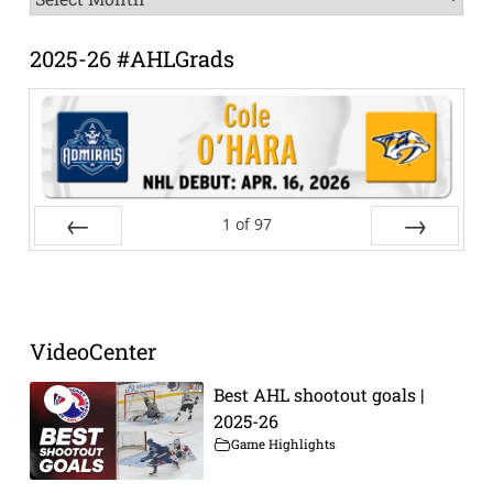
Archive
2025-26 #AHLGrads
1
of
97
Prev
Next
VideoCenter
Best AHL shootout goals |
2025-26
Game Highlights