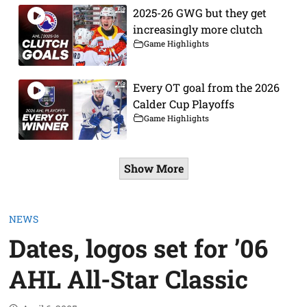
2025-26 GWG but they get
increasingly more clutch
Game Highlights
Every OT goal from the 2026
Calder Cup Playoffs
Game Highlights
Show More
NEWS
Dates, logos set for ’06
AHL All-Star Classic