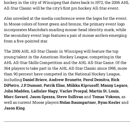
hockey in the city of Winnipeg that dates back to 1972; the 2006 AHL
All-Star Classic will be the city’s first pro hockey All-Star event.
Also unveiled at the media conference were the logos for the event.
In Moose colors of forest green and bronze, the primary event logo
incorporates Manitoba’s snarling moose-head identity mark, while
the secondary event logo features a pair of moose antlers emerging
from a five-pointed star.
The 2006 AHL All-Star Classic in Winnipeg will feature the top
young talent in the American Hockey League, competing in the
AHL All-Star Skills Competition and the AHL All-Star Game. Of the
364 players to take part in the AHL All-Star Classic since 1995, more
than 90 percent have competed in the National Hockey League,
including
Daniel Briere
,
Andrew Brunette
,
Pavol Demitra
,
Rick
DiPietro
,
J.P. Dumont
,
Patrik Elias
,
Miikka Kiprusoff
,
Manny Legace
,
John Madden
,
Ladislav Nagy
,
Vaclav Prospal
,
Martin St. Louis
,
Marc Savard
,
Jason Spezza
,
Steve Sullivan
and
Tomas Vokoun
, as
well as current Moose players
Nolan Baumgartner
,
Ryan Kesler
and
Jason King
.