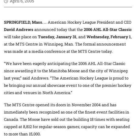
April 6, 2005
SPRINGFIELD, Mass.
… American Hockey League President and CEO
David Andrews
announced today that the
2006 AHL All-Star Classic
will take place on
Tuesday, January 31
, and
Wednesday, February 1
,
at the MTS Centre in Winnipeg, Man. The formal announcement
was made at a media conference at the MTS Centre today.
“We have been eagerly anticipating the 2006 AHL All-Star Classic
since awarding it to the Manitoba Moose and the city of Winnipeg
last year,” said Andrews. “The American Hockey League is proud to
be bringing our annual showcase event to one of the premier hockey
cities and venues in North America.”
The MTS Centre opened its doors in November 2004 and has
immediately been recognized as one of the finest event facilities in
Canada. The Moose have sold out the building 18 times with seating
capped at 8,812 for regular-season games; capacity can be expanded
to more than 15,000.