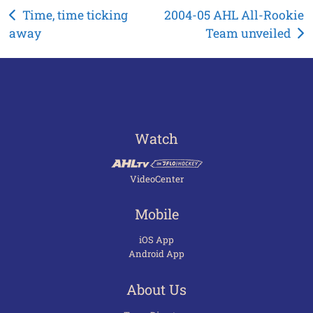
Post
Time, time ticking
2004-05 AHL All-Rookie
away
Team unveiled
navigation
Watch
VideoCenter
Mobile
iOS App
Android App
About Us