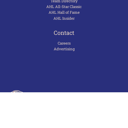
Team Directory
AHL All-Star Classic
AHL Hall of Fame
AHL Insider
Contact
Careers
Advertising