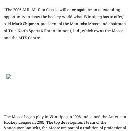
“The 2006 AHL All-Star Classic will once again be an outstanding
opportunity to show the hockey world what Winnipeg has to offer,”
said
Mark Chipman
, president of the Manitoba Moose and chairman
of True North Sports & Entertainment, Ltd., which owns the Moose
and the MTS Centre.
The Moose began play in Winnipeg in 1996 and joined the American
Hockey League in 2001. The top development team of the
Vancouver Canucks, the Moose are part of a tradition of professional