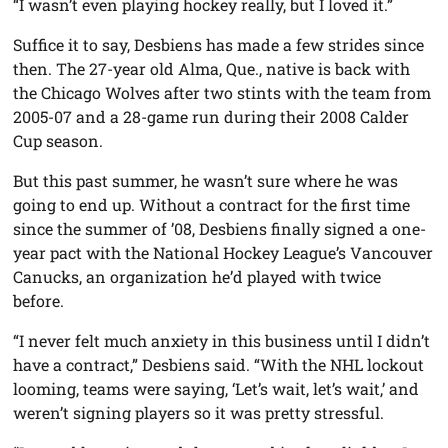
“I wasn’t even playing hockey really, but I loved it.”
Suffice it to say, Desbiens has made a few strides since
then. The 27-year old Alma, Que., native is back with
the Chicago Wolves after two stints with the team from
2005-07 and a 28-game run during their 2008 Calder
Cup season.
But this past summer, he wasn’t sure where he was
going to end up. Without a contract for the first time
since the summer of ’08, Desbiens finally signed a one-
year pact with the National Hockey League’s Vancouver
Canucks, an organization he’d played with twice
before.
“I never felt much anxiety in this business until I didn’t
have a contract,” Desbiens said. “With the NHL lockout
looming, teams were saying, ‘Let’s wait, let’s wait,’ and
weren’t signing players so it was pretty stressful.