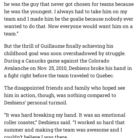
he was the guy that never got chosen for teams because
he was the youngest. I always had to take him on my
team and I made him be the goalie because nobody ever
wanted to do that. Now everyone would want him on a
team.”
But the thrill of Guillaume finally achieving his
childhood goal was soon overshadowed by struggle.
During a Canucks game against the Colorado
Avalanche on Nov. 25, 2010, Desbiens broke his hand in
a fight right before the team traveled to Quebec.
The disappointed friends and family who hoped see
him in action, though, was nothing compared to
Desbiens’ personal turmoil.
“It was hard breaking my hand. It was an emotional
roller coaster,” Desbiens said. “I worked so hard that
summer and making the team was awesome and I
couldn’t believe I was there.