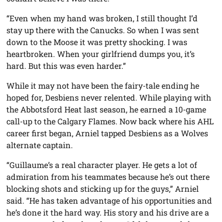
“Even when my hand was broken, I still thought I’d
stay up there with the Canucks. So when I was sent
down to the Moose it was pretty shocking. I was
heartbroken. When your girlfriend dumps you, it’s
hard. But this was even harder.”
While it may not have been the fairy-tale ending he
hoped for, Desbiens never relented. While playing with
the Abbotsford Heat last season, he earned a 10-game
call-up to the Calgary Flames. Now back where his AHL
career first began, Arniel tapped Desbiens as a Wolves
alternate captain.
“Guillaume’s a real character player. He gets a lot of
admiration from his teammates because he’s out there
blocking shots and sticking up for the guys,” Arniel
said. “He has taken advantage of his opportunities and
he’s done it the hard way. His story and his drive are a