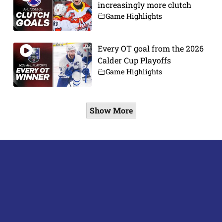
increasingly more clutch
Game Highlights
Every OT goal from the 2026
Calder Cup Playoffs
Game Highlights
Show More