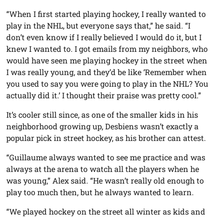
“When I first started playing hockey, I really wanted to
play in the NHL, but everyone says that,” he said. “I
don’t even know if I really believed I would do it, but I
knew I wanted to. I got emails from my neighbors, who
would have seen me playing hockey in the street when
I was really young, and they’d be like ‘Remember when
you used to say you were going to play in the NHL? You
actually did it.’ I thought their praise was pretty cool.”
It’s cooler still since, as one of the smaller kids in his
neighborhood growing up, Desbiens wasn’t exactly a
popular pick in street hockey, as his brother can attest.
“Guillaume always wanted to see me practice and was
always at the arena to watch all the players when he
was young,” Alex said. “He wasn’t really old enough to
play too much then, but he always wanted to learn.
“We played hockey on the street all winter as kids and