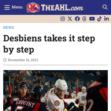
Menu
NEWS
Desbiens takes it step
by step
November 16, 2012