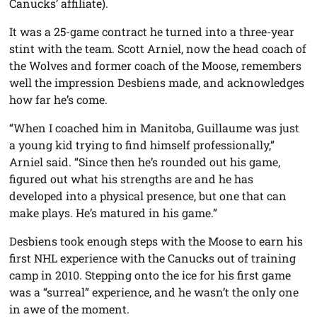
Canucks’ affiliate).
It was a 25-game contract he turned into a three-year
stint with the team. Scott Arniel, now the head coach of
the Wolves and former coach of the Moose, remembers
well the impression Desbiens made, and acknowledges
how far he’s come.
“When I coached him in Manitoba, Guillaume was just
a young kid trying to find himself professionally,”
Arniel said. “Since then he’s rounded out his game,
figured out what his strengths are and he has
developed into a physical presence, but one that can
make plays. He’s matured in his game.”
Desbiens took enough steps with the Moose to earn his
first NHL experience with the Canucks out of training
camp in 2010. Stepping onto the ice for his first game
was a “surreal” experience, and he wasn’t the only one
in awe of the moment.