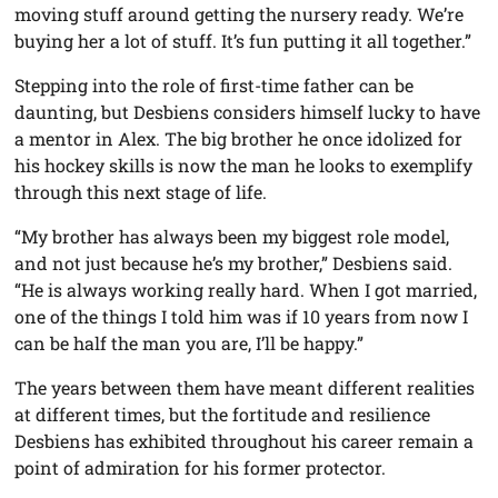
moving stuff around getting the nursery ready. We’re
buying her a lot of stuff. It’s fun putting it all together.”
Stepping into the role of first-time father can be
daunting, but Desbiens considers himself lucky to have
a mentor in Alex. The big brother he once idolized for
his hockey skills is now the man he looks to exemplify
through this next stage of life.
“My brother has always been my biggest role model,
and not just because he’s my brother,” Desbiens said.
“He is always working really hard. When I got married,
one of the things I told him was if 10 years from now I
can be half the man you are, I’ll be happy.”
The years between them have meant different realities
at different times, but the fortitude and resilience
Desbiens has exhibited throughout his career remain a
point of admiration for his former protector.