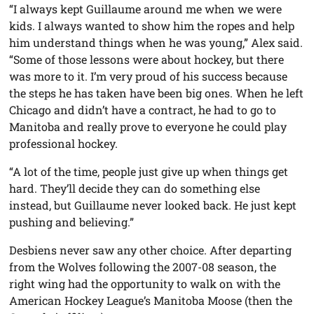
“I always kept Guillaume around me when we were
kids. I always wanted to show him the ropes and help
him understand things when he was young,” Alex said.
“Some of those lessons were about hockey, but there
was more to it. I’m very proud of his success because
the steps he has taken have been big ones. When he left
Chicago and didn’t have a contract, he had to go to
Manitoba and really prove to everyone he could play
professional hockey.
“A lot of the time, people just give up when things get
hard. They’ll decide they can do something else
instead, but Guillaume never looked back. He just kept
pushing and believing.”
Desbiens never saw any other choice. After departing
from the Wolves following the 2007-08 season, the
right wing had the opportunity to walk on with the
American Hockey League’s Manitoba Moose (then the