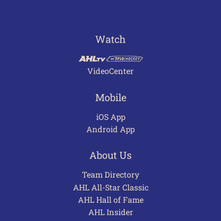
Watch
VideoCenter
Mobile
iOS App
Android App
About Us
Team Directory
AHL All-Star Classic
AHL Hall of Fame
AHL Insider