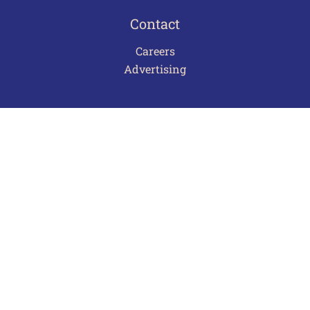
Contact
Careers
Advertising