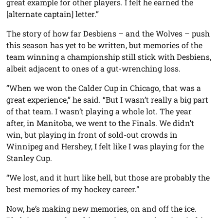
great example for other players. I felt he earned the
[alternate captain] letter.”
The story of how far Desbiens – and the Wolves – push
this season has yet to be written, but memories of the
team winning a championship still stick with Desbiens,
albeit adjacent to ones of a gut-wrenching loss.
“When we won the Calder Cup in Chicago, that was a
great experience,” he said. “But I wasn’t really a big part
of that team. I wasn’t playing a whole lot. The year
after, in Manitoba, we went to the Finals. We didn’t
win, but playing in front of sold-out crowds in
Winnipeg and Hershey, I felt like I was playing for the
Stanley Cup.
“We lost, and it hurt like hell, but those are probably the
best memories of my hockey career.”
Now, he’s making new memories, on and off the ice.