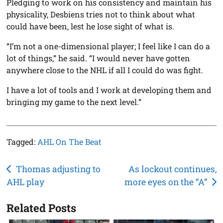
Pledging to work on his consistency and maintain his
physicality, Desbiens tries not to think about what
could have been, lest he lose sight of what is.
“I’m not a one-dimensional player; I feel like I can do a
lot of things,” he said. “I would never have gotten
anywhere close to the NHL if all I could do was fight.
I have a lot of tools and I work at developing them and
bringing my game to the next level.”
Tagged:
AHL On The Beat
Post
Thomas adjusting to
As lockout continues,
AHL play
more eyes on the “A”
navigation
Related Posts