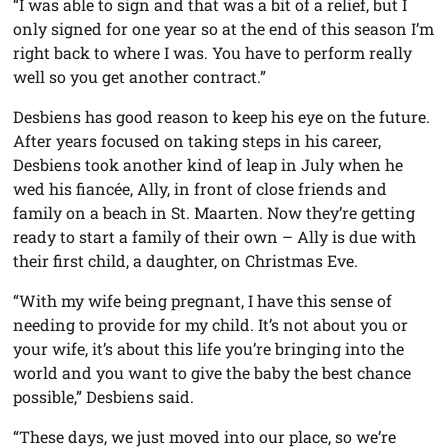
“I was able to sign and that was a bit of a relief, but I
only signed for one year so at the end of this season I’m
right back to where I was. You have to perform really
well so you get another contract.”
Desbiens has good reason to keep his eye on the future.
After years focused on taking steps in his career,
Desbiens took another kind of leap in July when he
wed his fiancée, Ally, in front of close friends and
family on a beach in St. Maarten. Now they’re getting
ready to start a family of their own – Ally is due with
their first child, a daughter, on Christmas Eve.
“With my wife being pregnant, I have this sense of
needing to provide for my child. It’s not about you or
your wife, it’s about this life you’re bringing into the
world and you want to give the baby the best chance
possible,” Desbiens said.
“These days, we just moved into our place, so we’re