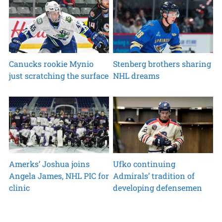
Canucks rookie Mynio
Stenberg brothers sharing
just scratching the surface
NHL dreams
Amerks’ Joshua joins
Ufko continuing
Angela James, NHL PIC for
Admirals’ tradition of
clinic
developing defensemen