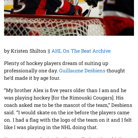
by Kristen Shilton ||
AHL On The Beat Archive
Plenty of hockey players dream of suiting up
professionally one day.
Guillaume Desbiens
thought
he’d made it by age four.
“My brother Alex is five years older than I am and he
was playing hockey [for the Rimouski Cougars]. His
coach asked me to be the mascot of the team,” Desbiens
said. “I would skate on the ice before the players came
on. I had a flag with the logo of the team on it and I felt
like I was playing in the NHL doing that.