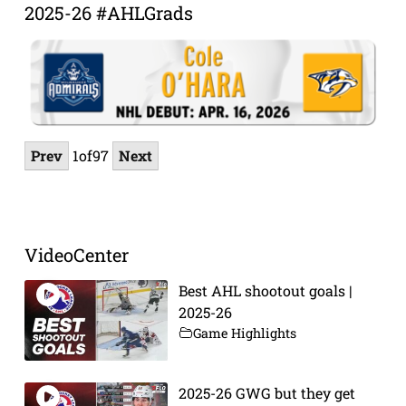
2025-26 #AHLGrads
Prev
1
of
97
Next
VideoCenter
Best AHL shootout goals |
2025-26
Game Highlights
2025-26 GWG but they get