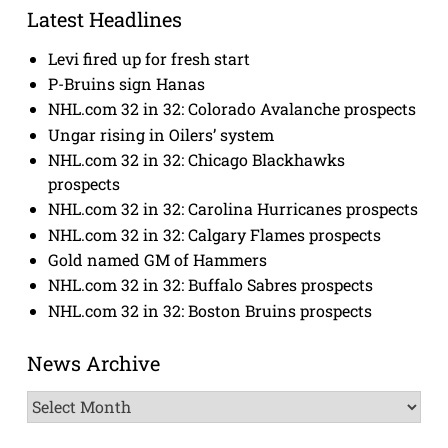
Latest Headlines
Levi fired up for fresh start
P-Bruins sign Hanas
NHL.com 32 in 32: Colorado Avalanche prospects
Ungar rising in Oilers’ system
NHL.com 32 in 32: Chicago Blackhawks
prospects
NHL.com 32 in 32: Carolina Hurricanes prospects
NHL.com 32 in 32: Calgary Flames prospects
Gold named GM of Hammers
NHL.com 32 in 32: Buffalo Sabres prospects
NHL.com 32 in 32: Boston Bruins prospects
News Archive
News
Archive