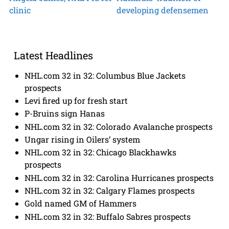
clinic
developing defensemen
Latest Headlines
NHL.com 32 in 32: Columbus Blue Jackets
prospects
Levi fired up for fresh start
P-Bruins sign Hanas
NHL.com 32 in 32: Colorado Avalanche prospects
Ungar rising in Oilers’ system
NHL.com 32 in 32: Chicago Blackhawks
prospects
NHL.com 32 in 32: Carolina Hurricanes prospects
NHL.com 32 in 32: Calgary Flames prospects
Gold named GM of Hammers
NHL.com 32 in 32: Buffalo Sabres prospects