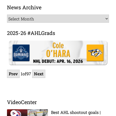
News Archive
News
Archive
2025-26 #AHLGrads
Prev
1
of
97
Next
VideoCenter
Best AHL shootout goals |