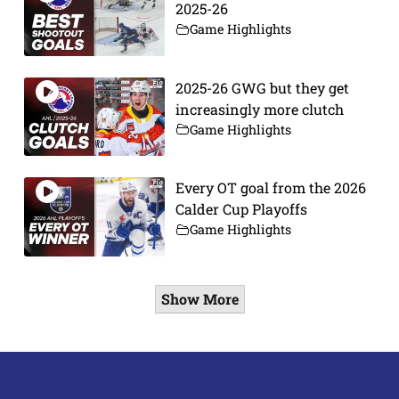
2025-26
Game Highlights
2025-26 GWG but they get
increasingly more clutch
Game Highlights
Every OT goal from the 2026
Calder Cup Playoffs
Game Highlights
Show More