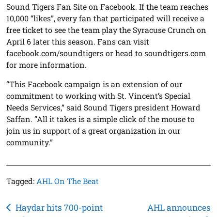
Sound Tigers Fan Site on Facebook. If the team reaches
10,000 “likes”, every fan that participated will receive a
free ticket to see the team play the Syracuse Crunch on
April 6 later this season. Fans can visit
facebook.com/soundtigers or head to soundtigers.com
for more information.
“This Facebook campaign is an extension of our
commitment to working with St. Vincent’s Special
Needs Services,” said Sound Tigers president Howard
Saffan. “All it takes is a simple click of the mouse to
join us in support of a great organization in our
community.”
Tagged:
AHL On The Beat
Post
Haydar hits 700-point
AHL announces