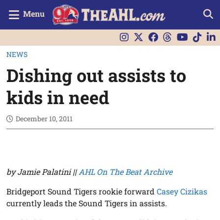
Menu
NEWS
Dishing out assists to
kids in need
December 10, 2011
by Jamie Palatini ||
AHL On The Beat Archive
Bridgeport Sound Tigers rookie forward
Casey Cizikas
currently leads the Sound Tigers in assists.