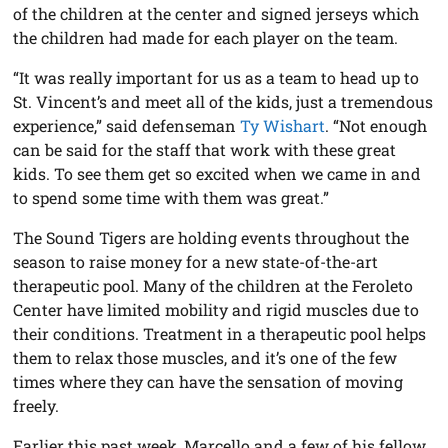
of the children at the center and signed jerseys which
the children had made for each player on the team.
“It was really important for us as a team to head up to
St. Vincent’s and meet all of the kids, just a tremendous
experience,” said defenseman
Ty Wishart
. “Not enough
can be said for the staff that work with these great
kids. To see them get so excited when we came in and
to spend some time with them was great.”
The Sound Tigers are holding events throughout the
season to raise money for a new state-of-the-art
therapeutic pool. Many of the children at the Feroleto
Center have limited mobility and rigid muscles due to
their conditions. Treatment in a therapeutic pool helps
them to relax those muscles, and it’s one of the few
times where they can have the sensation of moving
freely.
Earlier this past week, Marcello and a few of his fellow