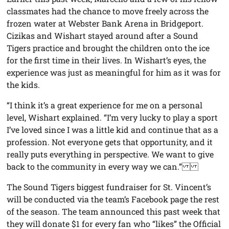
classmates had the chance to move freely across the
frozen water at Webster Bank Arena in Bridgeport.
Cizikas and Wishart stayed around after a Sound
Tigers practice and brought the children onto the ice
for the first time in their lives. In Wishart’s eyes, the
experience was just as meaningful for him as it was for
the kids.
“I think it’s a great experience for me on a personal
level, Wishart explained. “I’m very lucky to play a sport
I’ve loved since I was a little kid and continue that as a
profession. Not everyone gets that opportunity, and it
really puts everything in perspective. We want to give
back to the community in every way we can.”
The Sound Tigers biggest fundraiser for St. Vincent’s
will be conducted via the team’s Facebook page the rest
of the season. The team announced this past week that
they will donate $1 for every fan who “likes” the Official