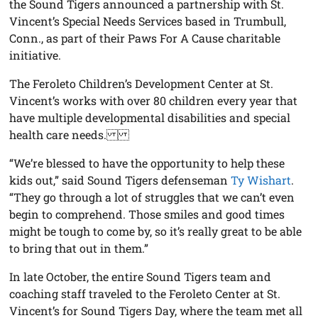
the Sound Tigers announced a partnership with St.
Vincent’s Special Needs Services based in Trumbull,
Conn., as part of their Paws For A Cause charitable
initiative.
The Feroleto Children’s Development Center at St.
Vincent’s works with over 80 children every year that
have multiple developmental disabilities and special
health care needs.
“We’re blessed to have the opportunity to help these
kids out,” said Sound Tigers defenseman
Ty Wishart
.
“They go through a lot of struggles that we can’t even
begin to comprehend. Those smiles and good times
might be tough to come by, so it’s really great to be able
to bring that out in them.”
In late October, the entire Sound Tigers team and
coaching staff traveled to the Feroleto Center at St.
Vincent’s for Sound Tigers Day, where the team met all