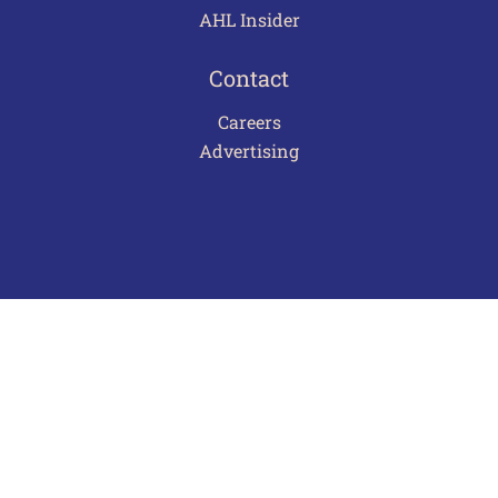
AHL Insider
Contact
Careers
Advertising