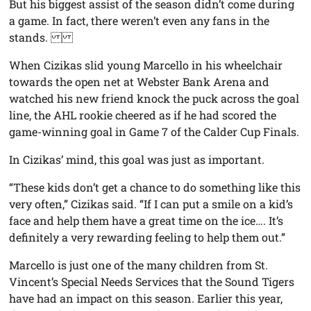
But his biggest assist of the season didn’t come during
a game. In fact, there weren’t even any fans in the
stands.
When Cizikas slid young Marcello in his wheelchair
towards the open net at Webster Bank Arena and
watched his new friend knock the puck across the goal
line, the AHL rookie cheered as if he had scored the
game-winning goal in Game 7 of the Calder Cup Finals.
In Cizikas’ mind, this goal was just as important.
“These kids don’t get a chance to do something like this
very often,” Cizikas said. “If I can put a smile on a kid’s
face and help them have a great time on the ice…. It’s
definitely a very rewarding feeling to help them out.”
Marcello is just one of the many children from St.
Vincent’s Special Needs Services that the Sound Tigers
have had an impact on this season. Earlier this year,