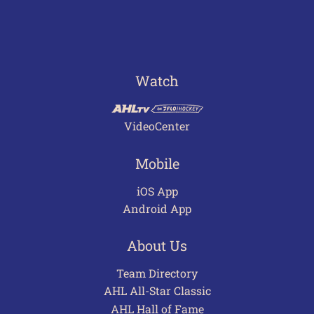
Watch
VideoCenter
Mobile
iOS App
Android App
About Us
Team Directory
AHL All-Star Classic
AHL Hall of Fame