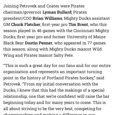
Joining Petrovek and Coates were Pirates
chairman/governor
Lyman Bullard
; Pirates
president/COO
Brian Williams
; Mighty Ducks assistant
GM
Chuck Fletcher
; first-year pro
Tim Brent
, who this
season played in 46 games with the Cincinnati Mighty
Ducks; first-year pro and former University of Maine
Black Bear
Dustin Penner
, who appeared in 77 games
this season; along with Mighty Ducks mascot Wild
Wing and Pirates mascot Salty Pete.
“This is such a great day for our fans and for our entire
organization and represents an important turning
point in the history of Portland Pirates hockey,” said
Petrovek. “From my initial conversation with the
Ducks, I knew that this had the makings of a special
relationship, one that we’re confident will raise the bar
beginning today and for many years to come. This is
all about striving to be the very best, competing for
championships and making a difference in our