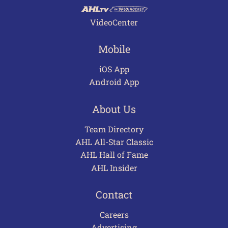
VideoCenter
Mobile
iOS App
Android App
About Us
Team Directory
AHL All-Star Classic
AHL Hall of Fame
AHL Insider
Contact
Careers
Advertising