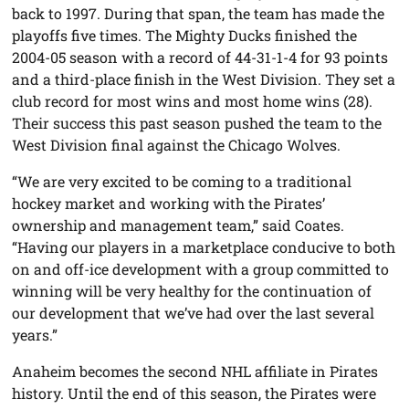
back to 1997. During that span, the team has made the
playoffs five times. The Mighty Ducks finished the
2004-05 season with a record of 44-31-1-4 for 93 points
and a third-place finish in the West Division. They set a
club record for most wins and most home wins (28).
Their success this past season pushed the team to the
West Division final against the Chicago Wolves.
“We are very excited to be coming to a traditional
hockey market and working with the Pirates’
ownership and management team,” said Coates.
“Having our players in a marketplace conducive to both
on and off-ice development with a group committed to
winning will be very healthy for the continuation of
our development that we’ve had over the last several
years.”
Anaheim becomes the second NHL affiliate in Pirates
history. Until the end of this season, the Pirates were