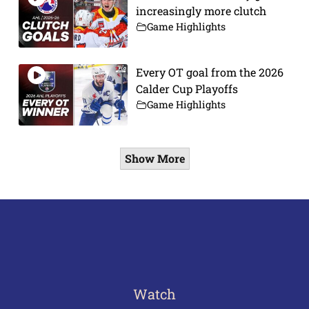
increasingly more clutch
Game Highlights
Every OT goal from the 2026
Calder Cup Playoffs
Game Highlights
Show More
Watch