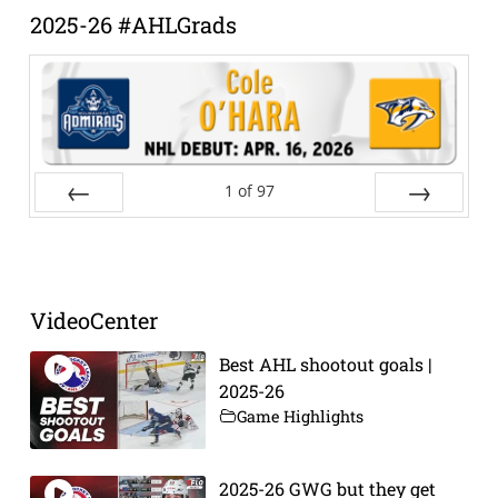
2025-26 #AHLGrads
1
of
97
Prev
Next
VideoCenter
Best AHL shootout goals |
2025-26
Game Highlights
2025-26 GWG but they get