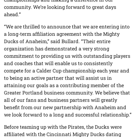
community. We’re looking forward to great days
ahead.”
“We are thrilled to announce that we are entering into
a long-term affiliation agreement with the Mighty
Ducks of Anaheim,” said Bullard. “Their entire
organization has demonstrated a very strong
commitment to providing us with outstanding players
and coaches that will enable us to consistently
compete for a Calder Cup championship each year and
to being an active partner that will assist us in
attaining our goals as a contributing member of the
Greater Portland business community. We believe that
all of our fans and business partners will greatly
benefit from our new partnership with Anaheim and
we look forward to a long and successful relationship.”
Before teaming up with the Pirates, the Ducks were
affiliated with the Cincinnati Mighty Ducks dating