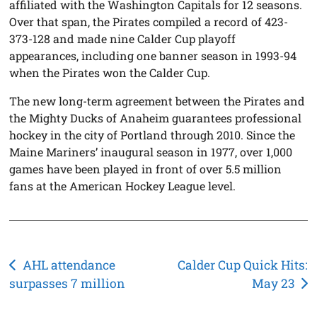
affiliated with the Washington Capitals for 12 seasons.
Over that span, the Pirates compiled a record of 423-
373-128 and made nine Calder Cup playoff
appearances, including one banner season in 1993-94
when the Pirates won the Calder Cup.
The new long-term agreement between the Pirates and
the Mighty Ducks of Anaheim guarantees professional
hockey in the city of Portland through 2010. Since the
Maine Mariners’ inaugural season in 1977, over 1,000
games have been played in front of over 5.5 million
fans at the American Hockey League level.
Post
AHL attendance
Calder Cup Quick Hits:
surpasses 7 million
May 23
navigation