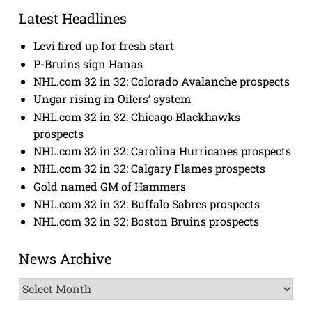
Latest Headlines
Levi fired up for fresh start
P-Bruins sign Hanas
NHL.com 32 in 32: Colorado Avalanche prospects
Ungar rising in Oilers’ system
NHL.com 32 in 32: Chicago Blackhawks
prospects
NHL.com 32 in 32: Carolina Hurricanes prospects
NHL.com 32 in 32: Calgary Flames prospects
Gold named GM of Hammers
NHL.com 32 in 32: Buffalo Sabres prospects
NHL.com 32 in 32: Boston Bruins prospects
News Archive
News
Archive