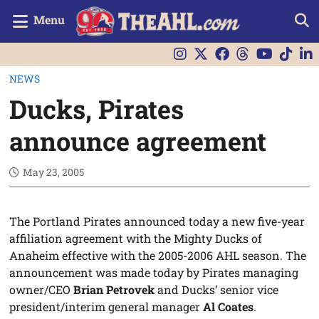
Menu
NEWS
Ducks, Pirates
announce agreement
May 23, 2005
The Portland Pirates announced today a new five-year
affiliation agreement with the Mighty Ducks of
Anaheim effective with the 2005-2006 AHL season. The
announcement was made today by Pirates managing
owner/CEO
Brian Petrovek
and Ducks’ senior vice
president/interim general manager
Al Coates
.