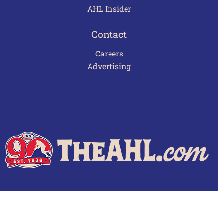
AHL Insider
Contact
Careers
Advertising
Terms of Use
Privacy Policy
Frequently Asked Questions