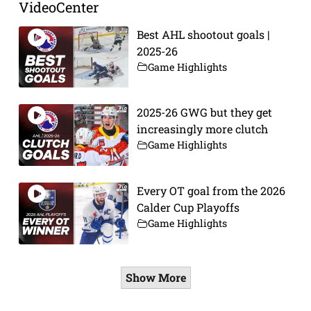
VideoCenter
Best AHL shootout goals |
2025-26
Game Highlights
2025-26 GWG but they get
increasingly more clutch
Game Highlights
Every OT goal from the 2026
Calder Cup Playoffs
Game Highlights
Show More