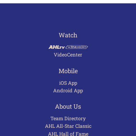
Watch
VideoCenter
Mobile
iOS App
Android App
About Us
Team Directory
AHL All-Star Classic
AHL Hall of Fame