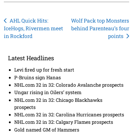
Post
AHL Quick Hits:
Wolf Pack top Monsters
IceHogs, Rivermen meet
behind Parenteau’s four
navigation
in Rockford
points
Latest Headlines
Levi fired up for fresh start
P-Bruins sign Hanas
NHL.com 32 in 32: Colorado Avalanche prospects
Ungar rising in Oilers’ system
NHL.com 32 in 32: Chicago Blackhawks
prospects
NHL.com 32 in 32: Carolina Hurricanes prospects
NHL.com 32 in 32: Calgary Flames prospects
Gold named GM of Hammers