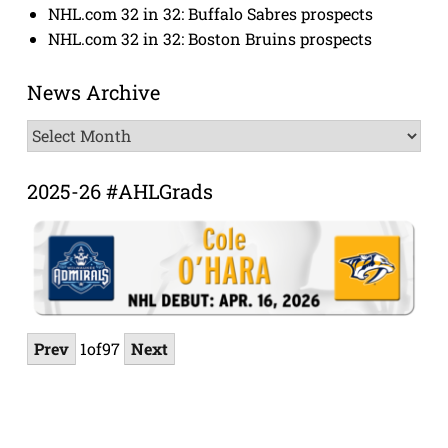
NHL.com 32 in 32: Buffalo Sabres prospects
NHL.com 32 in 32: Boston Bruins prospects
News Archive
News
Archive
2025-26 #AHLGrads
Prev
1
of
97
Next