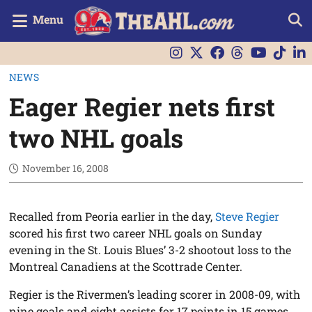
Menu
NEWS
Eager Regier nets first
two NHL goals
November 16, 2008
Recalled from Peoria earlier in the day,
Steve Regier
scored his first two career NHL goals on Sunday
evening in the St. Louis Blues’ 3-2 shootout loss to the
Montreal Canadiens at the Scottrade Center.
Regier is the Rivermen’s leading scorer in 2008-09, with
nine goals and eight assists for 17 points in 15 games.