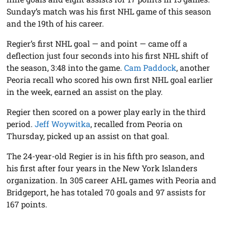
Sunday’s match was his first NHL game of this season
and the 19th of his career.
Regier’s first NHL goal — and point — came off a
deflection just four seconds into his first NHL shift of
the season, 3:48 into the game.
Cam Paddock
, another
Peoria recall who scored his own first NHL goal earlier
in the week, earned an assist on the play.
Regier then scored on a power play early in the third
period.
Jeff Woywitka
, recalled from Peoria on
Thursday, picked up an assist on that goal.
The 24-year-old Regier is in his fifth pro season, and
his first after four years in the New York Islanders
organization. In 305 career AHL games with Peoria and
Bridgeport, he has totaled 70 goals and 97 assists for
167 points.