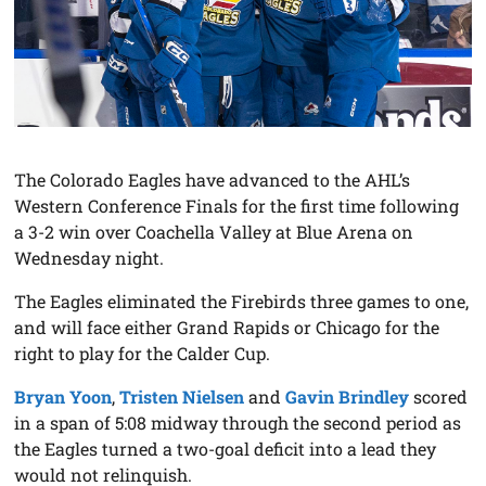
The Colorado Eagles have advanced to the AHL’s
Western Conference Finals for the first time following
a 3-2 win over Coachella Valley at Blue Arena on
Wednesday night.
The Eagles eliminated the Firebirds three games to one,
and will face either Grand Rapids or Chicago for the
right to play for the Calder Cup.
Bryan Yoon
,
Tristen Nielsen
and
Gavin Brindley
scored
in a span of 5:08 midway through the second period as
the Eagles turned a two-goal deficit into a lead they
would not relinquish.