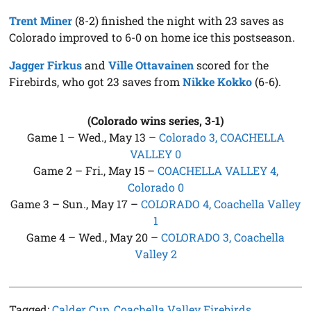
Trent Miner
(8-2) finished the night with 23 saves as
Colorado improved to 6-0 on home ice this postseason.
Jagger Firkus
and
Ville Ottavainen
scored for the
Firebirds, who got 23 saves from
Nikke Kokko
(6-6).
(Colorado wins series, 3-1)
Game 1 – Wed., May 13 –
Colorado 3, COACHELLA
VALLEY 0
Game 2 – Fri., May 15 –
COACHELLA VALLEY 4,
Colorado 0
Game 3 – Sun., May 17 –
COLORADO 4, Coachella Valley
1
Game 4 – Wed., May 20 –
COLORADO 3, Coachella
Valley 2
Tagged:
Calder Cup
,
Coachella Valley Firebirds
,