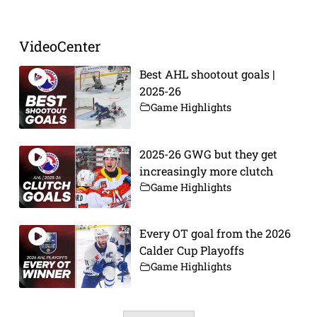
VideoCenter
Best AHL shootout goals |
2025-26
Game Highlights
2025-26 GWG but they get
increasingly more clutch
Game Highlights
Every OT goal from the 2026
Calder Cup Playoffs
Game Highlights