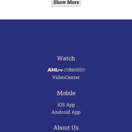
Show More
Watch
VideoCenter
Mobile
iOS App
Android App
About Us