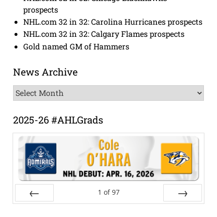
prospects
NHL.com 32 in 32: Carolina Hurricanes prospects
NHL.com 32 in 32: Calgary Flames prospects
Gold named GM of Hammers
News Archive
News
Archive
2025-26 #AHLGrads
1
of
97
Prev
Next