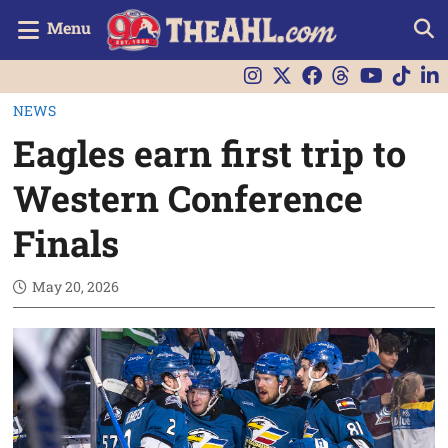
Menu
NEWS
Eagles earn first trip to
Western Conference
Finals
May 20, 2026