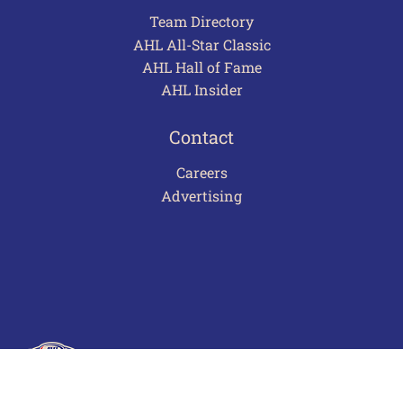
Team Directory
AHL All-Star Classic
AHL Hall of Fame
AHL Insider
Contact
Careers
Advertising