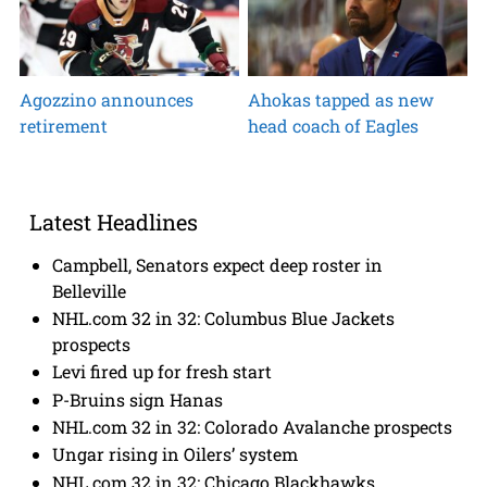
Agozzino announces
Ahokas tapped as new
retirement
head coach of Eagles
Latest Headlines
Campbell, Senators expect deep roster in
Belleville
NHL.com 32 in 32: Columbus Blue Jackets
prospects
Levi fired up for fresh start
P-Bruins sign Hanas
NHL.com 32 in 32: Colorado Avalanche prospects
Ungar rising in Oilers’ system
NHL.com 32 in 32: Chicago Blackhawks