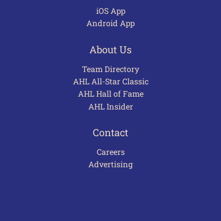
iOS App
Android App
About Us
Team Directory
AHL All-Star Classic
AHL Hall of Fame
AHL Insider
Contact
Careers
Advertising