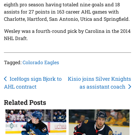
eighth pro season having totaled nine goals and 18
assists for 27 points in 163 career AHL games with
Charlotte, Hartford, San Antonio, Utica and Springfield.
Wesley was a fourth-round pick by Carolina in the 2014
NHL Draft.
Tagged:
Colorado Eagles
Post
IceHogs sign Bjork to
Kisio joins Silver Knights
AHL contract
as assistant coach
navigation
Related Posts