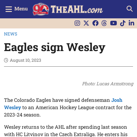
Menu
NEWS
Eagles sign Wesley
August 10, 2023
Photo: Lucas Armstrong
The Colorado Eagles have signed defenseman
Josh
Wesley
to an American Hockey League contract for the
2023-24 season.
Wesley returns to the AHL after spending last season
with HC Litvinov in the Czech Extraliga. He enters his