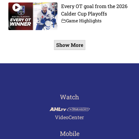
Every OT goal from the 2026
Calder Cup Playoffs
Game Highlights
Show More
Watch
VideoCenter
Mobile