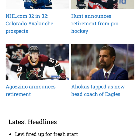
NHL.com 32 in 32:
Hunt announces
Colorado Avalanche
retirement from pro
prospects
hockey
Agozzino announces
Ahokas tapped as new
retirement
head coach of Eagles
Latest Headlines
Levi fired up for fresh start