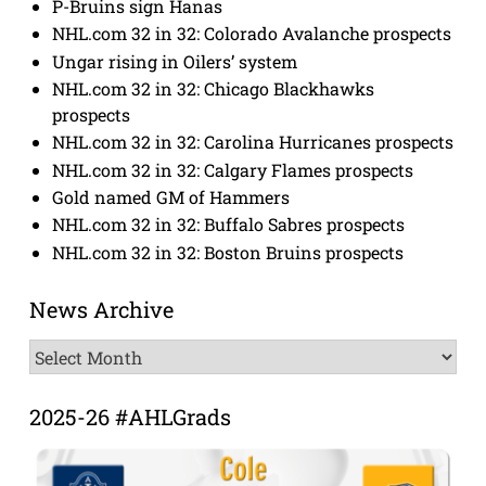
P-Bruins sign Hanas
NHL.com 32 in 32: Colorado Avalanche prospects
Ungar rising in Oilers’ system
NHL.com 32 in 32: Chicago Blackhawks
prospects
NHL.com 32 in 32: Carolina Hurricanes prospects
NHL.com 32 in 32: Calgary Flames prospects
Gold named GM of Hammers
NHL.com 32 in 32: Buffalo Sabres prospects
NHL.com 32 in 32: Boston Bruins prospects
News Archive
News
Archive
2025-26 #AHLGrads