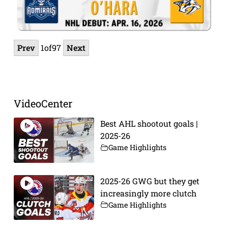
Prev
1
of
97
Next
VideoCenter
Best AHL shootout goals |
2025-26
Game Highlights
2025-26 GWG but they get
increasingly more clutch
Game Highlights