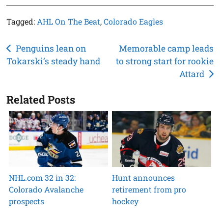
Tagged:
AHL On The Beat
,
Colorado Eagles
Post
Penguins lean on
Memorable camp leads
Tokarski’s steady hand
to strong start for rookie
navigation
Attard
Related Posts
NHL.com 32 in 32:
Hunt announces
Colorado Avalanche
retirement from pro
prospects
hockey