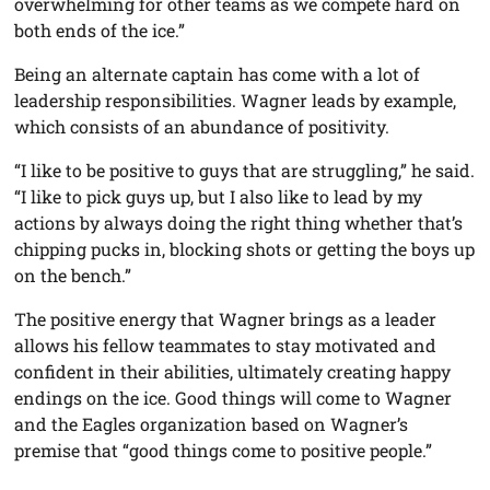
overwhelming for other teams as we compete hard on
both ends of the ice.”
Being an alternate captain has come with a lot of
leadership responsibilities. Wagner leads by example,
which consists of an abundance of positivity.
“I like to be positive to guys that are struggling,” he said.
“I like to pick guys up, but I also like to lead by my
actions by always doing the right thing whether that’s
chipping pucks in, blocking shots or getting the boys up
on the bench.”
The positive energy that Wagner brings as a leader
allows his fellow teammates to stay motivated and
confident in their abilities, ultimately creating happy
endings on the ice. Good things will come to Wagner
and the Eagles organization based on Wagner’s
premise that “good things come to positive people.”