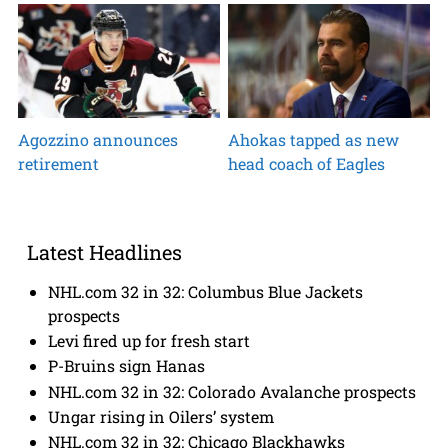
Agozzino announces
Ahokas tapped as new
retirement
head coach of Eagles
Latest Headlines
NHL.com 32 in 32: Columbus Blue Jackets
prospects
Levi fired up for fresh start
P-Bruins sign Hanas
NHL.com 32 in 32: Colorado Avalanche prospects
Ungar rising in Oilers’ system
NHL.com 32 in 32: Chicago Blackhawks