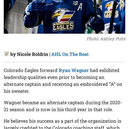
Photo: Ashley Potts
by Nicole Boldrin |
AHL On The Beat
Colorado Eagles forward
Ryan Wagner
had exhibited
leadership qualities even prior to becoming an
alternate captain and receiving an embroidered “A” on
his sweater.
Wagner became an alternate captain during the 2020-
21 season and is now in his third year in that role.
He believes his success as a part of the organization is
largely credited to the Colorado coaching staff, which