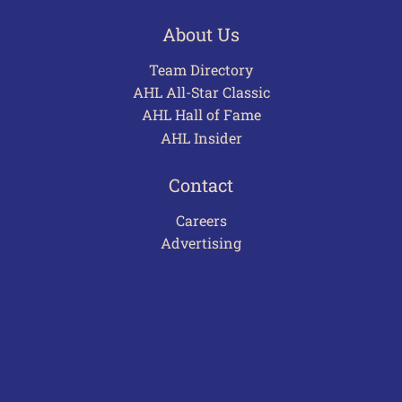
About Us
Team Directory
AHL All-Star Classic
AHL Hall of Fame
AHL Insider
Contact
Careers
Advertising