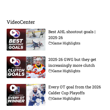
Prev
Next
VideoCenter
Best AHL shootout goals |
2025-26
Game Highlights
2025-26 GWG but they get
increasingly more clutch
Game Highlights
Every OT goal from the 2026
Calder Cup Playoffs
Game Highlights