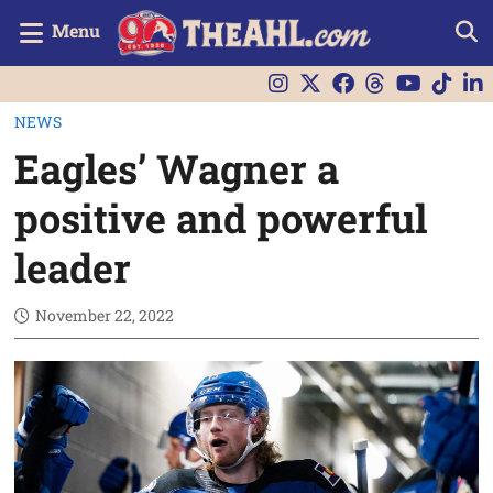
Menu
NEWS
Eagles’ Wagner a
positive and powerful
leader
November 22, 2022