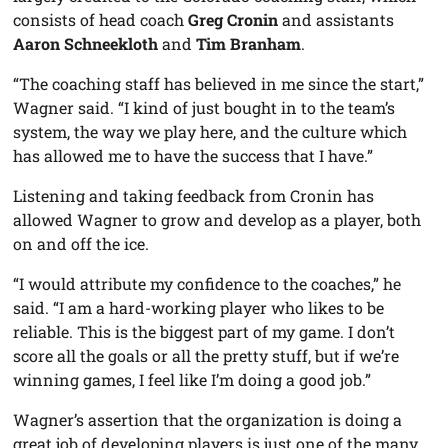
consists of head coach
Greg Cronin
and assistants
Aaron Schneekloth
and
Tim Branham
.
“The coaching staff has believed in me since the start,”
Wagner said. “I kind of just bought in to the team’s
system, the way we play here, and the culture which
has allowed me to have the success that I have.”
Listening and taking feedback from Cronin has
allowed Wagner to grow and develop as a player, both
on and off the ice.
“I would attribute my confidence to the coaches,” he
said. “I am a hard-working player who likes to be
reliable. This is the biggest part of my game. I don’t
score all the goals or all the pretty stuff, but if we’re
winning games, I feel like I’m doing a good job.”
Wagner’s assertion that the organization is doing a
great job of developing players is just one of the many