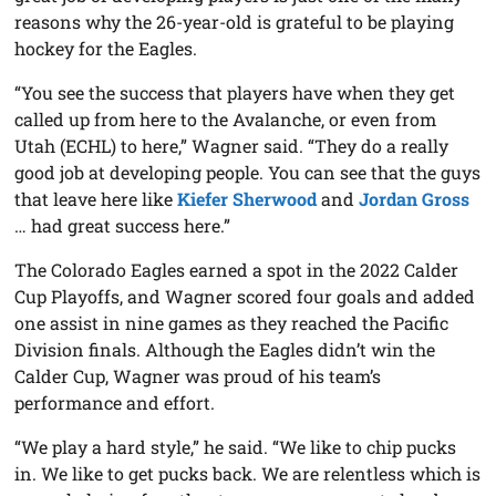
reasons why the 26-year-old is grateful to be playing
hockey for the Eagles.
“You see the success that players have when they get
called up from here to the Avalanche, or even from
Utah (ECHL) to here,” Wagner said. “They do a really
good job at developing people. You can see that the guys
that leave here like
Kiefer Sherwood
and
Jordan Gross
… had great success here.”
The Colorado Eagles earned a spot in the 2022 Calder
Cup Playoffs, and Wagner scored four goals and added
one assist in nine games as they reached the Pacific
Division finals. Although the Eagles didn’t win the
Calder Cup, Wagner was proud of his team’s
performance and effort.
“We play a hard style,” he said. “We like to chip pucks
in. We like to get pucks back. We are relentless which is