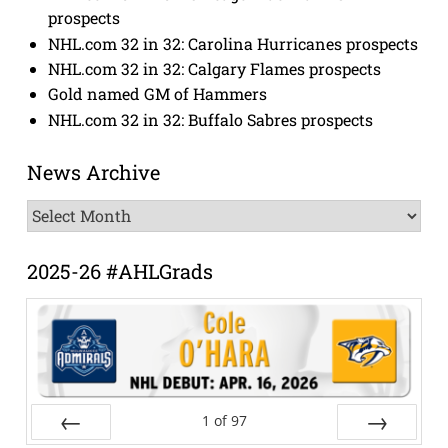
prospects
NHL.com 32 in 32: Carolina Hurricanes prospects
NHL.com 32 in 32: Calgary Flames prospects
Gold named GM of Hammers
NHL.com 32 in 32: Buffalo Sabres prospects
News Archive
News
Archive
2025-26 #AHLGrads
1
of
97