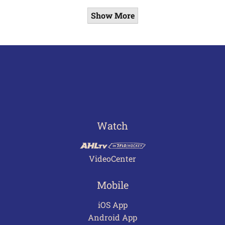
Show More
Watch
VideoCenter
Mobile
iOS App
Android App