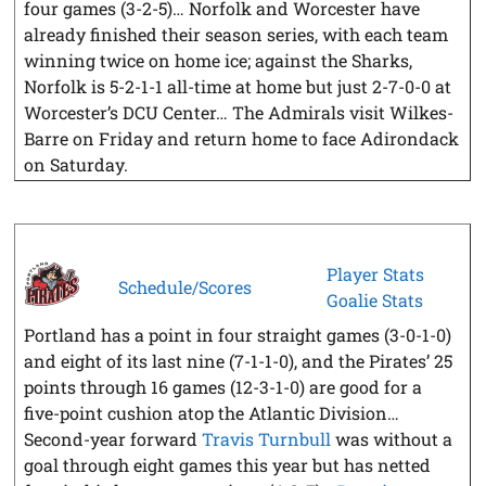
four games (3-2-5)… Norfolk and Worcester have
already finished their season series, with each team
winning twice on home ice; against the Sharks,
Norfolk is 5-2-1-1 all-time at home but just 2-7-0-0 at
Worcester’s DCU Center… The Admirals visit Wilkes-
Barre on Friday and return home to face Adirondack
on Saturday.
Player Stats
Schedule/Scores
Goalie Stats
Portland has a point in four straight games (3-0-1-0)
and eight of its last nine (7-1-1-0), and the Pirates’ 25
points through 16 games (12-3-1-0) are good for a
five-point cushion atop the Atlantic Division…
Second-year forward
Travis Turnbull
was without a
goal through eight games this year but has netted