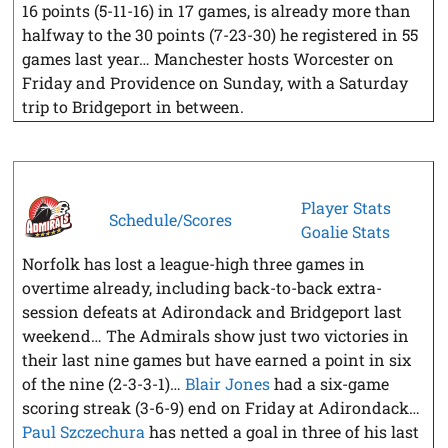
16 points (5-11-16) in 17 games, is already more than
halfway to the 30 points (7-23-30) he registered in 55
games last year… Manchester hosts Worcester on
Friday and Providence on Sunday, with a Saturday
trip to Bridgeport in between.
Player Stats
Schedule/Scores
Goalie Stats
Norfolk has lost a league-high three games in
overtime already, including back-to-back extra-
session defeats at Adirondack and Bridgeport last
weekend… The Admirals show just two victories in
their last nine games but have earned a point in six
of the nine (2-3-3-1)…
Blair Jones
had a six-game
scoring streak (3-6-9) end on Friday at Adirondack…
Paul Szczechura
has netted a goal in three of his last