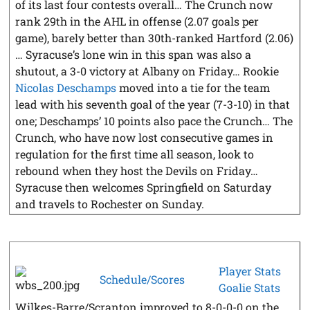
of its last four contests overall… The Crunch now
rank 29th in the AHL in offense (2.07 goals per
game), barely better than 30th-ranked Hartford (2.06)
… Syracuse’s lone win in this span was also a
shutout, a 3-0 victory at Albany on Friday… Rookie
Nicolas Deschamps
moved into a tie for the team
lead with his seventh goal of the year (7-3-10) in that
one; Deschamps’ 10 points also pace the Crunch… The
Crunch, who have now lost consecutive games in
regulation for the first time all season, look to
rebound when they host the Devils on Friday…
Syracuse then welcomes Springfield on Saturday
and travels to Rochester on Sunday.
Player Stats
Schedule/Scores
Goalie Stats
Wilkes-Barre/Scranton improved to 8-0-0-0 on the