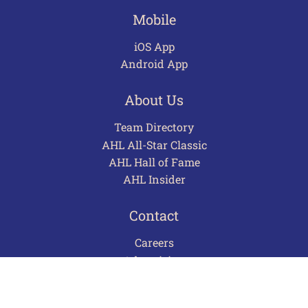
Mobile
iOS App
Android App
About Us
Team Directory
AHL All-Star Classic
AHL Hall of Fame
AHL Insider
Contact
Careers
Advertising