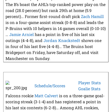
The B’s boast the AHL’s top-ranked power play on the
road (28.0 percent) but rank 29th at home (5.9
percent)… Former first-round draft pick
Zach Hamill
is on a four-game assist streak (0-8-8) and leads the
P-Bruins with 10 helpers in 14 games overall (0-10-10)
…
Jamie Arniel
has a point in five of his last six
outings (4-4-8), and
Jordan Knackstedt
shows one
in four of his last five (4-4-8)… The Bruins host
Bridgeport on Friday, have Saturday off, and visit
Manchester on Sunday.
Player Stats
Schedule/Scores
Goalie Stats
Falcons rookie
Matt Calvert
is on a three-game goal-
scoring streak (3-1-4) and has registered a point in
his last six contests (6-2-8)… Among AHL rookies,