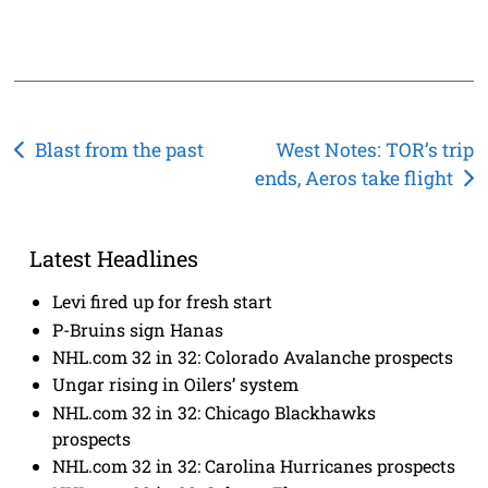
Post
Blast from the past
West Notes: TOR’s trip
ends, Aeros take flight
navigation
Latest Headlines
Levi fired up for fresh start
P-Bruins sign Hanas
NHL.com 32 in 32: Colorado Avalanche prospects
Ungar rising in Oilers’ system
NHL.com 32 in 32: Chicago Blackhawks
prospects
NHL.com 32 in 32: Carolina Hurricanes prospects