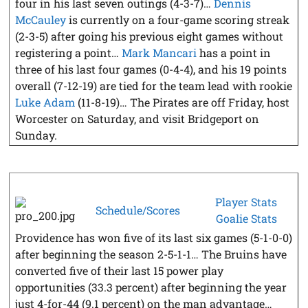
four in his last seven outings (4-3-7)…
Dennis
McCauley
is currently on a four-game scoring streak
(2-3-5) after going his previous eight games without
registering a point…
Mark Mancari
has a point in
three of his last four games (0-4-4), and his 19 points
overall (7-12-19) are tied for the team lead with rookie
Luke Adam
(11-8-19)… The Pirates are off Friday, host
Worcester on Saturday, and visit Bridgeport on
Sunday.
Player Stats
Schedule/Scores
Goalie Stats
Providence has won five of its last six games (5-1-0-0)
after beginning the season 2-5-1-1… The Bruins have
converted five of their last 15 power play
opportunities (33.3 percent) after beginning the year
just 4-for-44 (9.1 percent) on the man advantage…