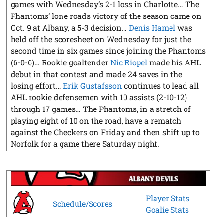
games with Wednesday’s 2-1 loss in Charlotte… The
Phantoms’ lone roads victory of the season came on
Oct. 9 at Albany, a 5-3 decision…
Denis Hamel
was
held off the scoresheet on Wednesday for just the
second time in six games since joining the Phantoms
(6-0-6)… Rookie goaltender
Nic Riopel
made his AHL
debut in that contest and made 24 saves in the
losing effort…
Erik Gustafsson
continues to lead all
AHL rookie defensemen with 10 assists (2-10-12)
through 17 games… The Phantoms, in a stretch of
playing eight of 10 on the road, have a rematch
against the Checkers on Friday and then shift up to
Norfolk for a game there Saturday night.
Player Stats
Schedule/Scores
Goalie Stats