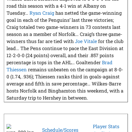
road this season with a 4-1 win at Albany on
Tuesday…
Ryan Craig
has netted the game-winning
goal in each of the Penguins’ last three victories;
Craig totaled two game-winners in 73 contests last
season as a member of Norfolk… Craig’s three game-
winners thus far are tied with
Joe Vitale
for the club
lead… The Pens continue to pace the East Division at
12-2-0-0 (24 points) overall, and their .857 points
percentage is tops in the AHL… Goaltender
Brad
Thiessen
remains unbeaten on the campaign at 8-0-
0 (1.74, .936); Thiessen ranks third in goals-against
average and fifth in save percentage… Wilkes-Barre
hosts Norfolk and Binghamton this weekend, with a
Saturday trip to Hershey in between.
Player Stats
Schedule/Scores