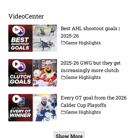
VideoCenter
Best AHL shootout goals |
2025-26
Game Highlights
2025-26 GWG but they get
increasingly more clutch
Game Highlights
Every OT goal from the 2026
Calder Cup Playoffs
Game Highlights
Show More