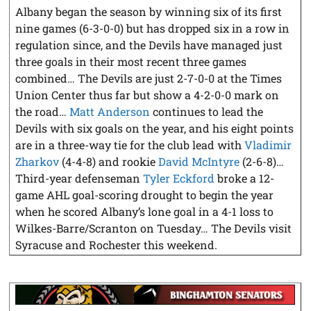
Albany began the season by winning six of its first
nine games (6-3-0-0) but has dropped six in a row in
regulation since, and the Devils have managed just
three goals in their most recent three games
combined… The Devils are just 2-7-0-0 at the Times
Union Center thus far but show a 4-2-0-0 mark on
the road…
Matt Anderson
continues to lead the
Devils with six goals on the year, and his eight points
are in a three-way tie for the club lead with
Vladimir
Zharkov
(4-4-8) and rookie
David McIntyre
(2-6-8)…
Third-year defenseman
Tyler Eckford
broke a 12-
game AHL goal-scoring drought to begin the year
when he scored Albany’s lone goal in a 4-1 loss to
Wilkes-Barre/Scranton on Tuesday… The Devils visit
Syracuse and Rochester this weekend.