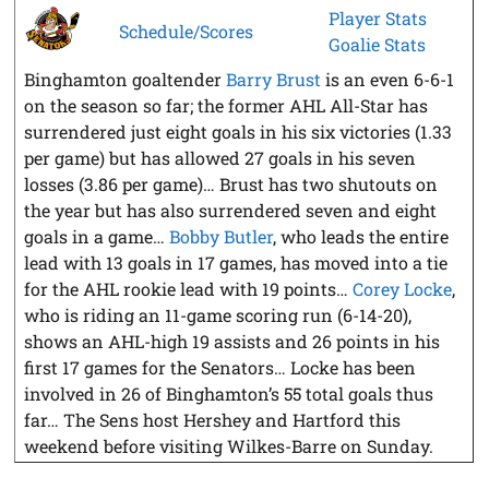
Player Stats
Schedule/Scores
Goalie Stats
Binghamton goaltender
Barry Brust
is an even 6-6-1
on the season so far; the former AHL All-Star has
surrendered just eight goals in his six victories (1.33
per game) but has allowed 27 goals in his seven
losses (3.86 per game)… Brust has two shutouts on
the year but has also surrendered seven and eight
goals in a game…
Bobby Butler
, who leads the entire
lead with 13 goals in 17 games, has moved into a tie
for the AHL rookie lead with 19 points…
Corey Locke
,
who is riding an 11-game scoring run (6-14-20),
shows an AHL-high 19 assists and 26 points in his
first 17 games for the Senators… Locke has been
involved in 26 of Binghamton’s 55 total goals thus
far… The Sens host Hershey and Hartford this
weekend before visiting Wilkes-Barre on Sunday.