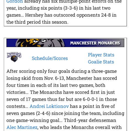
Gordon
already has six multiple-point efforts on the
year, including six points (3-3-6) in his last two
games… Hershey has outscored opponents 24-8 in
the third period this season.
Player Stats
Schedule/Scores
Goalie Stats
After scoring only four goals during a three-game
losing skid from Nov. 6-13, Manchester has scored
four times in each of its last two games, both
victories… The Monarchs have scored first in just
seven of 17 games thus far but are 6-0-0-1 in those
contests…
Andrei Loktionov
has a point in five of
seven games (2-4-6) since joining the team, including
one game-winning goal… Third-year defenseman
Alec Martinez
, who leads the Monarchs overall with