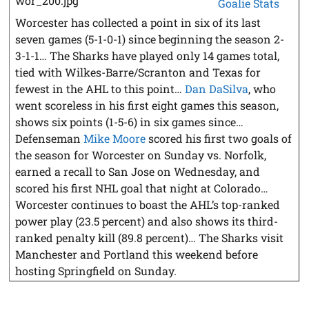
Goalie Stats
Worcester has collected a point in six of its last
seven games (5-1-0-1) since beginning the season 2-
3-1-1… The Sharks have played only 14 games total,
tied with Wilkes-Barre/Scranton and Texas for
fewest in the AHL to this point…
Dan DaSilva
, who
went scoreless in his first eight games this season,
shows six points (1-5-6) in six games since…
Defenseman
Mike Moore
scored his first two goals of
the season for Worcester on Sunday vs. Norfolk,
earned a recall to San Jose on Wednesday, and
scored his first NHL goal that night at Colorado…
Worcester continues to boast the AHL’s top-ranked
power play (23.5 percent) and also shows its third-
ranked penalty kill (89.8 percent)… The Sharks visit
Manchester and Portland this weekend before
hosting Springfield on Sunday.