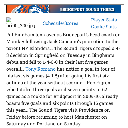
Player Stats
Schedule/Scores
Goalie Stats
Pat Bingham took over as Bridgeport’s head coach on
Monday following Jack Capuano’s promotion to the
parent NY Islanders… The Sound Tigers dropped a 4-
3 decision in Springfield on Tuesday in Bingham’s
debut and fell to 1-4-0-0 in their last five games
overall…
Tony Romano
has netted a goal in four of
his last six games (4-1-5) after going his first six
outings of the year without scoring… Rob Figren,
who totaled three goals and seven points in 62
games as a rookie for Bridgeport in 2009-10, already
boasts five goals and six points through 16 games
this year… The Sound Tigers visit Providence on
Friday before returning to host Manchester on
Saturday and Portland on Sunday.