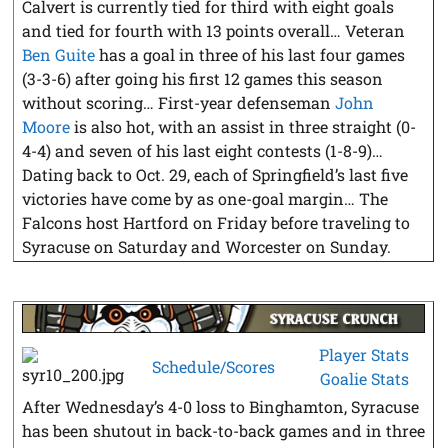
Calvert is currently tied for third with eight goals
and tied for fourth with 13 points overall… Veteran
Ben Guite
has a goal in three of his last four games
(3-3-6) after going his first 12 games this season
without scoring… First-year defenseman
John
Moore
is also hot, with an assist in three straight (0-
4-4) and seven of his last eight contests (1-8-9)…
Dating back to Oct. 29, each of Springfield’s last five
victories have come by as one-goal margin… The
Falcons host Hartford on Friday before traveling to
Syracuse on Saturday and Worcester on Sunday.
Player Stats
Schedule/Scores
Goalie Stats
After Wednesday’s 4-0 loss to Binghamton, Syracuse
has been shutout in back-to-back games and in three