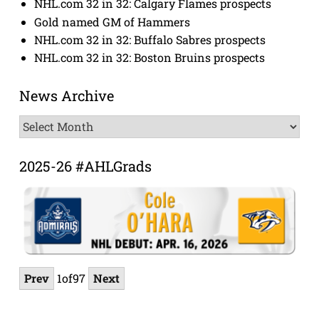
NHL.com 32 in 32: Calgary Flames prospects
Gold named GM of Hammers
NHL.com 32 in 32: Buffalo Sabres prospects
NHL.com 32 in 32: Boston Bruins prospects
News Archive
News
Archive
2025-26 #AHLGrads
Prev
1
of
97
Next