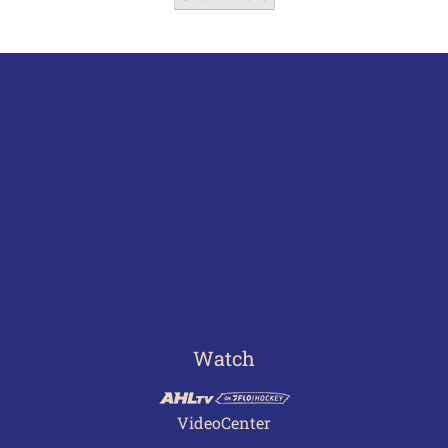
Watch
VideoCenter