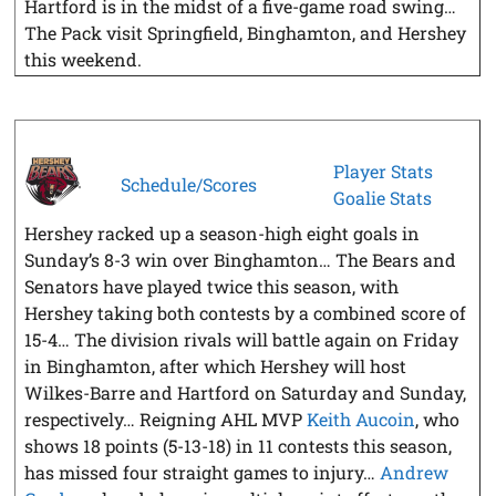
Hartford is in the midst of a five-game road swing…
The Pack visit Springfield, Binghamton, and Hershey
this weekend.
Player Stats
Schedule/Scores
Goalie Stats
Hershey racked up a season-high eight goals in
Sunday’s 8-3 win over Binghamton… The Bears and
Senators have played twice this season, with
Hershey taking both contests by a combined score of
15-4… The division rivals will battle again on Friday
in Binghamton, after which Hershey will host
Wilkes-Barre and Hartford on Saturday and Sunday,
respectively… Reigning AHL MVP
Keith Aucoin
, who
shows 18 points (5-13-18) in 11 contests this season,
has missed four straight games to injury…
Andrew