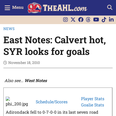
Menu
NEWS
East Notes: Calvert hot,
SYR looks for goals
November 18, 2010
Also see…
West Notes
Player Stats
Schedule/Scores
Goalie Stats
Adirondack fell to 0-7-0-0 in its last seven road