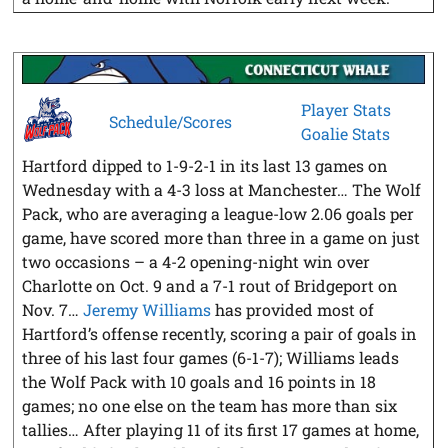
Player Stats
Schedule/Scores
Goalie Stats
Hartford dipped to 1-9-2-1 in its last 13 games on
Wednesday with a 4-3 loss at Manchester… The Wolf
Pack, who are averaging a league-low 2.06 goals per
game, have scored more than three in a game on just
two occasions – a 4-2 opening-night win over
Charlotte on Oct. 9 and a 7-1 rout of Bridgeport on
Nov. 7…
Jeremy Williams
has provided most of
Hartford’s offense recently, scoring a pair of goals in
three of his last four games (6-1-7); Williams leads
the Wolf Pack with 10 goals and 16 points in 18
games; no one else on the team has more than six
tallies… After playing 11 of its first 17 games at home,