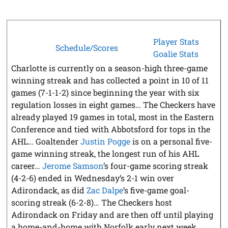
Player Stats
Schedule/Scores
Goalie Stats
Charlotte is currently on a season-high three-game
winning streak and has collected a point in 10 of 11
games (7-1-1-2) since beginning the year with six
regulation losses in eight games… The Checkers have
already played 19 games in total, most in the Eastern
Conference and tied with Abbotsford for tops in the
AHL… Goaltender
Justin Pogge
is on a personal five-
game winning streak, the longest run of his AHL
career…
Jerome Samson
’s four-game scoring streak
(4-2-6) ended in Wednesday’s 2-1 win over
Adirondack, as did
Zac Dalpe
’s five-game goal-
scoring streak (6-2-8)… The Checkers host
Adirondack on Friday and are then off until playing
a home-and-home with Norfolk early next week.