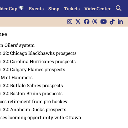
lder Cup
Events
Shop
Tickets
VideoCenter
nes
in Oilers’ system
n 32: Chicago Blackhawks prospects
 32: Carolina Hurricanes prospects
 32: Calgary Flames prospects
GM of Hammers
 32: Buffalo Sabres prospects
 32: Boston Bruins prospects
es retirement from pro hockey
n 32: Anaheim Ducks prospects
nses looming opportunity with Ottawa