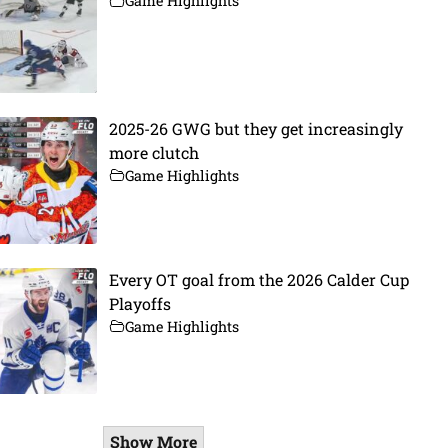
Game Highlights
2025-26 GWG but they get increasingly
more clutch
Game Highlights
Every OT goal from the 2026 Calder Cup
Playoffs
Game Highlights
Show More