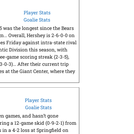
Player Stats
Goalie Stats
5 was the longest since the Bears
gn… Overall, Hershey is 2-6-0-0 on
s Friday against intra-state rival
tic Division this season, with
ree-game scoring streak (2-3-5),
3-0-3)… After their current trip
mes at the Giant Center, where they
Player Stats
Goalie Stats
ven games, and hasn’t gone
ring a 12-game skid (0-9-2-1) from
 in a 4-2 loss at Springfield on