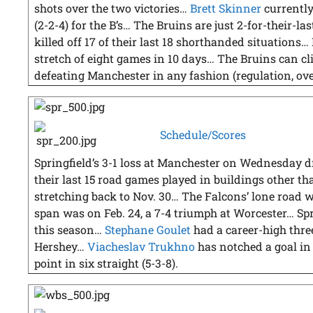
shots over the two victories…
Brett Skinner
currently
(2-2-4) for the B’s… The Bruins are just 2-for-their-l
killed off 17 of their last 18 shorthanded situations…
stretch of eight games in 10 days… The Bruins can cl
defeating Manchester in any fashion (regulation, ove
Schedule/Scores
Springfield’s 3-1 loss at Manchester on Wednesday dr
their last 15 road games played in buildings other t
stretching back to Nov. 30… The Falcons’ lone road w
span was on Feb. 24, a 7-4 triumph at Worcester… Spr
this season…
Stephane Goulet
had a career-high three
Hershey…
Viacheslav Trukhno
has notched a goal in 
point in six straight (5-3-8).