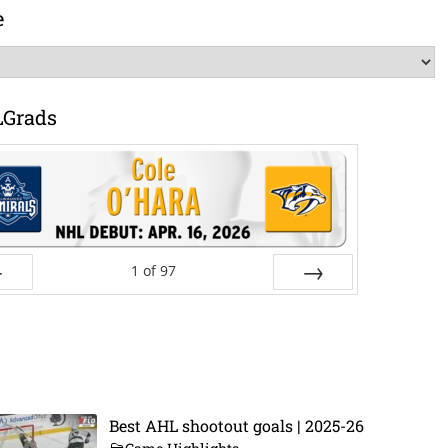
e
LGrads
1
of
97
ev
Next
Best AHL shootout goals | 2025-26