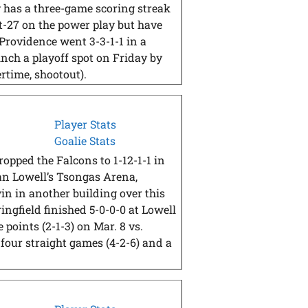
 has a three-game scoring streak
ast-27 on the power play but have
 Providence went 3-3-1-1 in a
inch a playoff spot on Friday by
rtime, shootout).
Player Stats
Goalie Stats
opped the Falcons to 1-12-1-1 in
han Lowell’s Tsongas Arena,
in in another building over this
ingfield finished 5-0-0-0 at Lowell
 points (2-1-3) on Mar. 8 vs.
four straight games (4-2-6) and a