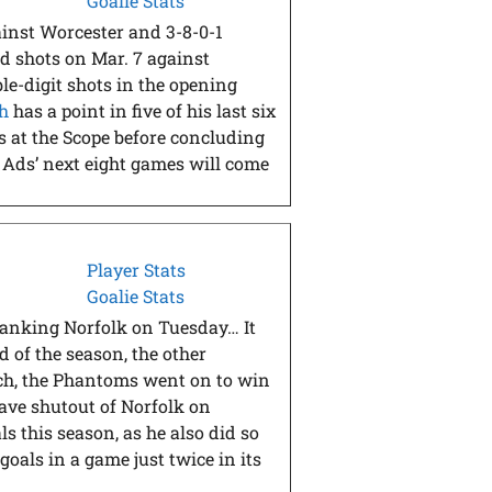
Goalie Stats
gainst Worcester and 3-8-0-1
iod shots on Mar. 7 against
le-digit shots in the opening
h
has a point in five of his last six
es at the Scope before concluding
e Ads’ next eight games will come
Player Stats
Goalie Stats
blanking Norfolk on Tuesday… It
 of the season, the other
tch, the Phantoms went on to win
save shutout of Norfolk on
 this season, as he also did so
oals in a game just twice in its