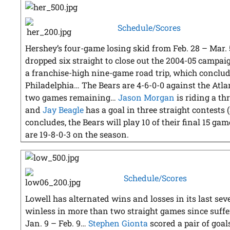
Schedule/Scores
Hershey’s four-game losing skid from Feb. 28 – Mar. 
dropped six straight to close out the 2004-05 campai
a franchise-high nine-game road trip, which conclude
Philadelphia… The Bears are 4-6-0-0 against the Atlan
two games remaining…
Jason Morgan
is riding a th
and
Jay Beagle
has a goal in three straight contests (
concludes, the Bears will play 10 of their final 15 ga
are 19-8-0-3 on the season.
Schedule/Scores
Lowell has alternated wins and losses in its last se
winless in more than two straight games since suffe
Jan. 9 – Feb. 9…
Stephen Gionta
scored a pair of goals