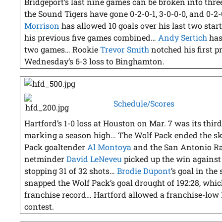
Bridgeport’s last nine games can be broken into three
the Sound Tigers have gone 0-2-0-1, 3-0-0-0, and 0-
Morrison
has allowed 10 goals over his last two starts
his previous five games combined…
Andy Sertich
has 
two games… Rookie
Trevor Smith
notched his first p
Wednesday’s 6-3 loss to Binghamton.
Schedule/Scores
Hartford’s 1-0 loss at Houston on Mar. 7 was its third
marking a season high… The Wolf Pack ended the ski
Pack goaltender
Al Montoya
and the San Antonio Ra
netminder
David LeNeveu
picked up the win agains
stopping 31 of 32 shots…
Brodie Dupont
’s goal in th
snapped the Wolf Pack’s goal drought of 192:28, which 
franchise record… Hartford allowed a franchise-low 
contest.