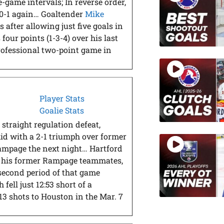
-game intervals; In reverse order,
2-0-1 again… Goaltender
Mike
 after allowing just five goals in
four points (1-3-4) over his last
rofessional two-point game in
Player Stats
Goalie Stats
 straight regulation defeat,
d with a 2-1 triumph over former
mpage the next night… Hartford
t his former Rampage teammates,
e second period of that game
fell just 12:53 short of a
13 shots to Houston in the Mar. 7