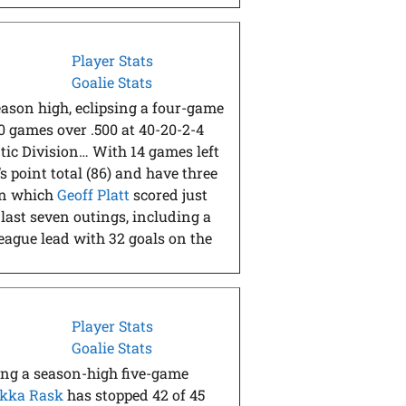
Player Stats
Goalie Stats
eason high, eclipsing a four-game
0 games over .500 at 40-20-2-4
ntic Division… With 14 games left
s point total (86) and have three
in which
Geoff Platt
scored just
 last seven outings, including a
league lead with 32 goals on the
Player Stats
Goalie Stats
ing a season-high five-game
kka Rask
has stopped 42 of 45