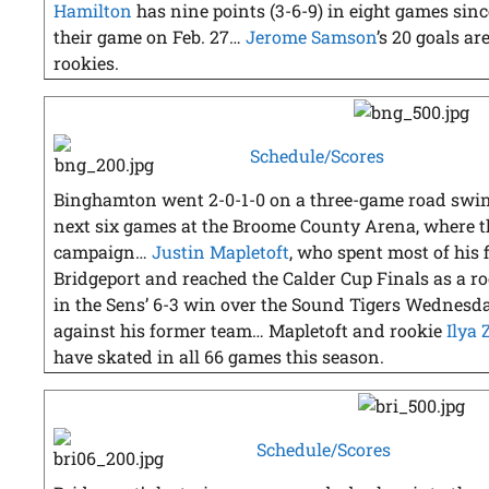
Hamilton
has nine points (3-6-9) in eight games since
their game on Feb. 27…
Jerome Samson
’s 20 goals a
rookies.
Schedule/Scores
Binghamton went 2-0-1-0 on a three-game road swing 
next six games at the Broome County Arena, where th
campaign…
Justin Mapletoft
, who spent most of his 
Bridgeport and reached the Calder Cup Finals as a ro
in the Sens’ 6-3 win over the Sound Tigers Wednesday,
against his former team… Mapletoft and rookie
Ilya
have skated in all 66 games this season.
Schedule/Scores