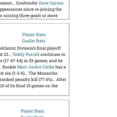
e season… Goaltender
Dave Caruso
ppearances since re-joining the
n scoring three goals or more.
Player Stats
Goalie Stats
Atlantic Division’s final playoff
and 23…
Teddy Purcell
continues to
s (17-47-64) in 53 games, and he
)… Rookie
Marc-Andre Cliche
has a
last six (3-3-6)… The Monarchs
-ranked penalty kill (77.6%)… After
0 of its final 15 games on the
Player Stats