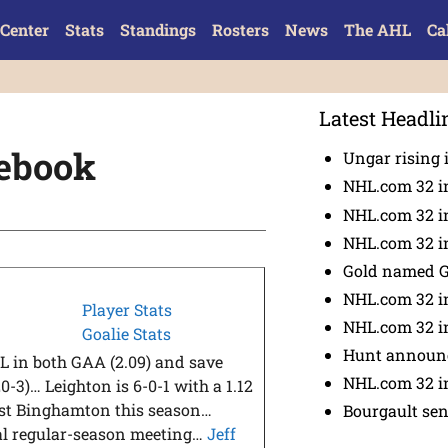
Center
Stats
Standings
Rosters
News
The AHL
Ca
Latest Headli
tebook
Ungar rising 
NHL.com 32 i
NHL.com 32 in
NHL.com 32 in
Gold named 
NHL.com 32 in
Player Stats
NHL.com 32 in
Goalie Stats
Hunt announc
L in both GAA (2.09) and save
NHL.com 32 i
-3)… Leighton is 6-0-1 with a 1.12
nst Binghamton this season…
Bourgault se
nal regular-season meeting…
Jeff