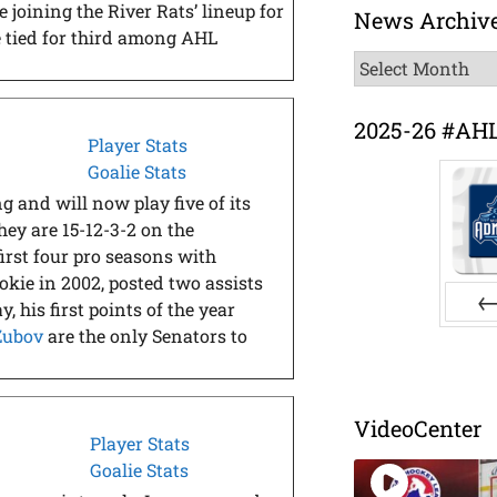
 joining the River Rats’ lineup for
News Archiv
re tied for third among AHL
News
Archive
2025-26 #AH
Player Stats
Goalie Stats
and will now play five of its
ey are 15-12-3-2 on the
first four pro seasons with
okie in 2002, posted two assists
 his first points of the year
 Zubov
are the only Senators to
Pr
VideoCenter
Player Stats
Goalie Stats