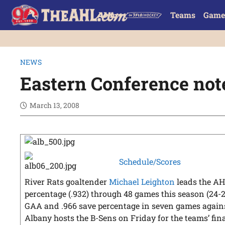
Teams
Game
NEWS
Eastern Conference no
March 13, 2008
Schedule/Scores
River Rats goaltender
Michael Leighton
leads the AH
percentage (.932) through 48 games this season (24-20
GAA and .966 save percentage in seven games agai
Albany hosts the B-Sens on Friday for the teams’ fi