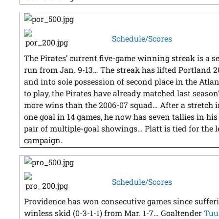
Schedule/Scores
The Pirates’ current five-game winning streak is a s
run from Jan. 9-13… The streak has lifted Portland 2
and into sole possession of second place in the Atla
to play, the Pirates have already matched last season’
more wins than the 2006-07 squad… After a stretch 
one goal in 14 games, he now has seven tallies in his
pair of multiple-goal showings… Platt is tied for the 
campaign.
Schedule/Scores
Providence has won consecutive games since suffer
winless skid (0-3-1-1) from Mar. 1-7… Goaltender
Tuu