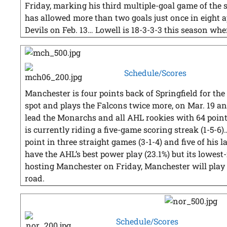
Friday, marking his third multiple-goal game of th
has allowed more than two goals just once in eight a
Devils on Feb. 13… Lowell is 18-3-3-3 this season whe
Schedule/Scores
Manchester is four points back of Springfield for the 
spot and plays the Falcons twice more, on Mar. 19 
lead the Monarchs and all AHL rookies with 64 point
is currently riding a five-game scoring streak (1-5-6
point in three straight games (3-1-4) and five of his 
have the AHL’s best power play (23.1%) but its lowest
hosting Manchester on Friday, Manchester will play 1
road.
Schedule/Scores