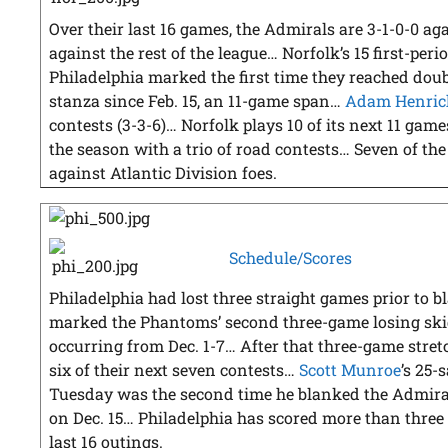
Over their last 16 games, the Admirals are 3-1-0-0 a
against the rest of the league… Norfolk’s 15 first-per
Philadelphia marked the first time they reached doub
stanza since Feb. 15, an 11-game span…
Adam Henric
contests (3-3-6)… Norfolk plays 10 of its next 11 gam
the season with a trio of road contests… Seven of th
against Atlantic Division foes.
Schedule/Scores
Philadelphia had lost three straight games prior to 
marked the Phantoms’ second three-game losing skid
occurring from Dec. 1-7… After that three-game stre
six of their next seven contests…
Scott Munroe
’s 25-
Tuesday was the second time he blanked the Admirals
on Dec. 15… Philadelphia has scored more than three g
last 16 outings.