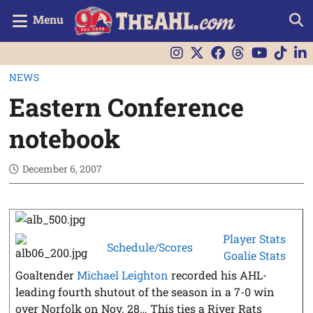
Menu
NEWS
Eastern Conference
notebook
December 6, 2007
Player Stats
Schedule/Scores
Goalie Stats
Goaltender
Michael Leighton
recorded his AHL-
leading fourth shutout of the season in a 7-0 win
over Norfolk on Nov. 28… This ties a River Rats