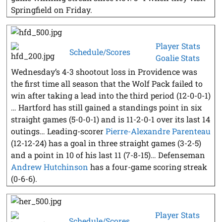
Springfield on Friday.
Player Stats
Schedule/Scores
Goalie Stats
Wednesday’s 4-3 shootout loss in Providence was
the first time all season that the Wolf Pack failed to
win after taking a lead into the third period (12-0-0-1)
… Hartford has still gained a standings point in six
straight games (5-0-0-1) and is 11-2-0-1 over its last 14
outings… Leading-scorer
Pierre-Alexandre Parenteau
(12-12-24) has a goal in three straight games (3-2-5)
and a point in 10 of his last 11 (7-8-15)… Defenseman
Andrew Hutchinson
has a four-game scoring streak
(0-6-6).
Player Stats
Schedule/Scores