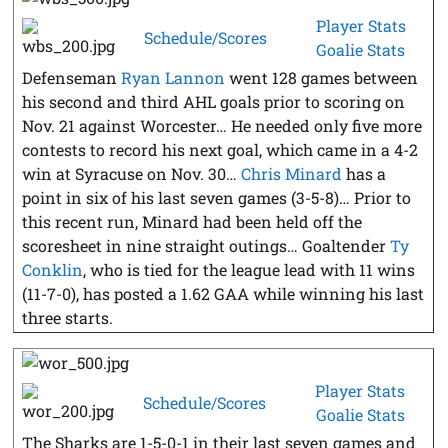
Player Stats
Schedule/Scores
Goalie Stats
Defenseman
Ryan Lannon
went 128 games between
his second and third AHL goals prior to scoring on
Nov. 21 against Worcester… He needed only five more
contests to record his next goal, which came in a 4-2
win at Syracuse on Nov. 30…
Chris Minard
has a
point in six of his last seven games (3-5-8)… Prior to
this recent run, Minard had been held off the
scoresheet in nine straight outings… Goaltender
Ty
Conklin
, who is tied for the league lead with 11 wins
(11-7-0), has posted a 1.62 GAA while winning his last
three starts.
Player Stats
Schedule/Scores
Goalie Stats
The Sharks are 1-5-0-1 in their last seven games and