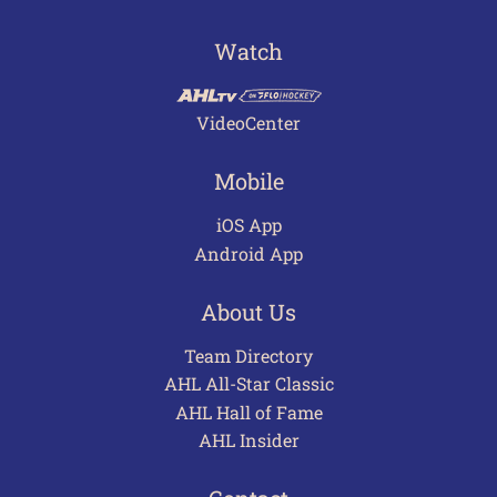
Watch
VideoCenter
Mobile
iOS App
Android App
About Us
Team Directory
AHL All-Star Classic
AHL Hall of Fame
AHL Insider