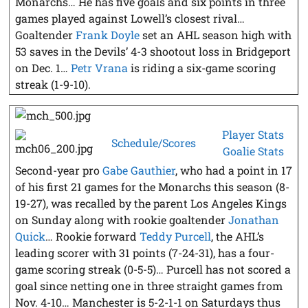
Monarchs… He has five goals and six points in three
games played against Lowell’s closest rival…
Goaltender
Frank Doyle
set an AHL season high with
53 saves in the Devils’ 4-3 shootout loss in Bridgeport
on Dec. 1…
Petr Vrana
is riding a six-game scoring
streak (1-9-10).
Player Stats
Schedule/Scores
Goalie Stats
Second-year pro
Gabe Gauthier
, who had a point in 17
of his first 21 games for the Monarchs this season (8-
19-27), was recalled by the parent Los Angeles Kings
on Sunday along with rookie goaltender
Jonathan
Quick
… Rookie forward
Teddy Purcell
, the AHL’s
leading scorer with 31 points (7-24-31), has a four-
game scoring streak (0-5-5)… Purcell has not scored a
goal since netting one in three straight games from
Nov. 4-10… Manchester is 5-2-1-1 on Saturdays thus