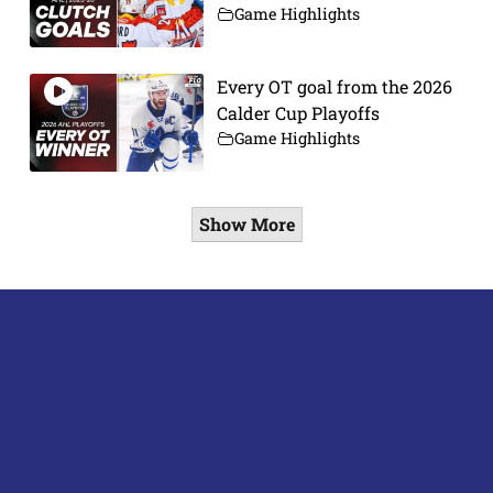
Game Highlights
Every OT goal from the 2026
Calder Cup Playoffs
Game Highlights
Show More