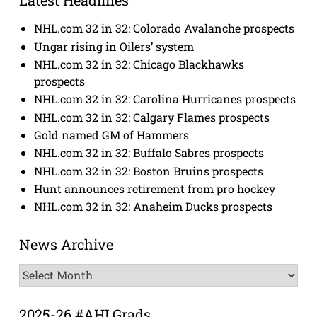
Latest Headlines
NHL.com 32 in 32: Colorado Avalanche prospects
Ungar rising in Oilers’ system
NHL.com 32 in 32: Chicago Blackhawks
prospects
NHL.com 32 in 32: Carolina Hurricanes prospects
NHL.com 32 in 32: Calgary Flames prospects
Gold named GM of Hammers
NHL.com 32 in 32: Buffalo Sabres prospects
NHL.com 32 in 32: Boston Bruins prospects
Hunt announces retirement from pro hockey
NHL.com 32 in 32: Anaheim Ducks prospects
News Archive
News
Archive
2025-26 #AHLGrads