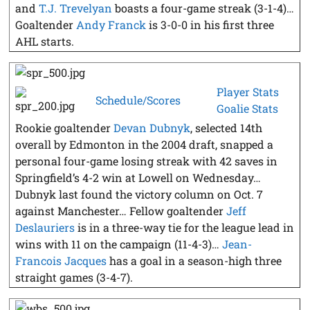
and
T.J. Trevelyan
boasts a four-game streak (3-1-4)…
Goaltender
Andy Franck
is 3-0-0 in his first three
AHL starts.
Player Stats
Schedule/Scores
Goalie Stats
Rookie goaltender
Devan Dubnyk
, selected 14th
overall by Edmonton in the 2004 draft, snapped a
personal four-game losing streak with 42 saves in
Springfield’s 4-2 win at Lowell on Wednesday…
Dubnyk last found the victory column on Oct. 7
against Manchester… Fellow goaltender
Jeff
Deslauriers
is in a three-way tie for the league lead in
wins with 11 on the campaign (11-4-3)…
Jean-
Francois Jacques
has a goal in a season-high three
straight games (3-4-7).