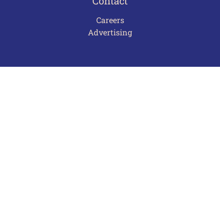
Contact
Careers
Advertising