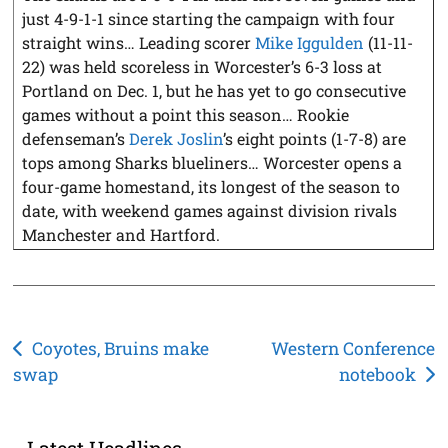
just 4-9-1-1 since starting the campaign with four
straight wins… Leading scorer
Mike Iggulden
(11-11-
22) was held scoreless in Worcester’s 6-3 loss at
Portland on Dec. 1, but he has yet to go consecutive
games without a point this season… Rookie
defenseman’s
Derek Joslin
’s eight points (1-7-8) are
tops among Sharks blueliners… Worcester opens a
four-game homestand, its longest of the season to
date, with weekend games against division rivals
Manchester and Hartford.
Post
Coyotes, Bruins make
Western Conference
swap
notebook
navigation