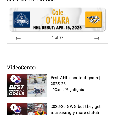
1
of
97
Prev
Next
VideoCenter
Best AHL shootout goals |
2025-26
Game Highlights
2025-26 GWG but they get
increasingly more clutch