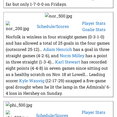
far but only 1-7-0-0 on Fridays.
Player Stats
Schedule/Scores
Goalie Stats
Norfolk is winless in four straight games (0-3-1-0)
and has allowed a total of 25 goals in the four games
(outscored 25-12)…
Adam Henrich
has a goal in three
straight games (4-2-6), and
Norm Milley
has a point
in three straight (1-3-4)…
Karl Stewart
has recorded
eight points (4-4-8) in seven games since sitting out
as a healthy scratch on Nov. 18 at Lowell… Leading
scorer
Kyle Wanvig
(12-17-29) snapped a five-game
goal drought when he lit the lamp in the Admirals’ 6-
4 loss in Hershey on Sunday.
Player Stats
Schedule/Scores