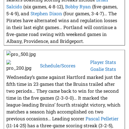
Salcido
(six games, 4-8-12),
Bobby Ryan
(five games,
5-4-9), and
Stephen Dixon
(four games, 3-4-7)… The
Pirates have alternated wins and regulation losses
in their last eight games… Portland will continue a
five-game road swing with weekend games in
Albany, Providence, and Bridgeport.
Player Stats
Schedule/Scores
Goalie Stats
Wednesday’s game against Hartford marked just the
fifth time in 23 games that the Bruins trailed after
two periods… They came back to win for the second
time in the five games (2-3-0-0)… It marked the
league-leading Bruins’ fourth straight victory, which
matches a season high accomplished on two
previous occasions… Leading scorer
Pascal Pelletier
(11-14-25) has a three-game scoring streak (3-2-5),