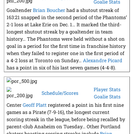
Goalie Stats
Goaltender
Brian Boucher
had a shutout streak of
163:21 snapped in the second period of the Phantoms’
2-1 loss at Lake Erie on Dec. 1… It marked the third-
longest shutout streak by a goaltender in team
history… The Phantoms were held without a shot on
goal in a period for the first time in franchise history
when they failed to register one in the first period of
a 4-2 loss at Toronto on Sunday…
Alexandre Picard
has a point in six of his last seven games (4-4-8).
Player Stats
Schedule/Scores
Goalie Stats
Center
Geoff Platt
registered a point in his first nine
games as a Pirate (7-9-16), the longest current
scoring streak in the league, before being recalled by
parent-club Anaheim on Tuesday… Other Portland
skaters boasting scoring streaks include
Brian