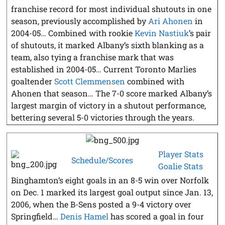
franchise record for most individual shutouts in one
season, previously accomplished by
Ari Ahonen
in
2004-05… Combined with rookie
Kevin Nastiuk
’s pair
of shutouts, it marked Albany’s sixth blanking as a
team, also tying a franchise mark that was
established in 2004-05… Current Toronto Marlies
goaltender
Scott Clemmensen
combined with
Ahonen that season… The 7-0 score marked Albany’s
largest margin of victory in a shutout performance,
bettering several 5-0 victories through the years.
Player Stats
Schedule/Scores
Goalie Stats
Binghamton’s eight goals in an 8-5 win over Norfolk
on Dec. 1 marked its largest goal output since Jan. 13,
2006, when the B-Sens posted a 9-4 victory over
Springfield…
Denis Hamel
has scored a goal in four