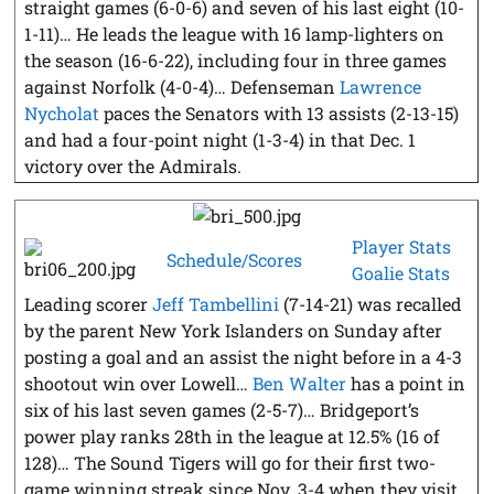
straight games (6-0-6) and seven of his last eight (10-
1-11)… He leads the league with 16 lamp-lighters on
the season (16-6-22), including four in three games
against Norfolk (4-0-4)… Defenseman
Lawrence
Nycholat
paces the Senators with 13 assists (2-13-15)
and had a four-point night (1-3-4) in that Dec. 1
victory over the Admirals.
Player Stats
Schedule/Scores
Goalie Stats
Leading scorer
Jeff Tambellini
(7-14-21) was recalled
by the parent New York Islanders on Sunday after
posting a goal and an assist the night before in a 4-3
shootout win over Lowell…
Ben Walter
has a point in
six of his last seven games (2-5-7)… Bridgeport’s
power play ranks 28th in the league at 12.5% (16 of
128)… The Sound Tigers will go for their first two-
game winning streak since Nov. 3-4 when they visit