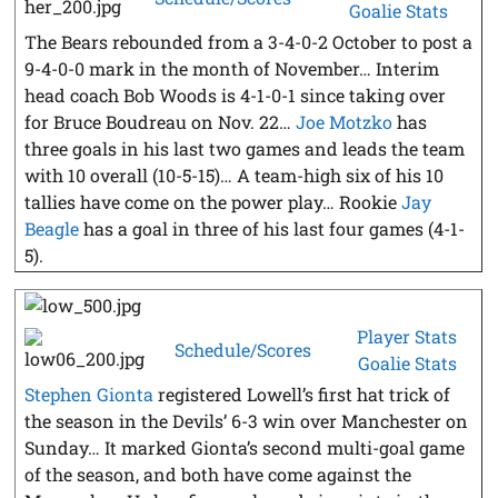
Goalie Stats
The Bears rebounded from a 3-4-0-2 October to post a
9-4-0-0 mark in the month of November… Interim
head coach Bob Woods is 4-1-0-1 since taking over
for Bruce Boudreau on Nov. 22…
Joe Motzko
has
three goals in his last two games and leads the team
with 10 overall (10-5-15)… A team-high six of his 10
tallies have come on the power play… Rookie
Jay
Beagle
has a goal in three of his last four games (4-1-
5).
Player Stats
Schedule/Scores
Goalie Stats
Stephen Gionta
registered Lowell’s first hat trick of
the season in the Devils’ 6-3 win over Manchester on
Sunday… It marked Gionta’s second multi-goal game
of the season, and both have come against the