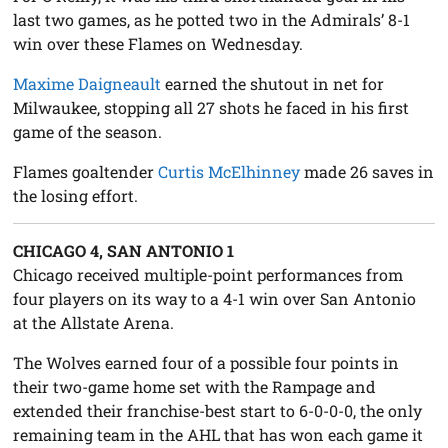
last two games, as he potted two in the Admirals’ 8-1
win over these Flames on Wednesday.
Maxime Daigneault
earned the shutout in net for
Milwaukee, stopping all 27 shots he faced in his first
game of the season.
Flames goaltender
Curtis McElhinney
made 26 saves in
the losing effort.
CHICAGO 4, SAN ANTONIO 1
Chicago received multiple-point performances from
four players on its way to a 4-1 win over San Antonio
at the Allstate Arena.
The Wolves earned four of a possible four points in
their two-game home set with the Rampage and
extended their franchise-best start to 6-0-0-0, the only
remaining team in the AHL that has won each game it