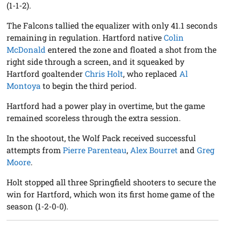
(1-1-2).
The Falcons tallied the equalizer with only 41.1 seconds
remaining in regulation. Hartford native
Colin
McDonald
entered the zone and floated a shot from the
right side through a screen, and it squeaked by
Hartford goaltender
Chris Holt
, who replaced
Al
Montoya
to begin the third period.
Hartford had a power play in overtime, but the game
remained scoreless through the extra session.
In the shootout, the Wolf Pack received successful
attempts from
Pierre Parenteau
,
Alex Bourret
and
Greg
Moore
.
Holt stopped all three Springfield shooters to secure the
win for Hartford, which won its first home game of the
season (1-2-0-0).