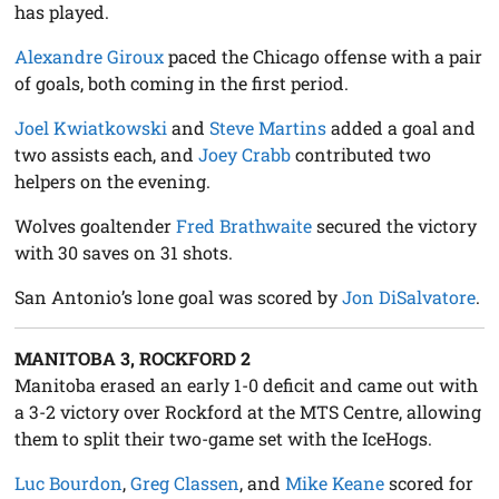
has played.
Alexandre Giroux
paced the Chicago offense with a pair
of goals, both coming in the first period.
Joel Kwiatkowski
and
Steve Martins
added a goal and
two assists each, and
Joey Crabb
contributed two
helpers on the evening.
Wolves goaltender
Fred Brathwaite
secured the victory
with 30 saves on 31 shots.
San Antonio’s lone goal was scored by
Jon DiSalvatore
.
MANITOBA 3, ROCKFORD 2
Manitoba erased an early 1-0 deficit and came out with
a 3-2 victory over Rockford at the MTS Centre, allowing
them to split their two-game set with the IceHogs.
Luc Bourdon
,
Greg Classen
, and
Mike Keane
scored for