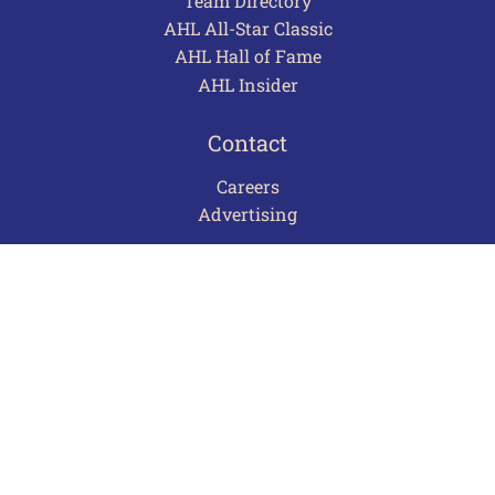
Team Directory
AHL All-Star Classic
AHL Hall of Fame
AHL Insider
Contact
Careers
Advertising