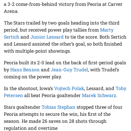
a 3-2 come-from-behind victory from Peoria at Carver
Arena.
The Stars trailed by two goals heading into the third
period, but received power play tallies from
Marty
Sertich
and
Junior Lessard
to tie the score. Both Sertich
and Lessard assisted the other’s goal, so both finished
with multiple-point showings.
Peoria built its 2-0 lead on the back of first-period goals
by
Hans Benson
and
Jean-Guy Trudel
, with Trudel’s
coming on the power play.
In the shootout, Iowa’s
Vojtech Polak
, Lessard, and
Toby
Petersen
all beat Peoria goaltender
Marek Schwarz
.
Stars goaltender
Tobias Stephan
stopped three of four
Peoria attempts to secure the win, his first of the
season. He made 26 saves on 28 shots through
regulation and overtime