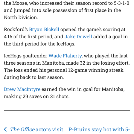
the Moose, who increased their season record to 5-3-1-0
and jumped into sole possession of first place in the
North Division.
Rockford’s
Bryan Bickell
opened the game’s scoring at
4:16 of the first period, and
Jake Dowell
added a goal in
the third period for the IceHogs.
IceHogs goaltender
Wade Flaherty
, who played the last
three seasons in Manitoba, made 32 in the losing effort.
The loss ended his personal 12-game winning streak
dating back to last season.
Drew MacIntyre
earned the win in goal for Manitoba,
making 29 saves on 31 shots.
Post
The Office
actors visit
P-Bruins stay hot with 5-