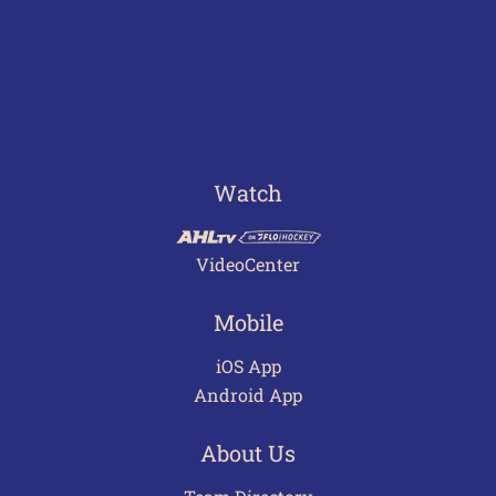
Watch
VideoCenter
Mobile
iOS App
Android App
About Us