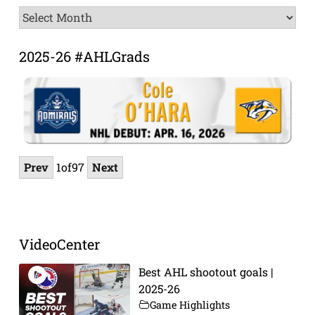
News
Archive
2025-26 #AHLGrads
Prev
1
of
97
Next
VideoCenter
Best AHL shootout goals |
2025-26
Game Highlights