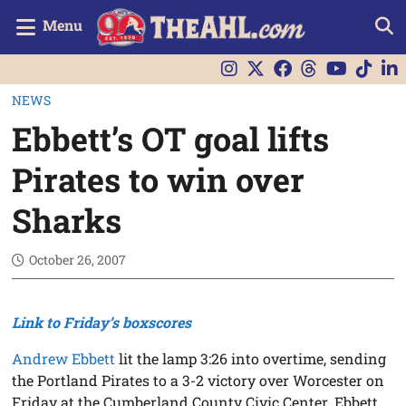
Menu
NEWS
Ebbett’s OT goal lifts
Pirates to win over
Sharks
October 26, 2007
Link to Friday’s boxscores
Andrew Ebbett
lit the lamp 3:26 into overtime, sending
the Portland Pirates to a 3-2 victory over Worcester on
Friday at the Cumberland County Civic Center. Ebbett