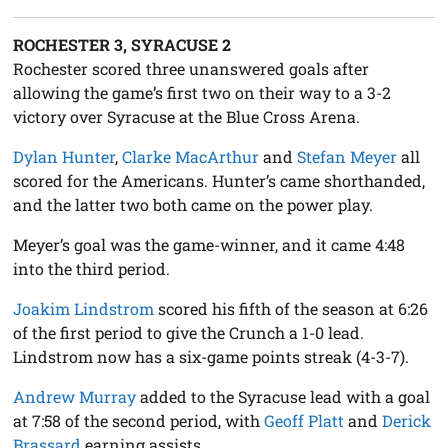
ROCHESTER 3, SYRACUSE 2
Rochester scored three unanswered goals after
allowing the game’s first two on their way to a 3-2
victory over Syracuse at the Blue Cross Arena.
Dylan Hunter
,
Clarke MacArthur
and
Stefan Meyer
all
scored for the Americans. Hunter’s came shorthanded,
and the latter two both came on the power play.
Meyer’s goal was the game-winner, and it came 4:48
into the third period.
Joakim Lindstrom
scored his fifth of the season at 6:26
of the first period to give the Crunch a 1-0 lead.
Lindstrom now has a six-game points streak (4-3-7).
Andrew Murray
added to the Syracuse lead with a goal
at 7:58 of the second period, with
Geoff Platt
and
Derick
Brassard
earning assists.