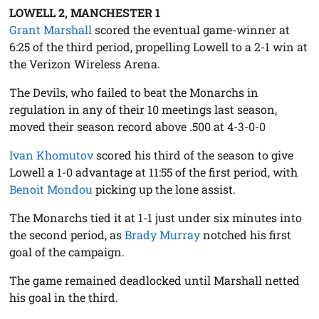
LOWELL 2, MANCHESTER 1
Grant Marshall
scored the eventual game-winner at
6:25 of the third period, propelling Lowell to a 2-1 win at
the Verizon Wireless Arena.
The Devils, who failed to beat the Monarchs in
regulation in any of their 10 meetings last season,
moved their season record above .500 at 4-3-0-0
Ivan Khomutov
scored his third of the season to give
Lowell a 1-0 advantage at 11:55 of the first period, with
Benoit Mondou
picking up the lone assist.
The Monarchs tied it at 1-1 just under six minutes into
the second period, as
Brady Murray
notched his first
goal of the campaign.
The game remained deadlocked until Marshall netted
his goal in the third.