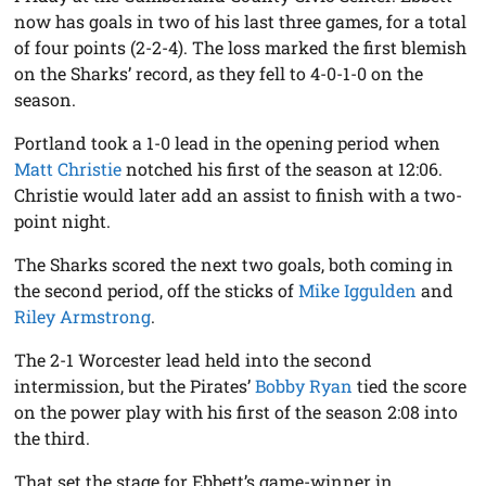
now has goals in two of his last three games, for a total
of four points (2-2-4). The loss marked the first blemish
on the Sharks’ record, as they fell to 4-0-1-0 on the
season.
Portland took a 1-0 lead in the opening period when
Matt Christie
notched his first of the season at 12:06.
Christie would later add an assist to finish with a two-
point night.
The Sharks scored the next two goals, both coming in
the second period, off the sticks of
Mike Iggulden
and
Riley Armstrong
.
The 2-1 Worcester lead held into the second
intermission, but the Pirates’
Bobby Ryan
tied the score
on the power play with his first of the season 2:08 into
the third.
That set the stage for Ebbett’s game-winner in