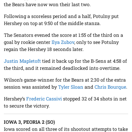
the Bears have now won their last two.
Following a scoreless period and a half, Potulny put
Hershey on top at 9:50 of the middle stanza.
The Senators evened the score at 1:55 of the third on a
goal by rookie center
Ilya Zubov
, only to see Potulny
regain the Hershey 18 seconds later.
Justin Mapletoft
tied it back up for the B-Sens at 4:58 of
the third, and it remained deadlocked into overtime.
Wilson’s game-winner for the Bears at 2:30 of the extra
session was assisted by
Tyler Sloan
and
Chris Bourque
.
Hershey’s
Frederic Cassivi
stopped 32 of 34 shots in net
to secure the victory.
IOWA 3, PEORIA 2 (SO)
Iowa scored on all three of its shootout attempts to take