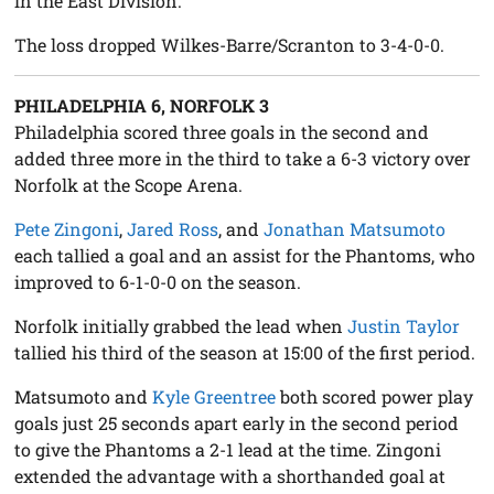
in the East Division.
The loss dropped Wilkes-Barre/Scranton to 3-4-0-0.
PHILADELPHIA 6, NORFOLK 3
Philadelphia scored three goals in the second and
added three more in the third to take a 6-3 victory over
Norfolk at the Scope Arena.
Pete Zingoni
,
Jared Ross
, and
Jonathan Matsumoto
each tallied a goal and an assist for the Phantoms, who
improved to 6-1-0-0 on the season.
Norfolk initially grabbed the lead when
Justin Taylor
tallied his third of the season at 15:00 of the first period.
Matsumoto and
Kyle Greentree
both scored power play
goals just 25 seconds apart early in the second period
to give the Phantoms a 2-1 lead at the time. Zingoni
extended the advantage with a shorthanded goal at