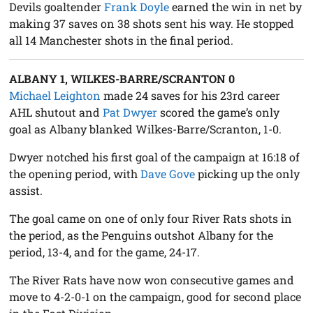
Devils goaltender
Frank Doyle
earned the win in net by
making 37 saves on 38 shots sent his way. He stopped
all 14 Manchester shots in the final period.
ALBANY 1, WILKES-BARRE/SCRANTON 0
Michael Leighton
made 24 saves for his 23rd career
AHL shutout and
Pat Dwyer
scored the game’s only
goal as Albany blanked Wilkes-Barre/Scranton, 1-0.
Dwyer notched his first goal of the campaign at 16:18 of
the opening period, with
Dave Gove
picking up the only
assist.
The goal came on one of only four River Rats shots in
the period, as the Penguins outshot Albany for the
period, 13-4, and for the game, 24-17.
The River Rats have now won consecutive games and
move to 4-2-0-1 on the campaign, good for second place