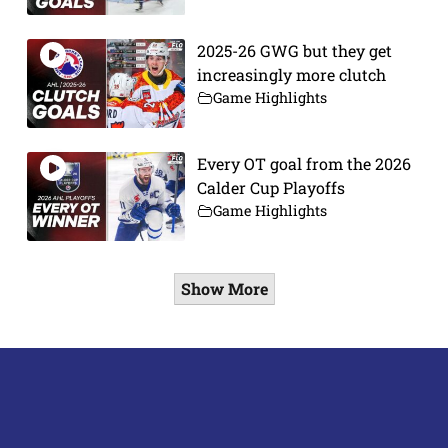
2025-26 GWG but they get
increasingly more clutch
Game Highlights
Every OT goal from the 2026
Calder Cup Playoffs
Game Highlights
Show More