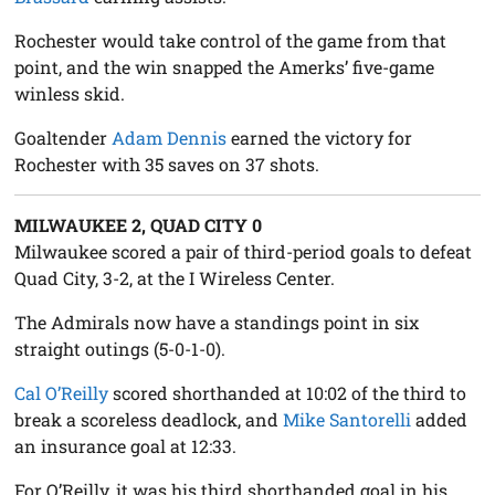
Rochester would take control of the game from that
point, and the win snapped the Amerks’ five-game
winless skid.
Goaltender
Adam Dennis
earned the victory for
Rochester with 35 saves on 37 shots.
MILWAUKEE 2, QUAD CITY 0
Milwaukee scored a pair of third-period goals to defeat
Quad City, 3-2, at the I Wireless Center.
The Admirals now have a standings point in six
straight outings (5-0-1-0).
Cal O’Reilly
scored shorthanded at 10:02 of the third to
break a scoreless deadlock, and
Mike Santorelli
added
an insurance goal at 12:33.
For O’Reilly, it was his third shorthanded goal in his