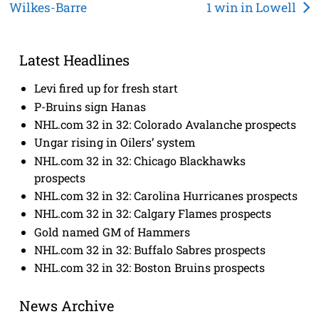
Wilkes-Barre
1 win in Lowell
navigation
Latest Headlines
Levi fired up for fresh start
P-Bruins sign Hanas
NHL.com 32 in 32: Colorado Avalanche prospects
Ungar rising in Oilers’ system
NHL.com 32 in 32: Chicago Blackhawks
prospects
NHL.com 32 in 32: Carolina Hurricanes prospects
NHL.com 32 in 32: Calgary Flames prospects
Gold named GM of Hammers
NHL.com 32 in 32: Buffalo Sabres prospects
NHL.com 32 in 32: Boston Bruins prospects
News Archive