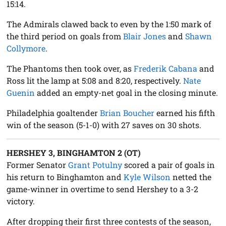
15:14.
The Admirals clawed back to even by the 1:50 mark of
the third period on goals from
Blair Jones
and
Shawn
Collymore
.
The Phantoms then took over, as
Frederik Cabana
and
Ross lit the lamp at 5:08 and 8:20, respectively.
Nate
Guenin
added an empty-net goal in the closing minute.
Philadelphia goaltender
Brian Boucher
earned his fifth
win of the season (5-1-0) with 27 saves on 30 shots.
HERSHEY 3, BINGHAMTON 2 (OT)
Former Senator
Grant Potulny
scored a pair of goals in
his return to Binghamton and
Kyle Wilson
netted the
game-winner in overtime to send Hershey to a 3-2
victory.
After dropping their first three contests of the season,