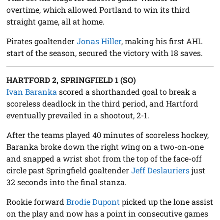
overtime, which allowed Portland to win its third
straight game, all at home.
Pirates goaltender
Jonas Hiller
, making his first AHL
start of the season, secured the victory with 18 saves.
HARTFORD 2, SPRINGFIELD 1 (SO)
Ivan Baranka
scored a shorthanded goal to break a
scoreless deadlock in the third period, and Hartford
eventually prevailed in a shootout, 2-1.
After the teams played 40 minutes of scoreless hockey,
Baranka broke down the right wing on a two-on-one
and snapped a wrist shot from the top of the face-off
circle past Springfield goaltender
Jeff Deslauriers
just
32 seconds into the final stanza.
Rookie forward
Brodie Dupont
picked up the lone assist
on the play and now has a point in consecutive games