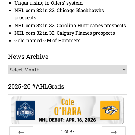
Ungar rising in Oilers’ system
NHL.com 32 in 32: Chicago Blackhawks
prospects
NHL.com 32 in 32: Carolina Hurricanes prospects
NHL.com 32 in 32: Calgary Flames prospects
Gold named GM of Hammers
News Archive
News
Archive
2025-26 #AHLGrads
1
of
97