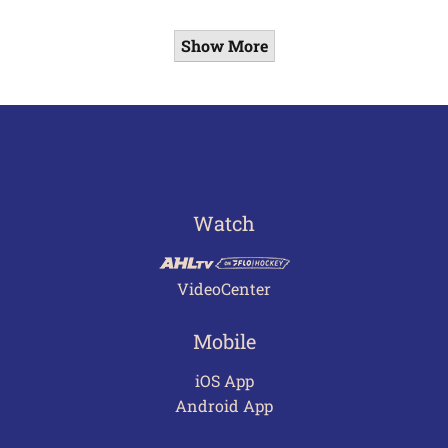
Show More
Watch
VideoCenter
Mobile
iOS App
Android App