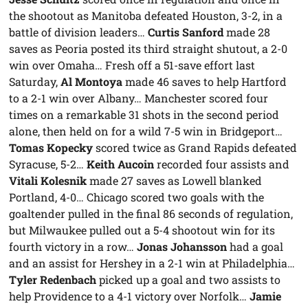
the shootout as Manitoba defeated Houston, 3-2, in a
battle of division leaders…
Curtis Sanford
made 28
saves as Peoria posted its third straight shutout, a 2-0
win over Omaha… Fresh off a 51-save effort last
Saturday,
Al Montoya
made 46 saves to help Hartford
to a 2-1 win over Albany… Manchester scored four
times on a remarkable 31 shots in the second period
alone, then held on for a wild 7-5 win in Bridgeport…
Tomas Kopecky
scored twice as Grand Rapids defeated
Syracuse, 5-2…
Keith Aucoin
recorded four assists and
Vitali Kolesnik
made 27 saves as Lowell blanked
Portland, 4-0… Chicago scored two goals with the
goaltender pulled in the final 86 seconds of regulation,
but Milwaukee pulled out a 5-4 shootout win for its
fourth victory in a row…
Jonas Johansson
had a goal
and an assist for Hershey in a 2-1 win at Philadelphia…
Tyler Redenbach
picked up a goal and two assists to
help Providence to a 4-1 victory over Norfolk…
Jamie