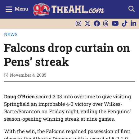
Menu
NEWS
Falcons drop curtain on
Pens’ streak
November 4, 2005
Doug O’Brien
scored 3:03 into overtime to give visiting
Springfield an improbable 4-3 victory over Wilkes-
Barre/Scranton on Friday night, ending the Penguins’
season-opening winning streak at nine games.
With the win, the Falcons regained possession of first
place in the Atlantic Division with a record of 6-2-1-0.