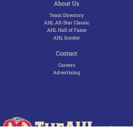
About Us
Team Directory
AHL All-Star Classic
AHL Hall of Fame
AHL Insider
Contact
Careers
Advertising