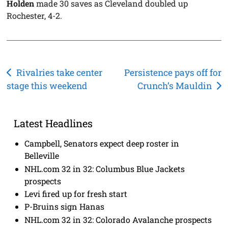
Holden
made 30 saves as Cleveland doubled up
Rochester, 4-2.
Post
Rivalries take center
Persistence pays off for
stage this weekend
Crunch’s Mauldin
navigation
Latest Headlines
Campbell, Senators expect deep roster in
Belleville
NHL.com 32 in 32: Columbus Blue Jackets
prospects
Levi fired up for fresh start
P-Bruins sign Hanas
NHL.com 32 in 32: Colorado Avalanche prospects