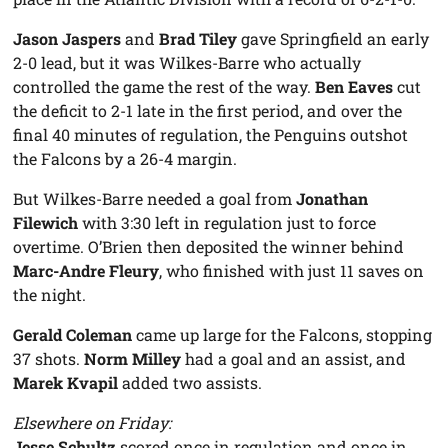
Jason Jaspers
and
Brad Tiley
gave Springfield an early
2-0 lead, but it was Wilkes-Barre who actually
controlled the game the rest of the way.
Ben Eaves
cut
the deficit to 2-1 late in the first period, and over the
final 40 minutes of regulation, the Penguins outshot
the Falcons by a 26-4 margin.
But Wilkes-Barre needed a goal from
Jonathan
Filewich
with 3:30 left in regulation just to force
overtime. O’Brien then deposited the winner behind
Marc-Andre Fleury
, who finished with just 11 saves on
the night.
Gerald Coleman
came up large for the Falcons, stopping
37 shots.
Norm Milley
had a goal and an assist, and
Marek Kvapil
added two assists.
Elsewhere on Friday:
Jesse Schultz
scored once in regulation and once in