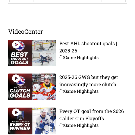
Prev
Next
VideoCenter
Best AHL shootout goals |
2025-26
Game Highlights
2025-26 GWG but they get
increasingly more clutch
Game Highlights
Every OT goal from the 2026
Calder Cup Playoffs
Game Highlights