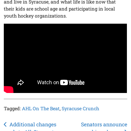
and live in Syracuse, and what life is like now that
their kids are school age and participating in local
youth hockey organizations.
Tagged:
AHL On The Beat
,
Syracuse Crunch
Post
Additional changes
Senators announce