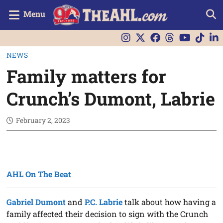
Menu
NEWS
Family matters for
Crunch’s Dumont, Labrie
February 2, 2023
AHL On The Beat
Gabriel Dumont
and
P.C. Labrie
talk about how having a
family affected their decision to sign with the Crunch