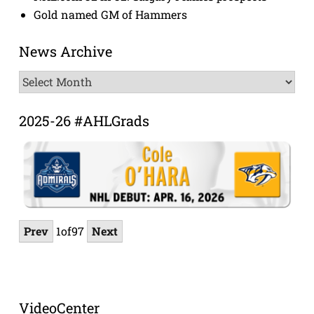
Gold named GM of Hammers
News Archive
News
Archive
2025-26 #AHLGrads
Prev
1
of
97
Next
VideoCenter