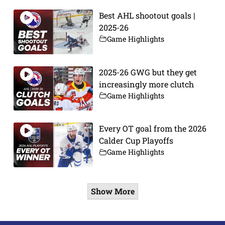
Best AHL shootout goals |
2025-26
Game Highlights
2025-26 GWG but they get
increasingly more clutch
Game Highlights
Every OT goal from the 2026
Calder Cup Playoffs
Game Highlights
Show More