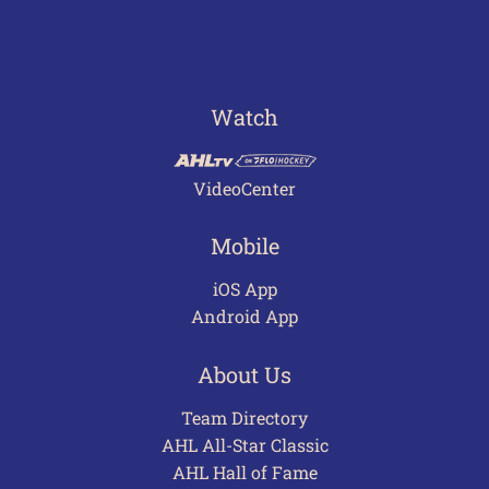
Watch
VideoCenter
Mobile
iOS App
Android App
About Us
Team Directory
AHL All-Star Classic
AHL Hall of Fame