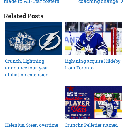
made to All-Star rosters
coaching change
navigation
Related Posts
Crunch, Lightning
Lightning acquire Hildeby
announce four-year
from Toronto
affiliation extension
Helenius, Steen overtime
Crunch’s Pelletier named