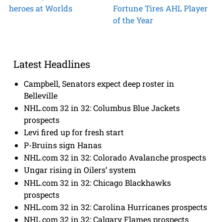
heroes at Worlds
Fortune Tires AHL Player
of the Year
Latest Headlines
Campbell, Senators expect deep roster in
Belleville
NHL.com 32 in 32: Columbus Blue Jackets
prospects
Levi fired up for fresh start
P-Bruins sign Hanas
NHL.com 32 in 32: Colorado Avalanche prospects
Ungar rising in Oilers’ system
NHL.com 32 in 32: Chicago Blackhawks
prospects
NHL.com 32 in 32: Carolina Hurricanes prospects
NHL.com 32 in 32: Calgary Flames prospects