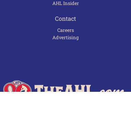
AHL Insider
Contact
Careers
Advertising
Terms of Use
Privacy Policy
Frequently Asked Questions