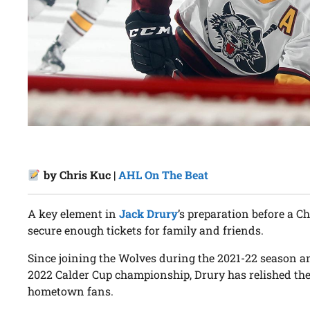
by Chris Kuc |
AHL On The Beat
A key element in
Jack Drury
’s preparation before a 
secure enough tickets for family and friends.
Since joining the Wolves during the 2021-22 season an
2022 Calder Cup championship, Drury has relished the 
hometown fans.