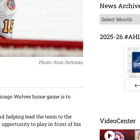
News Archiv
News
Archive
2025-26 #AH
Photo: Ross Dettman
Pr
Chicago Wolves home game is to
d helping lead the team to the
VideoCenter
opportunity to play in front of his