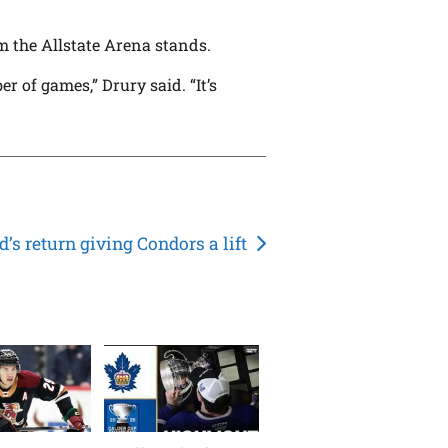
m the Allstate Arena stands.
r of games,” Drury said. “It’s
d’s return giving Condors a lift