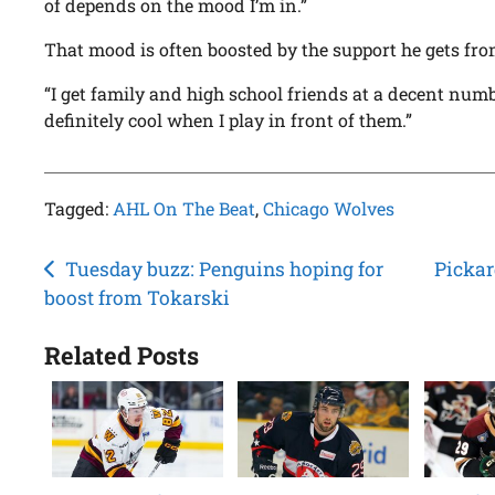
of depends on the mood I’m in.”
That mood is often boosted by the support he gets fro
“I get family and high school friends at a decent numbe
definitely cool when I play in front of them.”
Tagged:
AHL On The Beat
,
Chicago Wolves
Post
Tuesday buzz: Penguins hoping for
Pickar
boost from Tokarski
navigation
Related Posts