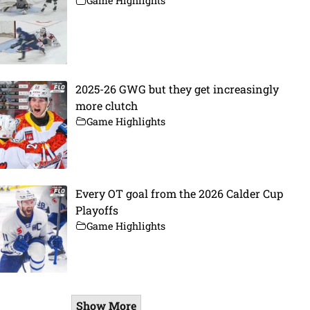
Game Highlights
2025-26 GWG but they get increasingly
more clutch
Game Highlights
Every OT goal from the 2026 Calder Cup
Playoffs
Game Highlights
Show More