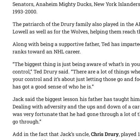
Senators, Anaheim Mighty Ducks, New York Islander
1993-2000.
The patriarch of the Drury family also played in the A
Lowell as well as for the Wolves, helping them reach 
Along with being a supportive father, Ted has impart
ranks toward an NHL career.
“The biggest thing is just being aware of what’s in yo
control,” Ted Drury said. “There are a lot of things whe
your control and it’s about just letting those go and f
has got a good sense of who he is.”
Jack said the biggest lesson his father has taught him
Dealing with adversity and the ups and down of a care
was very fortunate that he had gone through a lot of 
go through.”
Add in the fact that Jack’s uncle,
Chris Drury
, played 