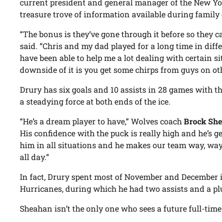
current president and general manager of the New Yo
treasure trove of information available during family
“The bonus is they’ve gone through it before so they c
said. “Chris and my dad played for a long time in diff
have been able to help me a lot dealing with certain s
downside of it is you get some chirps from guys on oth
Drury has six goals and 10 assists in 28 games with 
a steadying force at both ends of the ice.
“He’s a dream player to have,” Wolves coach
Brock Sh
His confidence with the puck is really high and he’s g
him in all situations and he makes our team way, way 
all day.”
In fact, Drury spent most of November and December 
Hurricanes, during which he had two assists and a pl
Sheahan isn’t the only one who sees a future full-time