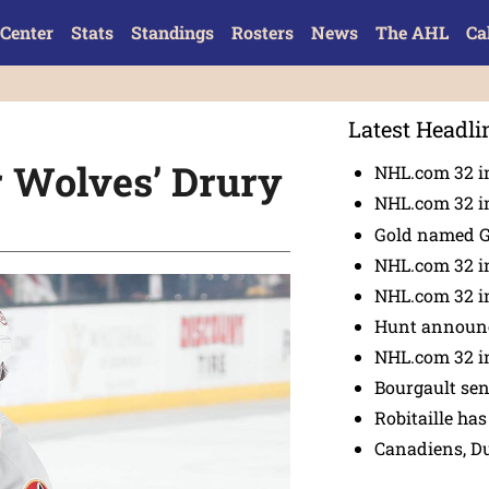
Center
Stats
Standings
Rosters
News
The AHL
Ca
Latest Headli
r Wolves’ Drury
NHL.com 32 in
NHL.com 32 in
Gold named 
NHL.com 32 in
NHL.com 32 in
Hunt announc
NHL.com 32 i
Bourgault se
Robitaille has
Canadiens, D