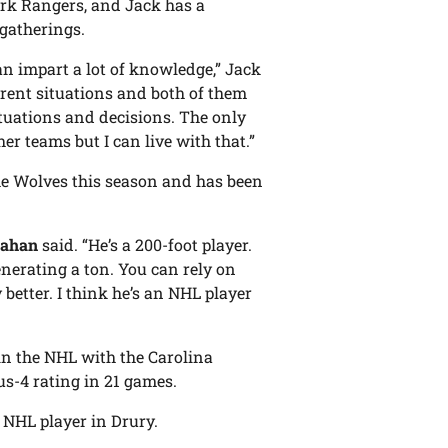
rk Rangers, and Jack has a
 gatherings.
an impart a lot of knowledge,” Jack
erent situations and both of them
ituations and decisions. The only
er teams but I can live with that.”
the Wolves this season and has been
eahan
said. “He’s a 200-foot player.
enerating a ton. You can rely on
better. I think he’s an NHL player
in the NHL with the Carolina
us-4 rating in 21 games.
 NHL player in Drury.