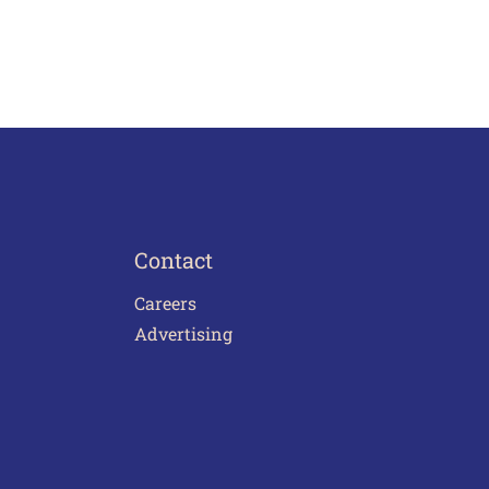
Contact
Careers
Advertising