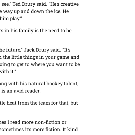
 see,” Ted Drury said. “He’s creative
the way up and down the ice. He
him play.”
in his family is the need to be
e future,” Jack Drury said. “It’s
n the little things in your game and
going to get to where you want to be
ith it.”
ong with his natural hockey talent,
 is an avid reader.
ttle heat from the team for that, but
mes I read more non-fiction or
ometimes it’s more fiction. It kind