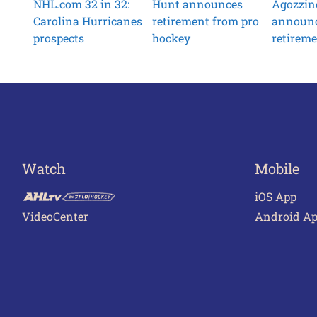
NHL.com 32 in 32:
Hunt announces
Agozzin
Carolina Hurricanes
retirement from pro
announ
prospects
hockey
retirem
Watch
Mobile
iOS App
VideoCenter
Android A