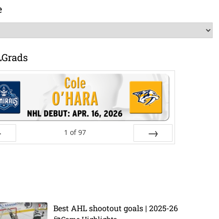
e
LGrads
1
of
97
ev
Next
Best AHL shootout goals | 2025-26