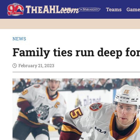
Teams
Game
NEWS
Family ties run deep fo
February 21, 2023