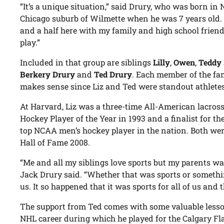
“It’s a unique situation,” said Drury, who was born in
Chicago suburb of Wilmette when he was 7 years old. “I
and a half here with my family and high school frien
play.”
Included in that group are siblings
Lilly
,
Owen
,
Teddy
Berkery Drury
and
Ted Drury
. Each member of the fam
makes sense since Liz and Ted were standout athletes
At Harvard, Liz was a three-time All-American lacros
Hockey Player of the Year in 1993 and a finalist for t
top NCAA men’s hockey player in the nation. Both wer
Hall of Fame 2008.
“Me and all my siblings love sports but my parents wa
Jack Drury said. “Whether that was sports or somethi
us. It so happened that it was sports for all of us and 
The support from Ted comes with some valuable lesso
NHL career during which he played for the Calgary F