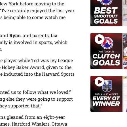
 New York before moving to the
’ve certainly enjoyed the last year
ds being able to come watch me
and
Ryan
, and parents,
Liz
ily is involved in sports, which
.
se player while Ted was Ivy League
he Hobey Baker Award, given to the
e inducted into the Harvard Sports
nted us to follow what we loved,”
ng else they were going to support
they supported that.”
ns gleaned from an eight-year
lames, Hartford Whalers, Ottawa