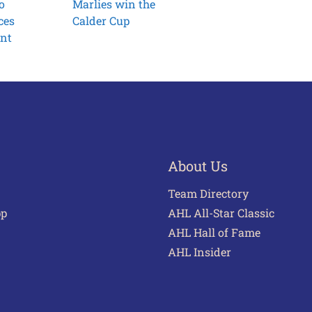
o
Marlies win the
ces
Calder Cup
ent
About Us
Team Directory
pp
AHL All-Star Classic
AHL Hall of Fame
AHL Insider