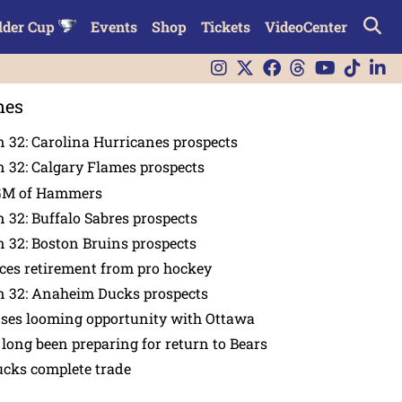
lder Cup
Events
Shop
Tickets
VideoCenter
nes
 32: Carolina Hurricanes prospects
 32: Calgary Flames prospects
GM of Hammers
 32: Buffalo Sabres prospects
 32: Boston Bruins prospects
es retirement from pro hockey
n 32: Anaheim Ducks prospects
nses looming opportunity with Ottawa
 long been preparing for return to Bears
ucks complete trade