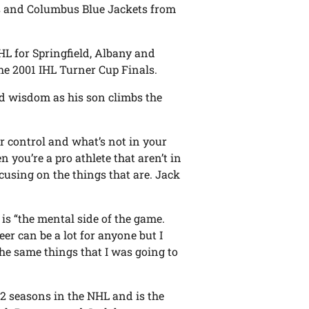
s and Columbus Blue Jackets from
HL for Springfield, Albany and
the 2001 IHL Turner Cup Finals.
ed wisdom as his son climbs the
ur control and what’s not in your
n you’re a pro athlete that aren’t in
ocusing on the things that are. Jack
 is “the mental side of the game.
er can be a lot for anyone but I
the same things that I was going to
12 seasons in the NHL and is the