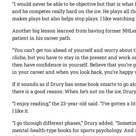
“I would never be able to be objective but that is what I
and he competes really hard on the ice. He plays all 
makes plays but also helps stop plays. I like watching 
Another big lesson learned from having former NHLers 
patient in his career path.
“You can’t get too ahead of yourself and worry about th
cliche, but you have to stay in the present and work o
then have confidence in yourself. Believe that you’re 
in your career and when you look back, you’re happy w
If it sounds as if Drury has some book smarts to go al
there is a good reason: When he’s not on the ice, Drury
“I enjoy reading,” the 23-year-old said. “I’ve gotten a li
I like it.
“I go through different phases,” Drury added. “Someti
mental-health-type books for sports psychology. And s