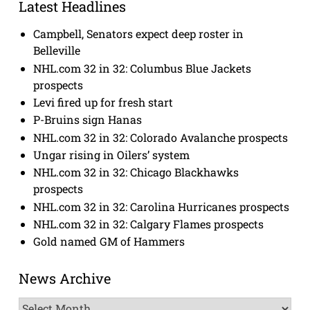
Latest Headlines
Campbell, Senators expect deep roster in
Belleville
NHL.com 32 in 32: Columbus Blue Jackets
prospects
Levi fired up for fresh start
P-Bruins sign Hanas
NHL.com 32 in 32: Colorado Avalanche prospects
Ungar rising in Oilers’ system
NHL.com 32 in 32: Chicago Blackhawks
prospects
NHL.com 32 in 32: Carolina Hurricanes prospects
NHL.com 32 in 32: Calgary Flames prospects
Gold named GM of Hammers
News Archive
News