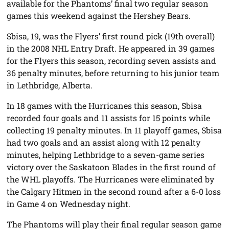
available for the Phantoms’ final two regular season
games this weekend against the Hershey Bears.
Sbisa, 19, was the Flyers’ first round pick (19th overall)
in the 2008 NHL Entry Draft. He appeared in 39 games
for the Flyers this season, recording seven assists and
36 penalty minutes, before returning to his junior team
in Lethbridge, Alberta.
In 18 games with the Hurricanes this season, Sbisa
recorded four goals and 11 assists for 15 points while
collecting 19 penalty minutes. In 11 playoff games, Sbisa
had two goals and an assist along with 12 penalty
minutes, helping Lethbridge to a seven-game series
victory over the Saskatoon Blades in the first round of
the WHL playoffs. The Hurricanes were eliminated by
the Calgary Hitmen in the second round after a 6-0 loss
in Game 4 on Wednesday night.
The Phantoms will play their final regular season game