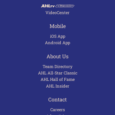
VideoCenter
Mobile
iOS App
Android App
About Us
Team Directory
AHL All-Star Classic
AHL Hall of Fame
AHL Insider
Contact
Careers