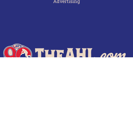
Advertising
Terms of Use
Privacy Policy
Frequently Asked Questions
Contact Us
© 2026 TheAHL.com | The American Hockey League. All Rights Reserved.