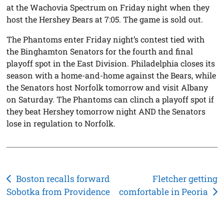
at the Wachovia Spectrum on Friday night when they
host the Hershey Bears at 7:05. The game is sold out.
The Phantoms enter Friday night’s contest tied with
the Binghamton Senators for the fourth and final
playoff spot in the East Division. Philadelphia closes its
season with a home-and-home against the Bears, while
the Senators host Norfolk tomorrow and visit Albany
on Saturday. The Phantoms can clinch a playoff spot if
they beat Hershey tomorrow night AND the Senators
lose in regulation to Norfolk.
Post
Boston recalls forward
Fletcher getting
Sobotka from Providence
comfortable in Peoria
navigation