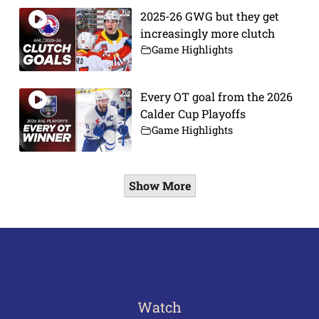
2025-26 GWG but they get
increasingly more clutch
Game Highlights
Every OT goal from the 2026
Calder Cup Playoffs
Game Highlights
Show More
Watch