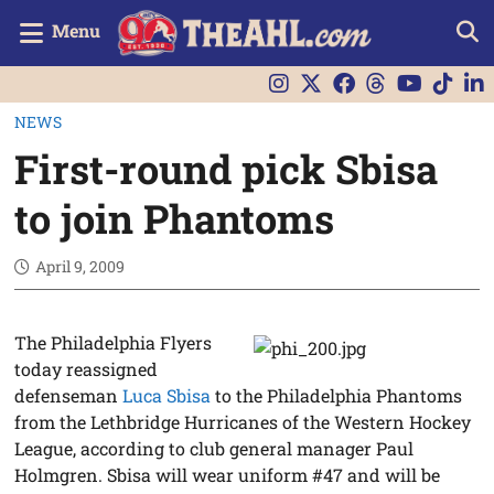
Menu
NEWS
First-round pick Sbisa
to join Phantoms
April 9, 2009
The Philadelphia Flyers
today reassigned
defenseman
Luca Sbisa
to the Philadelphia Phantoms
from the Lethbridge Hurricanes of the Western Hockey
League, according to club general manager Paul
Holmgren. Sbisa will wear uniform #47 and will be