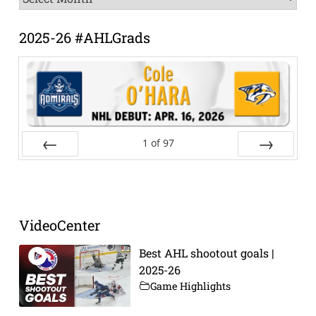
Archive
2025-26 #AHLGrads
1
of
97
Prev
Next
VideoCenter
Best AHL shootout goals |
2025-26
Game Highlights