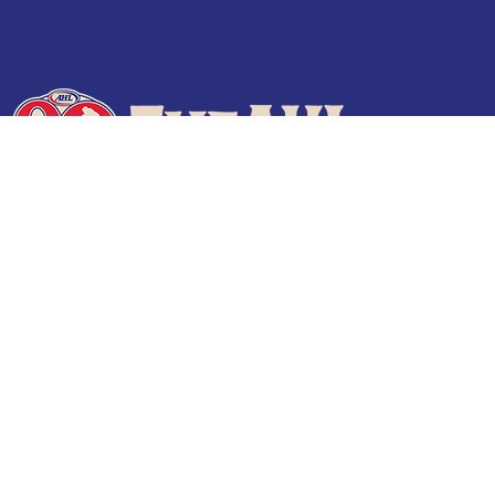
Terms of Use
Privacy Policy
Frequently Asked Questions
Contact Us
© 2026 TheAHL.com | The American Hockey League. All Rights Reserved.