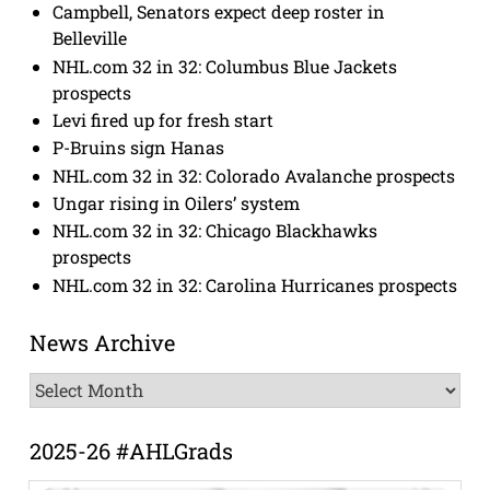
Campbell, Senators expect deep roster in
Belleville
NHL.com 32 in 32: Columbus Blue Jackets
prospects
Levi fired up for fresh start
P-Bruins sign Hanas
NHL.com 32 in 32: Colorado Avalanche prospects
Ungar rising in Oilers’ system
NHL.com 32 in 32: Chicago Blackhawks
prospects
NHL.com 32 in 32: Carolina Hurricanes prospects
News Archive
News
Archive
2025-26 #AHLGrads