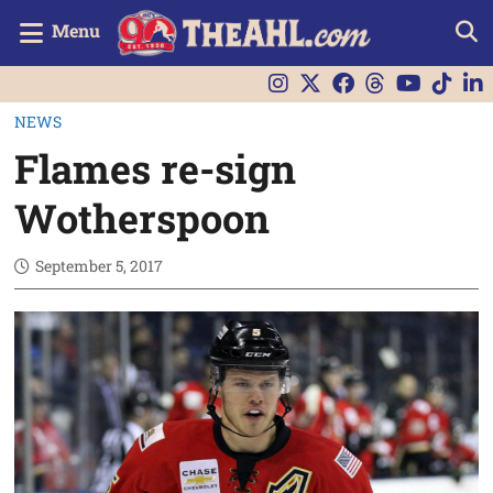
Menu
NEWS
Flames re-sign
Wotherspoon
September 5, 2017