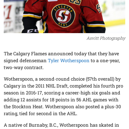
Asvitt Photography
The Calgary Flames announced today that they have
signed defenseman
Tyler Wotherspoon
to a one-year,
two-way contract.
Wotherspoon, a second-round choice (57th overall) by
Calgary in the 2011 NHL Draft, completed his fourth pro
season in 2016-17, scoring a career-high six goals and
adding 12 assists for 18 points in 56 AHL games with
the Stockton Heat. Wotherspoon also posted a plus-30
rating, tied for second in the AHL.
A native of Burnaby, B.C., Wotherspoon has skated in