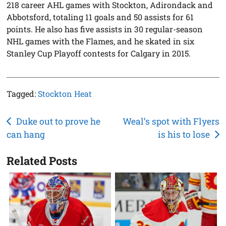
218 career AHL games with Stockton, Adirondack and
Abbotsford, totaling 11 goals and 50 assists for 61
points. He also has five assists in 30 regular-season
NHL games with the Flames, and he skated in six
Stanley Cup Playoff contests for Calgary in 2015.
Tagged:
Stockton Heat
Post
Duke out to prove he
Weal’s spot with Flyers
can hang
is his to lose
navigation
Related Posts