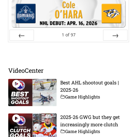
1
of
97
Prev
Next
VideoCenter
Best AHL shootout goals |
2025-26
Game Highlights
2025-26 GWG but they get
increasingly more clutch
Game Highlights