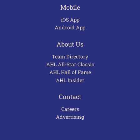
Mobile
iOS App
Android App
About Us
Team Directory
AHL All-Star Classic
AHL Hall of Fame
AHL Insider
Contact
Careers
Advertising