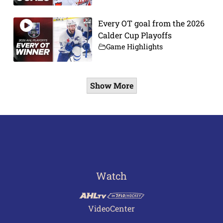
Every OT goal from the 2026
Calder Cup Playoffs
Game Highlights
Show More
Watch
VideoCenter