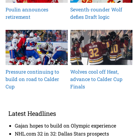
Poulin announces
Seventh-rounder Wolf
retirement
defies Draft logic
Pressure continuing to
Wolves cool off Heat,
build on road to Calder
advance to Calder Cup
Cup
Finals
Latest Headlines
Gajan hopes to build on Olympic experience
NHL.com 32 in 32: Dallas Stars prospects