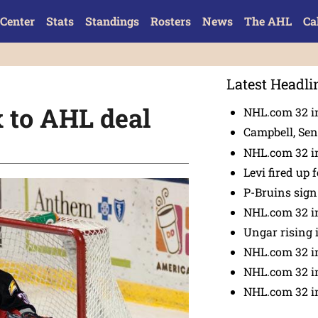
Center
Stats
Standings
Rosters
News
The AHL
Ca
Latest Headli
 to AHL deal
NHL.com 32 in
Campbell, Sena
NHL.com 32 in
Levi fired up f
P-Bruins sig
NHL.com 32 in
Ungar rising 
NHL.com 32 i
NHL.com 32 in
NHL.com 32 in