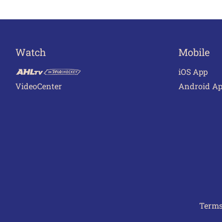
Watch
Mobile
iOS App
VideoCenter
Android A
Terms