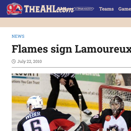
Teams
Game
NEWS
Flames sign Lamoureux
July 22, 2010