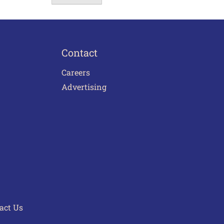
Contact
Careers
Advertising
act Us