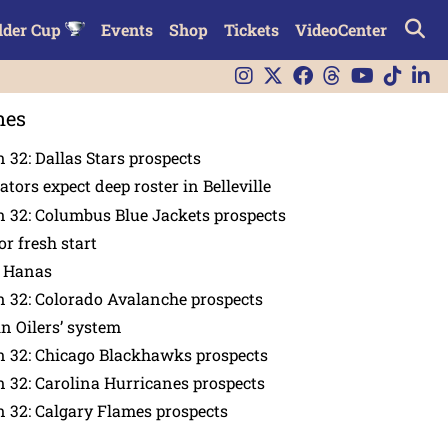
lder Cup
Events
Shop
Tickets
VideoCenter
nes
 32: Dallas Stars prospects
tors expect deep roster in Belleville
 32: Columbus Blue Jackets prospects
or fresh start
n Hanas
 32: Colorado Avalanche prospects
in Oilers’ system
n 32: Chicago Blackhawks prospects
 32: Carolina Hurricanes prospects
 32: Calgary Flames prospects