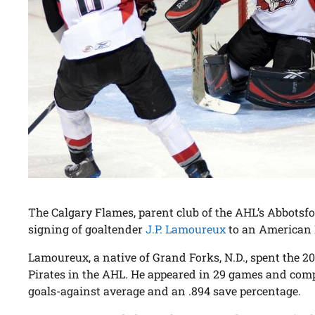
The Calgary Flames, parent club of the AHL’s Abbotsf
signing of goaltender
J.P. Lamoureux
to an American 
Lamoureux, a native of Grand Forks, N.D., spent the 2
Pirates in the AHL. He appeared in 29 games and compi
goals-against average and an .894 save percentage.