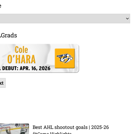
e
LGrads
xt
Best AHL shootout goals | 2025-26
Game Highlights