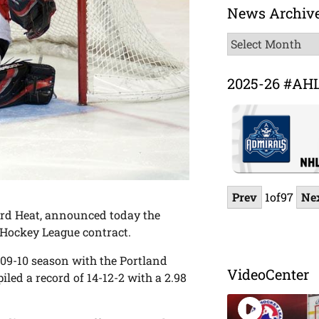
News Archiv
News
Archive
2025-26 #AH
Prev
1
of
97
Ne
ord Heat, announced today the
Hockey League contract.
009-10 season with the Portland
VideoCenter
led a record of 14-12-2 with a 2.98