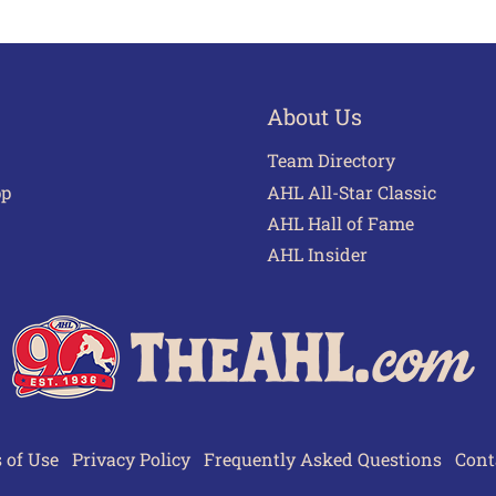
About Us
Team Directory
pp
AHL All-Star Classic
AHL Hall of Fame
AHL Insider
 of Use
Privacy Policy
Frequently Asked Questions
Cont