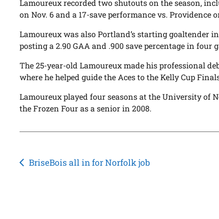
Lamoureux recorded two shutouts on the season, inclu
on Nov. 6 and a 17-save performance vs. Providence o
Lamoureux was also Portland’s starting goaltender in 
posting a 2.90 GAA and .900 save percentage in four 
The 25-year-old Lamoureux made his professional deb
where he helped guide the Aces to the Kelly Cup Finals
Lamoureux played four seasons at the University of N
the Frozen Four as a senior in 2008.
Post
BriseBois all in for Norfolk job
navigation