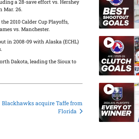
ding a 28-save effort vs. Hershey
n Mar. 26.
the 2010 Calder Cup Playoffs,
games vs. Manchester.
ut in 2008-09 with Alaska (ECHL)
.
orth Dakota, leading the Sioux to
Blackhawks acquire Taffe from
Florida