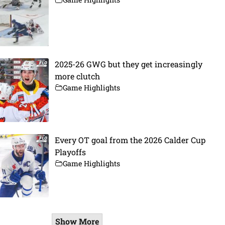
2025-26 GWG but they get increasingly
more clutch
Game Highlights
Every OT goal from the 2026 Calder Cup
Playoffs
Game Highlights
Show More