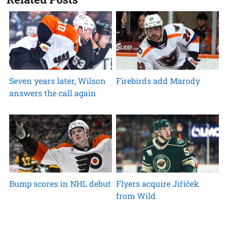
Seven years later, Wilson
Firebirds add Marody
answers the call again
Bump scores in NHL debut
Flyers acquire Jiříček
from Wild