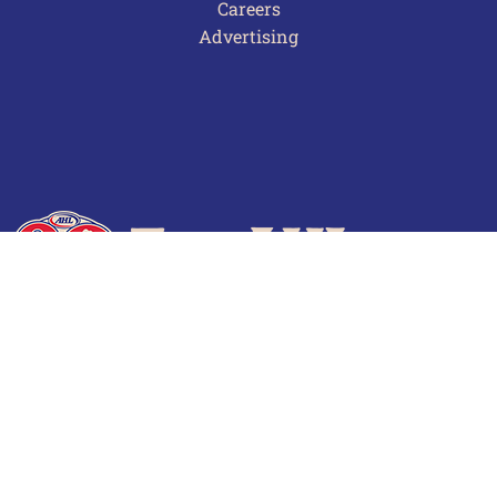
Careers
Advertising
Terms of Use
Privacy Policy
Frequently Asked Questions
Contact Us