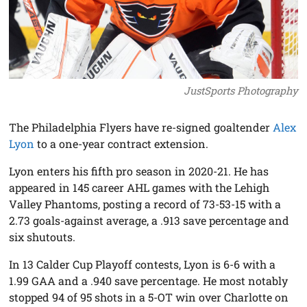
JustSports Photography
The Philadelphia Flyers have re-signed goaltender
Alex
Lyon
to a one-year contract extension.
Lyon enters his fifth pro season in 2020-21. He has
appeared in 145 career AHL games with the Lehigh
Valley Phantoms, posting a record of 73-53-15 with a
2.73 goals-against average, a .913 save percentage and
six shutouts.
In 13 Calder Cup Playoff contests, Lyon is 6-6 with a
1.99 GAA and a .940 save percentage. He most notably
stopped 94 of 95 shots in a 5-OT win over Charlotte on