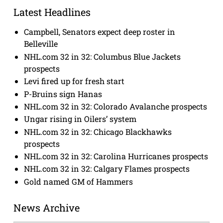
Latest Headlines
Campbell, Senators expect deep roster in
Belleville
NHL.com 32 in 32: Columbus Blue Jackets
prospects
Levi fired up for fresh start
P-Bruins sign Hanas
NHL.com 32 in 32: Colorado Avalanche prospects
Ungar rising in Oilers’ system
NHL.com 32 in 32: Chicago Blackhawks
prospects
NHL.com 32 in 32: Carolina Hurricanes prospects
NHL.com 32 in 32: Calgary Flames prospects
Gold named GM of Hammers
News Archive