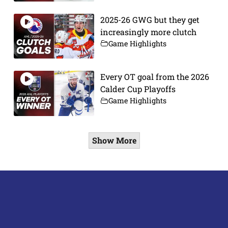
2025-26 GWG but they get
increasingly more clutch
Game Highlights
Every OT goal from the 2026
Calder Cup Playoffs
Game Highlights
Show More