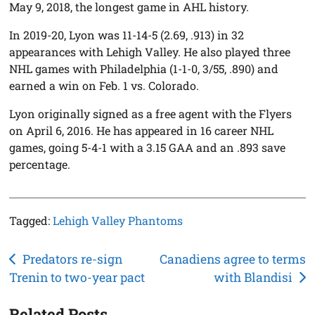
May 9, 2018, the longest game in AHL history.
In 2019-20, Lyon was 11-14-5 (2.69, .913) in 32
appearances with Lehigh Valley. He also played three
NHL games with Philadelphia (1-1-0, 3/55, .890) and
earned a win on Feb. 1 vs. Colorado.
Lyon originally signed as a free agent with the Flyers
on April 6, 2016. He has appeared in 16 career NHL
games, going 5-4-1 with a 3.15 GAA and an .893 save
percentage.
Tagged:
Lehigh Valley Phantoms
Post
Predators re-sign
Canadiens agree to terms
Trenin to two-year pact
with Blandisi
navigation
Related Posts