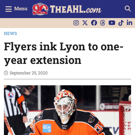
Menu
NEWS
Flyers ink Lyon to one-
year extension
September 25, 2020