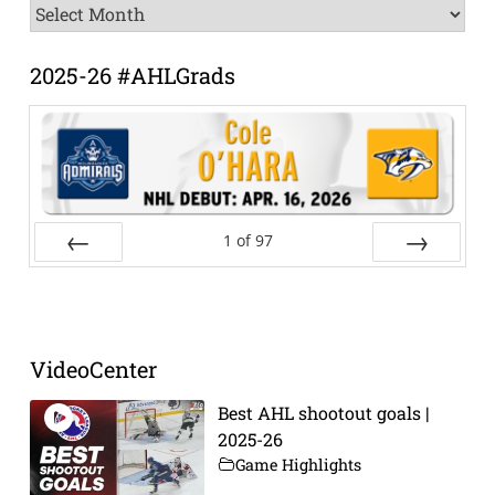
News
Archive
2025-26 #AHLGrads
1
of
97
Prev
Next
VideoCenter
Best AHL shootout goals |
2025-26
Game Highlights