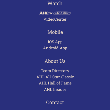
Watch
VideoCenter
Mobile
iOS App
Android App
About Us
Team Directory
AHL All-Star Classic
AHL Hall of Fame
AHL Insider
Contact