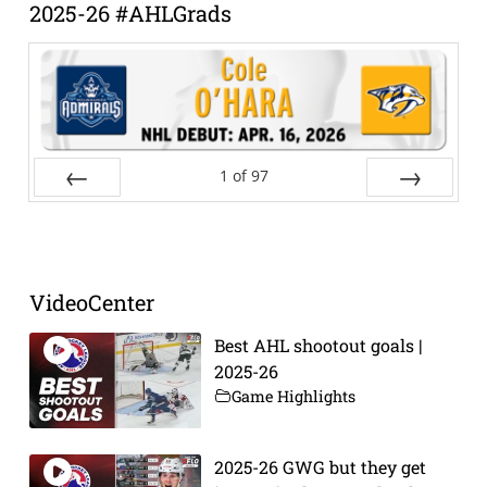
2025-26 #AHLGrads
1
of
97
Prev
Next
VideoCenter
Best AHL shootout goals |
2025-26
Game Highlights
2025-26 GWG but they get