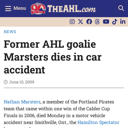
Menu
NEWS
Former AHL goalie
Marsters dies in car
accident
June 10, 2009
Nathan Marsters
, a member of the Portland Pirates
team that came within one win of the Calder Cup
Finals in 2006, died Monday in a motor vehicle
accident near Smithville, Ont., the
Hamilton Spectator