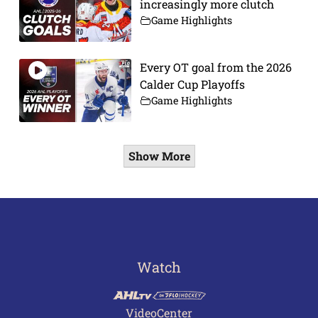
increasingly more clutch
Game Highlights
Every OT goal from the 2026
Calder Cup Playoffs
Game Highlights
Show More
Watch
VideoCenter