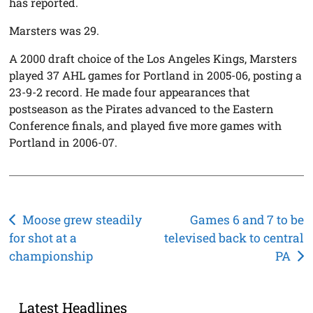
has reported.
Marsters was 29.
A 2000 draft choice of the Los Angeles Kings, Marsters
played 37 AHL games for Portland in 2005-06, posting a
23-9-2 record. He made four appearances that
postseason as the Pirates advanced to the Eastern
Conference finals, and played five more games with
Portland in 2006-07.
Post
Moose grew steadily
Games 6 and 7 to be
for shot at a
televised back to central
navigation
championship
PA
Latest Headlines