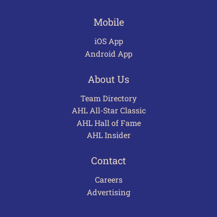
Mobile
iOS App
Android App
About Us
Team Directory
AHL All-Star Classic
AHL Hall of Fame
AHL Insider
Contact
Careers
Advertising