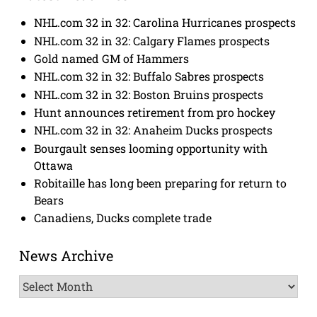
NHL.com 32 in 32: Carolina Hurricanes prospects
NHL.com 32 in 32: Calgary Flames prospects
Gold named GM of Hammers
NHL.com 32 in 32: Buffalo Sabres prospects
NHL.com 32 in 32: Boston Bruins prospects
Hunt announces retirement from pro hockey
NHL.com 32 in 32: Anaheim Ducks prospects
Bourgault senses looming opportunity with
Ottawa
Robitaille has long been preparing for return to
Bears
Canadiens, Ducks complete trade
News Archive
News
Archive