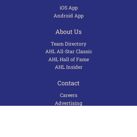
iOS App
Android App
About Us
Team Directory
AHL All-Star Classic
AHL Hall of Fame
AHL Insider
Contact
Careers
Advertising