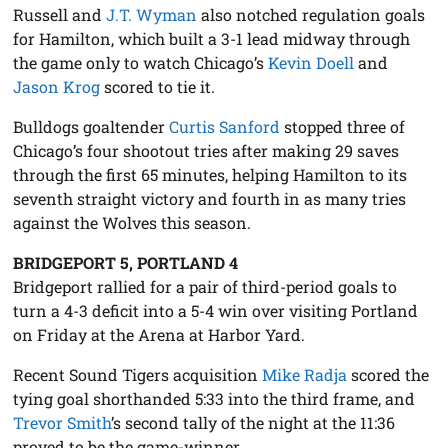
Russell and
J.T. Wyman
also notched regulation goals
for Hamilton, which built a 3-1 lead midway through
the game only to watch Chicago’s
Kevin Doell
and
Jason Krog
scored to tie it.
Bulldogs goaltender
Curtis Sanford
stopped three of
Chicago’s four shootout tries after making 29 saves
through the first 65 minutes, helping Hamilton to its
seventh straight victory and fourth in as many tries
against the Wolves this season.
BRIDGEPORT 5, PORTLAND 4
Bridgeport rallied for a pair of third-period goals to
turn a 4-3 deficit into a 5-4 win over visiting Portland
on Friday at the Arena at Harbor Yard.
Recent Sound Tigers acquisition
Mike Radja
scored the
tying goal shorthanded 5:33 into the third frame, and
Trevor Smith
’s second tally of the night at the 11:36
proved to be the game-winner.