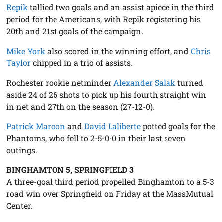
Repik
tallied two goals and an assist apiece in the third
period for the Americans, with Repik registering his
20th and 21st goals of the campaign.
Mike York
also scored in the winning effort, and
Chris
Taylor
chipped in a trio of assists.
Rochester rookie netminder
Alexander Salak
turned
aside 24 of 26 shots to pick up his fourth straight win
in net and 27th on the season (27-12-0).
Patrick Maroon
and
David Laliberte
potted goals for the
Phantoms, who fell to 2-5-0-0 in their last seven
outings.
BINGHAMTON 5, SPRINGFIELD 3
A three-goal third period propelled Binghamton to a 5-3
road win over Springfield on Friday at the MassMutual
Center.