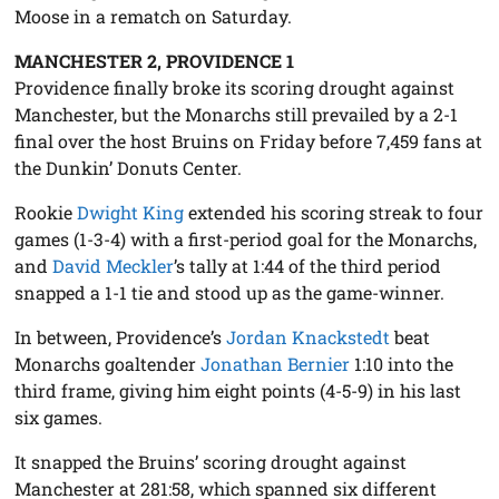
Moose in a rematch on Saturday.
MANCHESTER 2, PROVIDENCE 1
Providence finally broke its scoring drought against
Manchester, but the Monarchs still prevailed by a 2-1
final over the host Bruins on Friday before 7,459 fans at
the Dunkin’ Donuts Center.
Rookie
Dwight King
extended his scoring streak to four
games (1-3-4) with a first-period goal for the Monarchs,
and
David Meckler
’s tally at 1:44 of the third period
snapped a 1-1 tie and stood up as the game-winner.
In between, Providence’s
Jordan Knackstedt
beat
Monarchs goaltender
Jonathan Bernier
1:10 into the
third frame, giving him eight points (4-5-9) in his last
six games.
It snapped the Bruins’ scoring drought against
Manchester at 281:58, which spanned six different