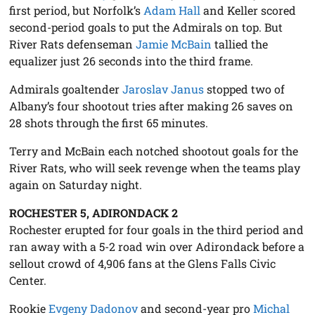
first period, but Norfolk’s
Adam Hall
and Keller scored
second-period goals to put the Admirals on top. But
River Rats defenseman
Jamie McBain
tallied the
equalizer just 26 seconds into the third frame.
Admirals goaltender
Jaroslav Janus
stopped two of
Albany’s four shootout tries after making 26 saves on
28 shots through the first 65 minutes.
Terry and McBain each notched shootout goals for the
River Rats, who will seek revenge when the teams play
again on Saturday night.
ROCHESTER 5, ADIRONDACK 2
Rochester erupted for four goals in the third period and
ran away with a 5-2 road win over Adirondack before a
sellout crowd of 4,906 fans at the Glens Falls Civic
Center.
Rookie
Evgeny Dadonov
and second-year pro
Michal