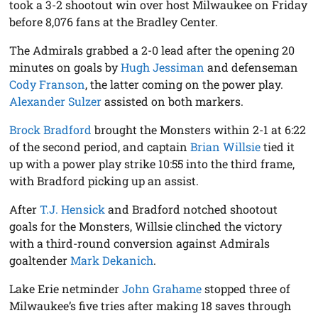
took a 3-2 shootout win over host Milwaukee on Friday
before 8,076 fans at the Bradley Center.
The Admirals grabbed a 2-0 lead after the opening 20
minutes on goals by
Hugh Jessiman
and defenseman
Cody Franson
, the latter coming on the power play.
Alexander Sulzer
assisted on both markers.
Brock Bradford
brought the Monsters within 2-1 at 6:22
of the second period, and captain
Brian Willsie
tied it
up with a power play strike 10:55 into the third frame,
with Bradford picking up an assist.
After
T.J. Hensick
and Bradford notched shootout
goals for the Monsters, Willsie clinched the victory
with a third-round conversion against Admirals
goaltender
Mark Dekanich
.
Lake Erie netminder
John Grahame
stopped three of
Milwaukee’s five tries after making 18 saves through