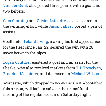
Van der Gulik
also posted three points with a goal and
two helpers.
Cam Cunning
and
Olivier Latendresse
also scored in
the winning effort, while
Jason Jaffray
posted a pair of
assists.
Goaltender
Leland Irving
, making his first appearance
for the Heat since Jan. 22, secured the win with 28
saves between the pipes.
Logan Couture
registered a goal and an assist for the
Sharks, who also received markers from
T.J. Trevelyan
,
Brandon Mashinter
, and defenseman
Michael Wilson
.
Worcester, which dropped to 0-2-0-1 against Abbotsford
this season, will look to salvage the teams’ final
meeting of the regular season on Saturday night.