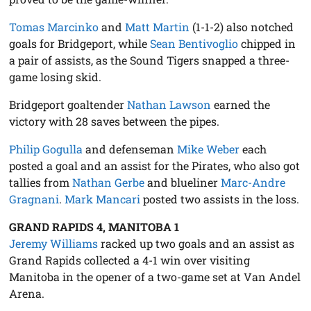
Tomas Marcinko
and
Matt Martin
(1-1-2) also notched
goals for Bridgeport, while
Sean Bentivoglio
chipped in
a pair of assists, as the Sound Tigers snapped a three-
game losing skid.
Bridgeport goaltender
Nathan Lawson
earned the
victory with 28 saves between the pipes.
Philip Gogulla
and defenseman
Mike Weber
each
posted a goal and an assist for the Pirates, who also got
tallies from
Nathan Gerbe
and blueliner
Marc-Andre
Gragnani
.
Mark Mancari
posted two assists in the loss.
GRAND RAPIDS 4, MANITOBA 1
Jeremy Williams
racked up two goals and an assist as
Grand Rapids collected a 4-1 win over visiting
Manitoba in the opener of a two-game set at Van Andel
Arena.