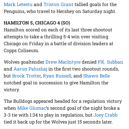
Mark Letestu
and
Triston Grant
tallied goals for the
Penguins, who travel to Hershey on Saturday night.
HAMILTON 5, CHICAGO 4 (SO)
Hamilton scored on each of its last three shootout
attempts to take a thrilling 5-4 win over visiting
Chicago on Friday in a battle of division leaders at
Copps Coliseum.
Wolves goaltender
Drew MacIntyre
denied
P.K. Subban
and
Aaron Palushaj
in the first two shootout rounds,
but
Brock Trotter
,
Ryan Russell
, and
Shawn Belle
notched goal in succession to give Hamilton the
victory.
The Bulldogs appeared headed for a regulation victory
when
Mike Glumac
’s second goal of the night broke a
3-3 tie with 1:34 to play in regulation, but
Joey Crabb
tied it back up for the Wolves just 15 seconds later.