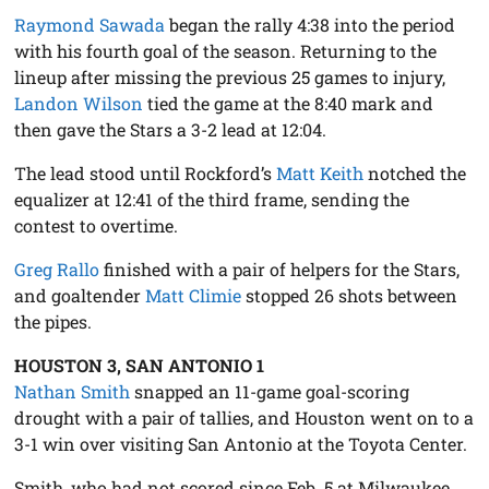
Raymond Sawada
began the rally 4:38 into the period
with his fourth goal of the season. Returning to the
lineup after missing the previous 25 games to injury,
Landon Wilson
tied the game at the 8:40 mark and
then gave the Stars a 3-2 lead at 12:04.
The lead stood until Rockford’s
Matt Keith
notched the
equalizer at 12:41 of the third frame, sending the
contest to overtime.
Greg Rallo
finished with a pair of helpers for the Stars,
and goaltender
Matt Climie
stopped 26 shots between
the pipes.
HOUSTON 3, SAN ANTONIO 1
Nathan Smith
snapped an 11-game goal-scoring
drought with a pair of tallies, and Houston went on to a
3-1 win over visiting San Antonio at the Toyota Center.
Smith, who had not scored since Feb. 5 at Milwaukee,