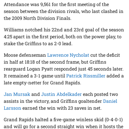
Attendance was 9,561 for the first meeting of the
season between the division rivals, who last clashed in
the 2009 North Division Finals.
Williams notched his 22nd and 23rd goal of the season
4:25 apart in the first period, both on the power play, to
stake the Griffins to as 2-0 lead.
Moose defenseman
Lawrence Nycholat
cut the deficit
in half at 18:18 of the second frame, but Griffins
rearguard Logan Pyatt responded just 45 seconds later.
It remained a 3-1 game until
Patrick Rissmiller
added a
late empty-netter for Grand Rapids.
Jan Mursak
and
Justin Abdelkader
each posted two
assists in the victory, and Griffins goaltender
Daniel
Larsson
earned the win with 23 saves in net.
Grand Rapids halted a five-game winless skid (0-4-0-1)
and will go for a second straight win when it hosts the