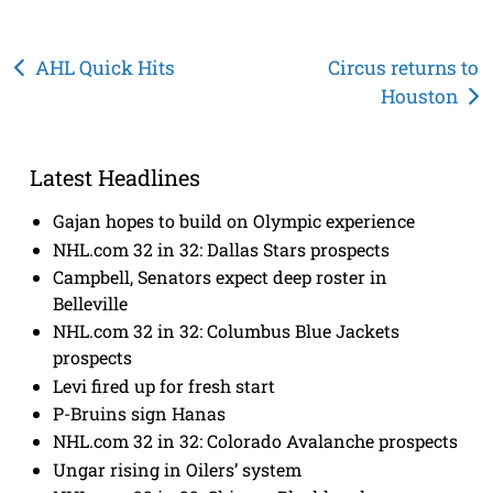
Post
AHL Quick Hits
Circus returns to
Houston
navigation
Latest Headlines
Gajan hopes to build on Olympic experience
NHL.com 32 in 32: Dallas Stars prospects
Campbell, Senators expect deep roster in
Belleville
NHL.com 32 in 32: Columbus Blue Jackets
prospects
Levi fired up for fresh start
P-Bruins sign Hanas
NHL.com 32 in 32: Colorado Avalanche prospects
Ungar rising in Oilers’ system