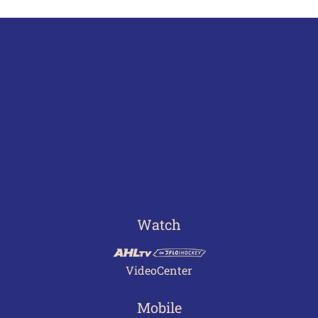
Watch
VideoCenter
Mobile