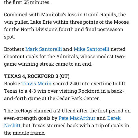
the first 65 minutes.
Combined with Manitoba’s loss in Grand Rapids, the
win pulled Lake Erie within three points of the Moose
for the North Division’s fourth and final postseason
spot.
Brothers
Mark Santorelli
and
Mike Santorelli
netted
shootout goals for the Admirals, whose modest two-
game winning streak came to an end.
TEXAS 4, ROCKFORD 3 (OT)
Rookie
Travis Morin
scored 2:40 into overtime to lift
Texas to a 4-3 win over visiting Rockford in a back-
and-forth game at the Cedar Park Center.
The IceHogs claimed a 2-0 lead after the first period on
even-strength goals by
Pete MacArthur
and
Derek
Nesbitt
, but Texas stormed back with a trip of goals in
the middle frame.