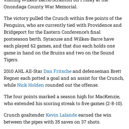
Onondaga County War Memorial.
The victory pulled the Crunch within five points of the
Penguins, who are currently tied with Providence and
Bridgeport for the Eastern Conference’s final
postseason berth. Syracuse and Wilkes-Barre have
each played 62 games, and that duo each holds one
game in hand on the Bruins and two on the Sound
Tigers.
2010 AHL All-Star
Dan Fritsche
and defenseman Brett
Regner each potted a goal and an assist for the Crunch,
while
Nick Holden
rounded out the offense.
The four points marked a season high for MacKenzie,
who extended his scoring streak to five games (2-8-10).
Crunch goaltender
Kevin Lalande
earned the win
between the pipes with 35 saves on 37 shots.