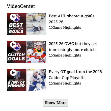
VideoCenter
Best AHL shootout goals |
2025-26
Game Highlights
2025-26 GWG but they get
increasingly more clutch
Game Highlights
Every OT goal from the 2026
Calder Cup Playoffs
Game Highlights
Show More