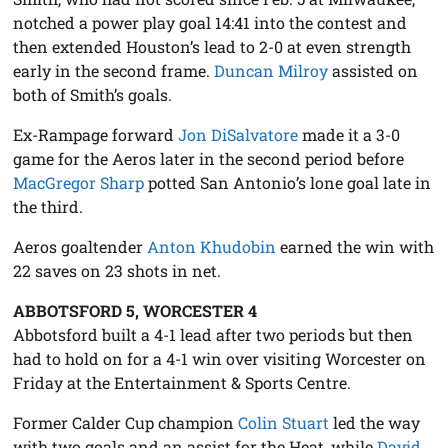
notched a power play goal 14:41 into the contest and
then extended Houston’s lead to 2-0 at even strength
early in the second frame.
Duncan Milroy
assisted on
both of Smith’s goals.
Ex-Rampage forward
Jon DiSalvatore
made it a 3-0
game for the Aeros later in the second period before
MacGregor Sharp
potted San Antonio’s lone goal late in
the third.
Aeros goaltender
Anton Khudobin
earned the win with
22 saves on 23 shots in net.
ABBOTSFORD 5, WORCESTER 4
Abbotsford built a 4-1 lead after two periods but then
had to hold on for a 4-1 win over visiting Worcester on
Friday at the Entertainment & Sports Centre.
Former Calder Cup champion
Colin Stuart
led the way
with two goals and an assist for the Heat, while
David