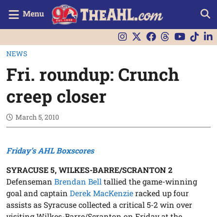
Menu
NEWS
Fri. roundup: Crunch
creep closer
March 5, 2010
Friday’s AHL Boxscores
SYRACUSE 5, WILKES-BARRE/SCRANTON 2
Defenseman
Brendan Bell
tallied the game-winning
goal and captain
Derek MacKenzie
racked up four
assists as Syracuse collected a critical 5-2 win over
visiting Wilkes-Barre/Scranton on Friday at the