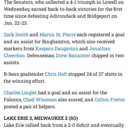
The Senators, who collected a 4-1 triumph in Lowell on
Wednesday, earned back-to-back victories for the first
time since defeating Adirondack and Bridgeport on
Jan. 22-23.
Zack Smith
and
Martin St. Pierre
each registered a goal
and an assist for Binghamton, which also received
markers from
Kaspars Daugavins
and
Jonathan
Cheechoo
. Defenseman
Drew Bannister
chipped in two
assists.
B-Sens goaltender
Chris Holt
stopped 24 of 27 shots in
the winning effort.
Charles Linglet
had a goal and an assist for the
Falcons,
Chad Wiseman
also scored, and
Colton Fretter
posted a pair of helpers.
LAKE ERIE 3, MILWAUKEE 2 (SO)
Lake Erie rallied back from a 2-0 deficit and eventually