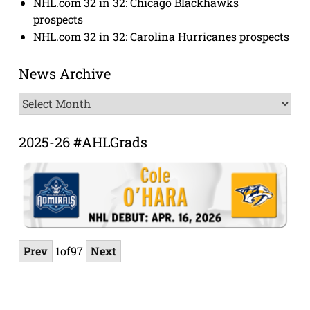
NHL.com 32 in 32: Chicago Blackhawks
prospects
NHL.com 32 in 32: Carolina Hurricanes prospects
News Archive
News
Archive
2025-26 #AHLGrads
Prev
1
of
97
Next