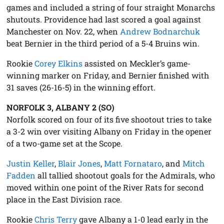
games and included a string of four straight Monarchs
shutouts. Providence had last scored a goal against
Manchester on Nov. 22, when
Andrew Bodnarchuk
beat Bernier in the third period of a 5-4 Bruins win.
Rookie
Corey Elkins
assisted on Meckler’s game-
winning marker on Friday, and Bernier finished with
31 saves (26-16-5) in the winning effort.
NORFOLK 3, ALBANY 2 (SO)
Norfolk scored on four of its five shootout tries to take
a 3-2 win over visiting Albany on Friday in the opener
of a two-game set at the Scope.
Justin Keller
,
Blair Jones
,
Matt Fornataro
, and
Mitch
Fadden
all tallied shootout goals for the Admirals, who
moved within one point of the River Rats for second
place in the East Division race.
Rookie
Chris Terry
gave Albany a 1-0 lead early in the