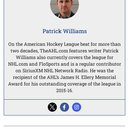
Patrick Williams
On the American Hockey League beat for more than
two decades, TheAHL.com features writer Patrick
Williams also currently covers the league for
NHL.com and FloSports and is a regular contributor
on SiriusXM NHL Network Radio. He was the
recipient of the AHL’s James H. Ellery Memorial
Award for his outstanding coverage of the league in
2015-16.