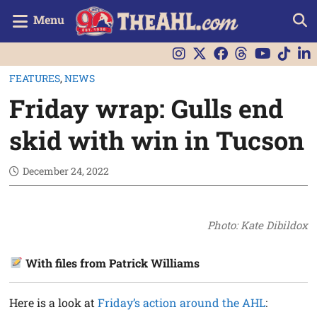
Menu
FEATURES
,
NEWS
Friday wrap: Gulls end
skid with win in Tucson
December 24, 2022
Photo: Kate Dibildox
With files from Patrick Williams
Here is a look at
Friday’s action around the AHL
: