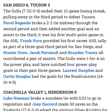
SAN DIEGO 6, TUCSON 2
The Gulls (7-22-0-0) ended their 12-game losing streak,
pulling away in the third period to defeat Tucson.
Pavol Regenda
broke a 2-2 tie midway through the
second period and then added another goal and an
assist in the third; it was his first multi-point game in
the AHL.
Frank Hora
provided his first career AHL tally
as part of a three-goal third period for San Diego, and
Hunter Drew
,
Jacob Perreault
and
Brayden Tracey
all
contributed a pair of assists. The Gulls were 1-for-4 on
the power play, and have notched four power-play
goals in their past three games.
Laurent Dauphin
and
Curtis Douglas
had the goals for the Roadrunners (14-
10-4-0).
COACHELLA VALLEY 1, HENDERSON 0
Luke Henman
broke a scoreless tie with 6:23 to go in
regulation and
Joey Daccord
made 30 saves as the
Firebirds (17-6-3-0) edged the visiting Silver Knights for