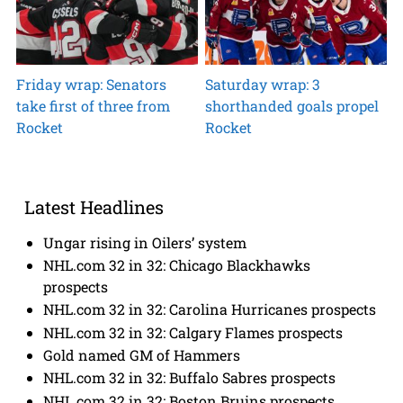
Friday wrap: Senators
Saturday wrap: 3
take first of three from
shorthanded goals propel
Rocket
Rocket
Latest Headlines
Ungar rising in Oilers’ system
NHL.com 32 in 32: Chicago Blackhawks
prospects
NHL.com 32 in 32: Carolina Hurricanes prospects
NHL.com 32 in 32: Calgary Flames prospects
Gold named GM of Hammers
NHL.com 32 in 32: Buffalo Sabres prospects
NHL.com 32 in 32: Boston Bruins prospects