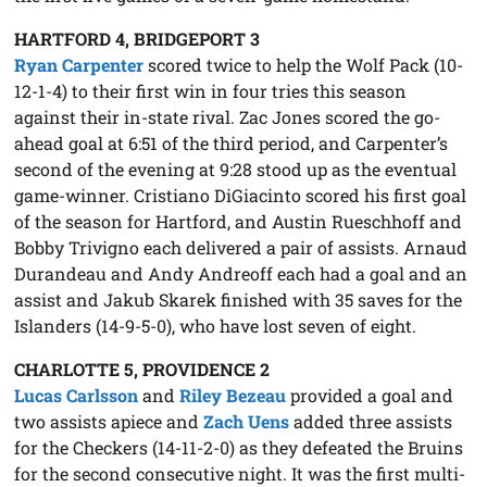
HARTFORD 4, BRIDGEPORT 3
Ryan Carpenter
scored twice to help the Wolf Pack (10-
12-1-4) to their first win in four tries this season
against their in-state rival. Zac Jones scored the go-
ahead goal at 6:51 of the third period, and Carpenter’s
second of the evening at 9:28 stood up as the eventual
game-winner. Cristiano DiGiacinto scored his first goal
of the season for Hartford, and Austin Rueschhoff and
Bobby Trivigno each delivered a pair of assists. Arnaud
Durandeau and Andy Andreoff each had a goal and an
assist and Jakub Skarek finished with 35 saves for the
Islanders (14-9-5-0), who have lost seven of eight.
CHARLOTTE 5, PROVIDENCE 2
Lucas Carlsson
and
Riley Bezeau
provided a goal and
two assists apiece and
Zach Uens
added three assists
for the Checkers (14-11-2-0) as they defeated the Bruins
for the second consecutive night. It was the first multi-