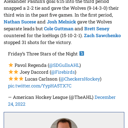
Alexander Pashin’s goal 6:15 into the third period
snapped a 2-2 tie and gave the Wolves (9-14-3-0) their
third win in the past five games. In the first period,
Nathan Sucese
and
Josh Melnick
gave the Wolves
separate leads but
Cole Guttman
and
Brett Seney
countered for the IceHogs (15-10-2-1).
Zach Sawchenko
stopped 31 shots for the victory.
Friday’s Three Stars of the Night
Pavol Regenda (
@SDGullsAHL
)
Joey Daccord (
@Firebirds
)
Lucas Carlsson (
@CheckersHockey
)
pic.twitter.com/YypHA5TX7C
— American Hockey League (@TheAHL)
December
24, 2022