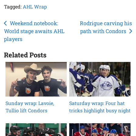
Tagged:
AHL Wrap
Post
Weekend notebook:
Rodrigue carving his
World stage awaits AHL
path with Condors
navigation
players
Related Posts
Sunday wrap: Lavoie,
Saturday wrap: Four hat
Tullio lift Condors
tricks highlight busy night