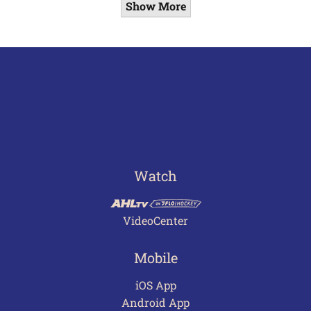
Show More
Watch
VideoCenter
Mobile
iOS App
Android App