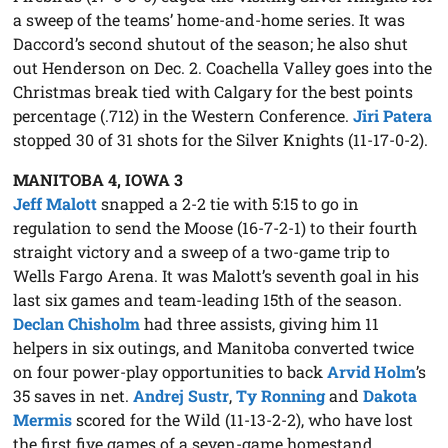
a sweep of the teams’ home-and-home series. It was
Daccord’s second shutout of the season; he also shut
out Henderson on Dec. 2. Coachella Valley goes into the
Christmas break tied with Calgary for the best points
percentage (.712) in the Western Conference.
Jiri Patera
stopped 30 of 31 shots for the Silver Knights (11-17-0-2).
MANITOBA 4, IOWA 3
Jeff Malott
snapped a 2-2 tie with 5:15 to go in
regulation to send the Moose (16-7-2-1) to their fourth
straight victory and a sweep of a two-game trip to
Wells Fargo Arena. It was Malott’s seventh goal in his
last six games and team-leading 15th of the season.
Declan Chisholm
had three assists, giving him 11
helpers in six outings, and Manitoba converted twice
on four power-play opportunities to back
Arvid Holm
’s
35 saves in net.
Andrej Sustr
,
Ty Ronning
and
Dakota
Mermis
scored for the Wild (11-13-2-2), who have lost
the first five games of a seven-game homestand.