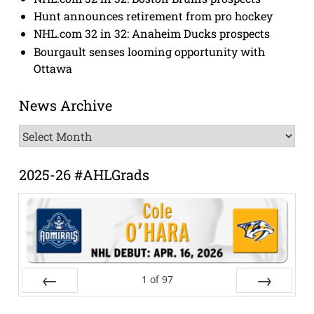
Hunt announces retirement from pro hockey
NHL.com 32 in 32: Anaheim Ducks prospects
Bourgault senses looming opportunity with
Ottawa
News Archive
News
Archive
2025-26 #AHLGrads
1
of
97
Prev
Next