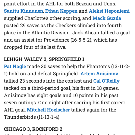
point effort in the AHL for both Bezeau and Uens.
Santtu Kinnunen
,
Ethan Keppen
and
Aleksi Heponiemi
supplied Charlotte’s other scoring, and
Mack Guzda
posted 29 saves as the Checkers climbed into fourth
place in the Atlantic Division. Jack Ahcan tallied a goal
and an assist for Providence (16-5-5-2), which has
dropped four of its last five.
LEHIGH VALLEY 2, SPRINGFIELD 1
Pat Nagle
made 30 saves to help the Phantoms (13-11-2-
1) hold on and defeat Springfield.
Artem Anisimov
tallied 23 seconds into the contest and
Cal O’Reilly
tacked on a third-period goal, his first in 18 games.
Anisimov has eight goals and 10 points in his past
seven outings. One night after scoring his first career
AHL goal,
Mitchell Hoelscher
tallied again for the
Thunderbirds (11-13-1-4).
CHICAGO 3, ROCKFORD 2