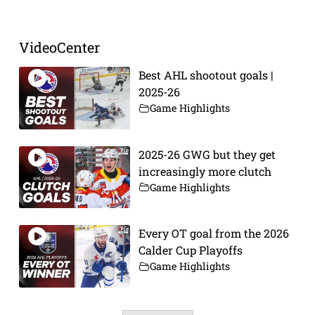
VideoCenter
Best AHL shootout goals |
2025-26
Game Highlights
2025-26 GWG but they get
increasingly more clutch
Game Highlights
Every OT goal from the 2026
Calder Cup Playoffs
Game Highlights