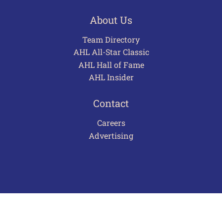
About Us
Team Directory
AHL All-Star Classic
AHL Hall of Fame
AHL Insider
Contact
Careers
Advertising