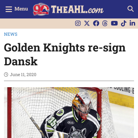
Menu
NEWS
Golden Knights re-sign
Dansk
June 11, 2020