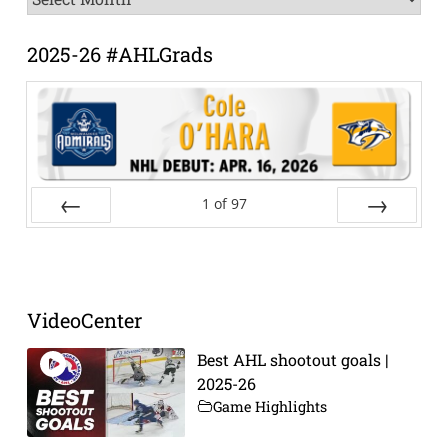
Archive
2025-26 #AHLGrads
1
of
97
Prev
Next
VideoCenter
Best AHL shootout goals |
2025-26
Game Highlights