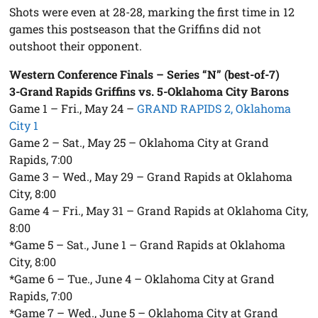
Shots were even at 28-28, marking the first time in 12
games this postseason that the Griffins did not
outshoot their opponent.
Western Conference Finals – Series “N” (best-of-7)
3-Grand Rapids Griffins vs. 5-Oklahoma City Barons
Game 1 – Fri., May 24 –
GRAND RAPIDS 2, Oklahoma
City 1
Game 2 – Sat., May 25 – Oklahoma City at Grand
Rapids, 7:00
Game 3 – Wed., May 29 – Grand Rapids at Oklahoma
City, 8:00
Game 4 – Fri., May 31 – Grand Rapids at Oklahoma City,
8:00
*Game 5 – Sat., June 1 – Grand Rapids at Oklahoma
City, 8:00
*Game 6 – Tue., June 4 – Oklahoma City at Grand
Rapids, 7:00
*Game 7 – Wed., June 5 – Oklahoma City at Grand