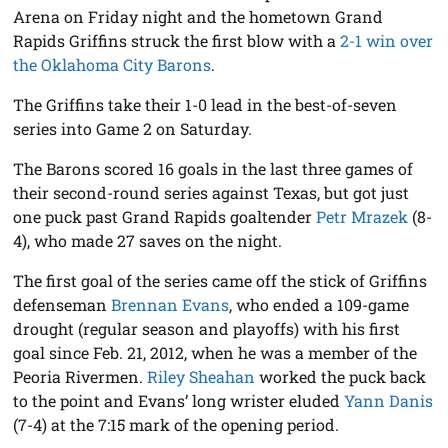
Arena on Friday night and the hometown Grand
Rapids Griffins struck the first blow with a
2-1 win over
the Oklahoma City Barons
.
The Griffins take their 1-0 lead in the best-of-seven
series into Game 2 on Saturday.
The Barons scored 16 goals in the last three games of
their second-round series against Texas, but got just
one puck past Grand Rapids goaltender
Petr Mrazek
(8-
4), who made 27 saves on the night.
The first goal of the series came off the stick of Griffins
defenseman
Brennan Evans
, who ended a 109-game
drought (regular season and playoffs) with his first
goal since Feb. 21, 2012, when he was a member of the
Peoria Rivermen.
Riley Sheahan
worked the puck back
to the point and Evans’ long wrister eluded
Yann Danis
(7-4) at the 7:15 mark of the opening period.