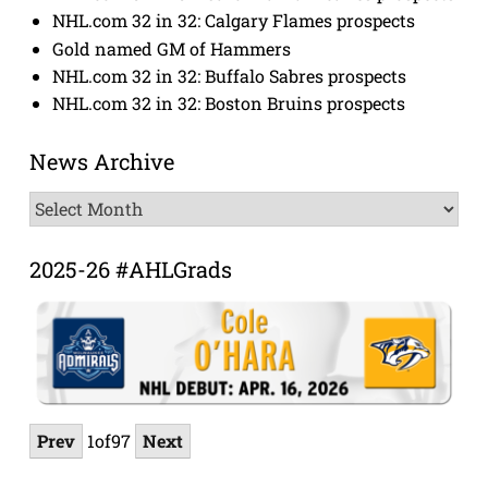
NHL.com 32 in 32: Calgary Flames prospects
Gold named GM of Hammers
NHL.com 32 in 32: Buffalo Sabres prospects
NHL.com 32 in 32: Boston Bruins prospects
News Archive
News
Archive
2025-26 #AHLGrads
Prev
1
of
97
Next