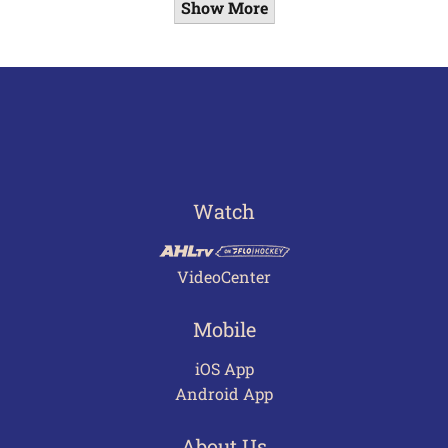
Show More
Watch
VideoCenter
Mobile
iOS App
Android App
About Us