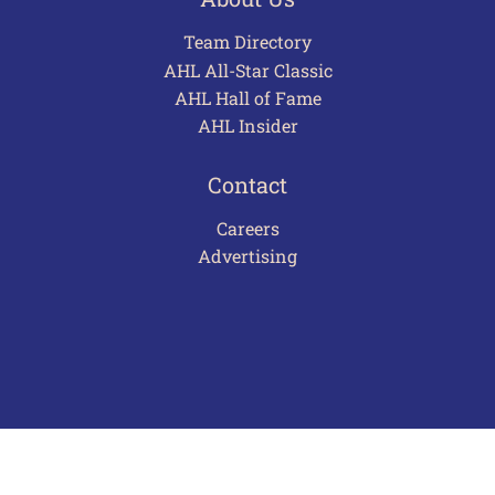
Team Directory
AHL All-Star Classic
AHL Hall of Fame
AHL Insider
Contact
Careers
Advertising