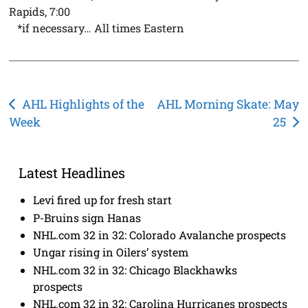
Rapids, 7:00
*if necessary… All times Eastern
Post
AHL Highlights of the
AHL Morning Skate: May
Week
25
navigation
Latest Headlines
Levi fired up for fresh start
P-Bruins sign Hanas
NHL.com 32 in 32: Colorado Avalanche prospects
Ungar rising in Oilers’ system
NHL.com 32 in 32: Chicago Blackhawks
prospects
NHL.com 32 in 32: Carolina Hurricanes prospects