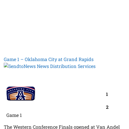
Game 1 – Oklahoma City at Grand Rapids
1
2
Game 1
The Western Conference Finals opened at Van Andel