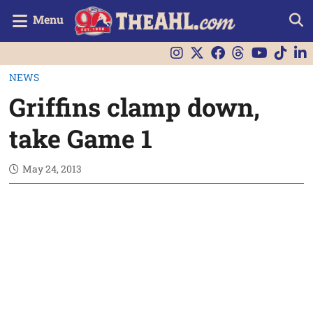
Menu
NEWS
Griffins clamp down,
take Game 1
May 24, 2013