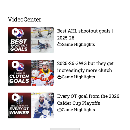
VideoCenter
Best AHL shootout goals |
2025-26
Game Highlights
2025-26 GWG but they get
increasingly more clutch
Game Highlights
Every OT goal from the 2026
Calder Cup Playoffs
Game Highlights