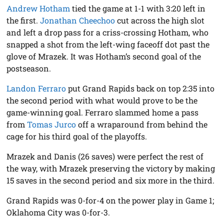
Andrew Hotham
tied the game at 1-1 with 3:20 left in
the first.
Jonathan Cheechoo
cut across the high slot
and left a drop pass for a criss-crossing Hotham, who
snapped a shot from the left-wing faceoff dot past the
glove of Mrazek. It was Hotham’s second goal of the
postseason.
Landon Ferraro
put Grand Rapids back on top 2:35 into
the second period with what would prove to be the
game-winning goal. Ferraro slammed home a pass
from
Tomas Jurco
off a wraparound from behind the
cage for his third goal of the playoffs.
Mrazek and Danis (26 saves) were perfect the rest of
the way, with Mrazek preserving the victory by making
15 saves in the second period and six more in the third.
Grand Rapids was 0-for-4 on the power play in Game 1;
Oklahoma City was 0-for-3.