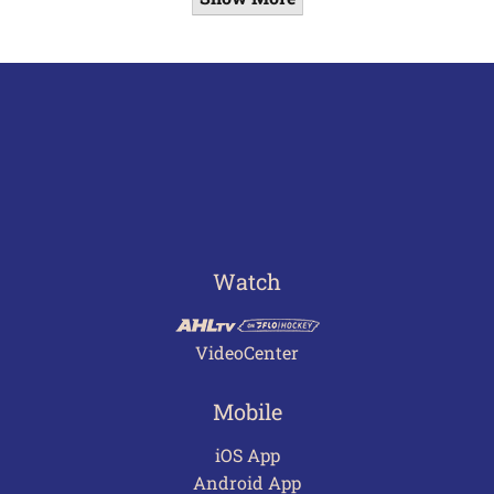
Watch
VideoCenter
Mobile
iOS App
Android App