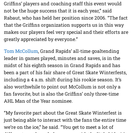
Griffins’ players and coaching staff this event would
not be the huge success that it is each year,” said
Rabaut, who has held her position since 2006. “The fact
that the Griffins organization supports us in this way
makes our players feel very special and their efforts are
greatly appreciated by everyone.”
Tom McCollum
, Grand Rapids’ all-time goaltending
leader in games played, minutes and saves, is in the
midst of his eighth season in Grand Rapids and has
been a part of his fair share of Great Skate Winterfests,
including a 4 a.m. shift during his rookie season. It’s
also worthwhile to point out McCollum is not only a
fan favorite, but is also the Griffins’ only three-time
AHL Man of the Year nominee.
“My favorite part about the Great Skate Winterfest is
just being able to interact with the fans the entire time
we’re on the ice,” he said. “You get to meet a lot of