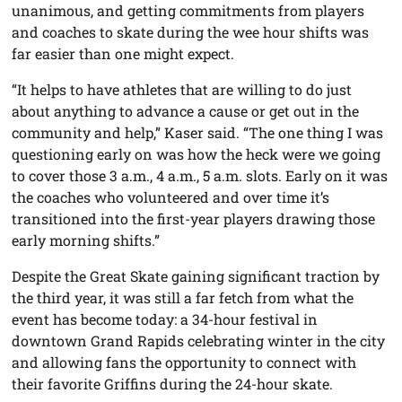
unanimous, and getting commitments from players
and coaches to skate during the wee hour shifts was
far easier than one might expect.
“It helps to have athletes that are willing to do just
about anything to advance a cause or get out in the
community and help,” Kaser said. “The one thing I was
questioning early on was how the heck were we going
to cover those 3 a.m., 4 a.m., 5 a.m. slots. Early on it was
the coaches who volunteered and over time it’s
transitioned into the first-year players drawing those
early morning shifts.”
Despite the Great Skate gaining significant traction by
the third year, it was still a far fetch from what the
event has become today: a 34-hour festival in
downtown Grand Rapids celebrating winter in the city
and allowing fans the opportunity to connect with
their favorite Griffins during the 24-hour skate.