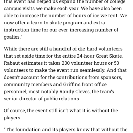
this event has helped us expand the number of college
campus visits we make each year. We have also been
able to increase the number of hours of ice we rent. We
now offer a learn to skate program and extra
instruction time for our ever-increasing number of
goalies.”
While there are still a handful of die-hard volunteers
that set aside time for the entire 24-hour Great Skate,
Rabaut estimates it takes 200 volunteer hours or 50
volunteers to make the event run seamlessly. And that
doesn’t account for the contributions from sponsors,
community members and Griffins front office
personnel, most notably Randy Cleves, the team’s
senior director of public relations.
Of course, the event still isn’t what it is without the
players.
“The foundation and its players know that without the