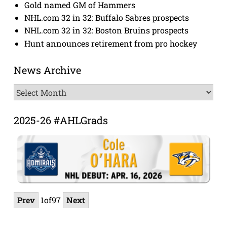
Gold named GM of Hammers
NHL.com 32 in 32: Buffalo Sabres prospects
NHL.com 32 in 32: Boston Bruins prospects
Hunt announces retirement from pro hockey
News Archive
News
Archive
2025-26 #AHLGrads
Prev
1
of
97
Next