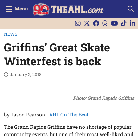
Menu
NEWS
Griffins’ Great Skate
Winterfest is back
January 2, 2018
Photo: Grand Rapids Griffins
by Jason Pearson
|
AHL On The Beat
The Grand Rapids Griffins have no shortage of popular
community events, but one of their most well-liked and