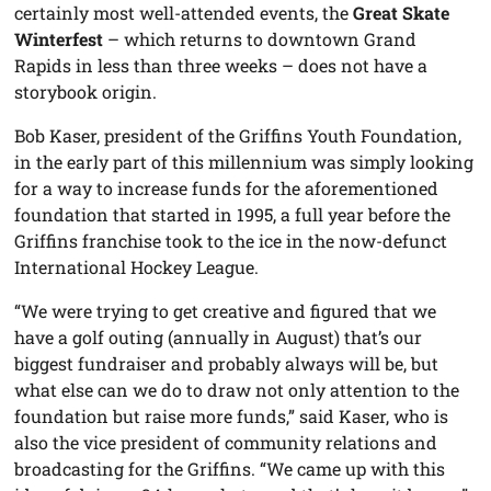
certainly most well-attended events, the
Great Skate
Winterfest
– which returns to downtown Grand
Rapids in less than three weeks – does not have a
storybook origin.
Bob Kaser, president of the Griffins Youth Foundation,
in the early part of this millennium was simply looking
for a way to increase funds for the aforementioned
foundation that started in 1995, a full year before the
Griffins franchise took to the ice in the now-defunct
International Hockey League.
“We were trying to get creative and figured that we
have a golf outing (annually in August) that’s our
biggest fundraiser and probably always will be, but
what else can we do to draw not only attention to the
foundation but raise more funds,” said Kaser, who is
also the vice president of community relations and
broadcasting for the Griffins. “We came up with this