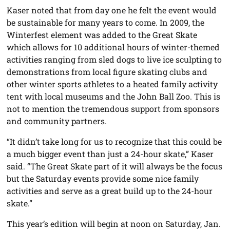
Kaser noted that from day one he felt the event would
be sustainable for many years to come. In 2009, the
Winterfest element was added to the Great Skate
which allows for 10 additional hours of winter-themed
activities ranging from sled dogs to live ice sculpting to
demonstrations from local figure skating clubs and
other winter sports athletes to a heated family activity
tent with local museums and the John Ball Zoo. This is
not to mention the tremendous support from sponsors
and community partners.
“It didn’t take long for us to recognize that this could be
a much bigger event than just a 24-hour skate,” Kaser
said. “The Great Skate part of it will always be the focus
but the Saturday events provide some nice family
activities and serve as a great build up to the 24-hour
skate.”
This year’s edition will begin at noon on Saturday, Jan.