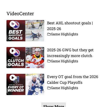
VideoCenter
Best AHL shootout goals |
2025-26
Game Highlights
2025-26 GWG but they get
increasingly more clutch
Game Highlights
Every OT goal from the 2026
Calder Cup Playoffs
Game Highlights
Show More