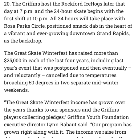
20. The Griffins host the Rockford IceHogs later that
day at 7 p.m. and the 24-hour skate begins with the
first shift at 10 p.m. All 34 hours will take place with
Rosa Parks Circle, positioned smack dab in the heart of
a vibrant and ever-growing downtown Grand Rapids,
as the backdrop.
The Great Skate Winterfest has raised more than
$25,000 in each of the last four years, including last
year’s event that was postponed and then eventually –
and reluctantly – cancelled due to temperatures
broaching 50 degrees in two separate mid-winter
weekends.
“The Great Skate Winterfest income has grown over
the years thanks to our sponsors and the Griffins
players collecting pledges,” Griffins Youth Foundation
executive director Lynn Rabaut said. “Our program has
grown right along with it. The income we raise from