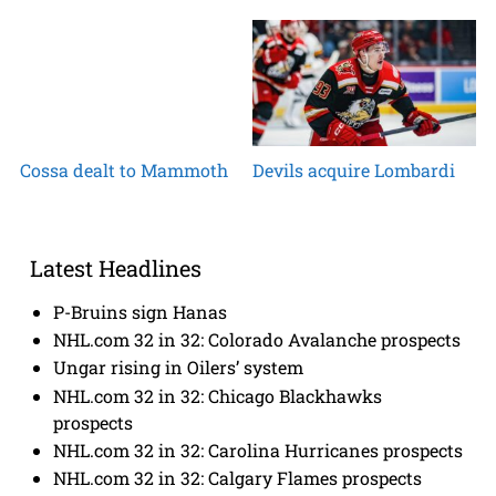
Cossa dealt to Mammoth
Devils acquire Lombardi
Latest Headlines
P-Bruins sign Hanas
NHL.com 32 in 32: Colorado Avalanche prospects
Ungar rising in Oilers’ system
NHL.com 32 in 32: Chicago Blackhawks
prospects
NHL.com 32 in 32: Carolina Hurricanes prospects
NHL.com 32 in 32: Calgary Flames prospects