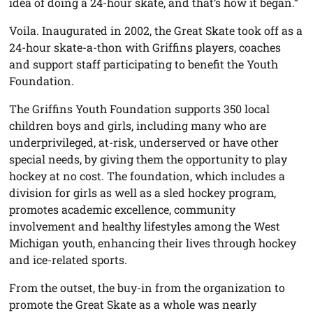
idea of doing a 24-hour skate, and that’s how it began.”
Voila. Inaugurated in 2002, the Great Skate took off as a
24-hour skate-a-thon with Griffins players, coaches
and support staff participating to benefit the Youth
Foundation.
The Griffins Youth Foundation supports 350 local
children boys and girls, including many who are
underprivileged, at-risk, underserved or have other
special needs, by giving them the opportunity to play
hockey at no cost. The foundation, which includes a
division for girls as well as a sled hockey program,
promotes academic excellence, community
involvement and healthy lifestyles among the West
Michigan youth, enhancing their lives through hockey
and ice-related sports.
From the outset, the buy-in from the organization to
promote the Great Skate as a whole was nearly