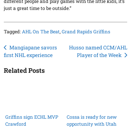
different people and play games with the little kids, it’s
just a great time to be outside.”
Tagged:
AHL On The Beat
,
Grand Rapids Griffins
Post
Mangiapane savors
Husso named CCM/AHL
first NHL experience
Player of the Week
navigation
Related Posts
Griffins sign ECHL MVP
Cossa is ready for new
Crawford
opportunity with Utah