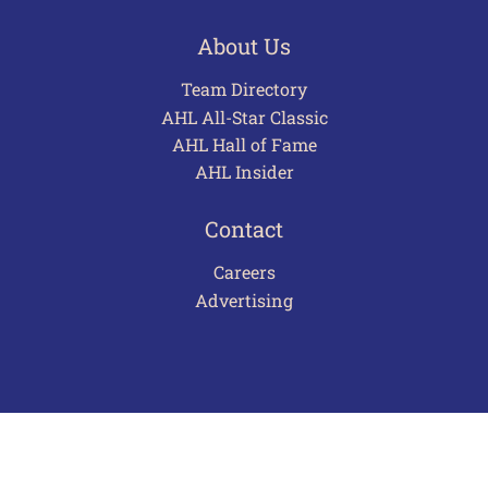
About Us
Team Directory
AHL All-Star Classic
AHL Hall of Fame
AHL Insider
Contact
Careers
Advertising