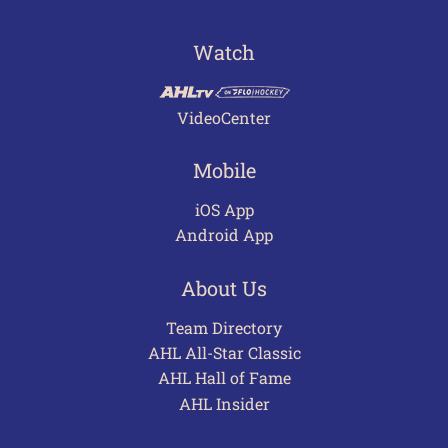
Watch
VideoCenter
Mobile
iOS App
Android App
About Us
Team Directory
AHL All-Star Classic
AHL Hall of Fame
AHL Insider