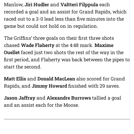
Manlow,
Jiri Hudler
and
Valtteri Filppula
each
recorded a goal and an assist for Grand Rapids, which
raced out to a 3-0 lead less than five minutes into the
game but could not hold on in regulation.
The Griffins’ three goals on their first three shots
chased
Wade Flaherty
at the 4:48 mark.
Maxime
Ouellet
faced just two shots the rest of the way in the
first period, and Flaherty was back between the pipes to
start the second.
Matt Ellis
and
Donald MacLean
also scored for Grand
Rapids, and
Jimmy Howard
finished with 29 saves.
Jason Jaffray
and
Alexandre Burrows
tallied a goal
and an assist each for the Moose.