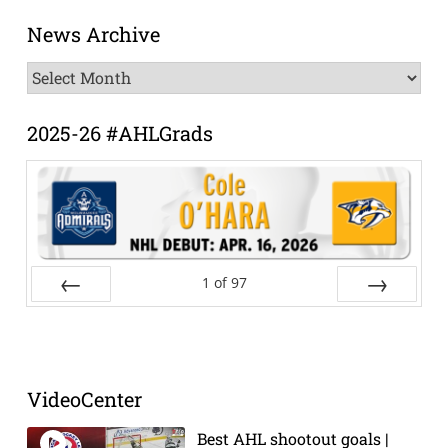
News Archive
News
Archive
2025-26 #AHLGrads
1
of
97
Prev
Next
VideoCenter
Best AHL shootout goals |