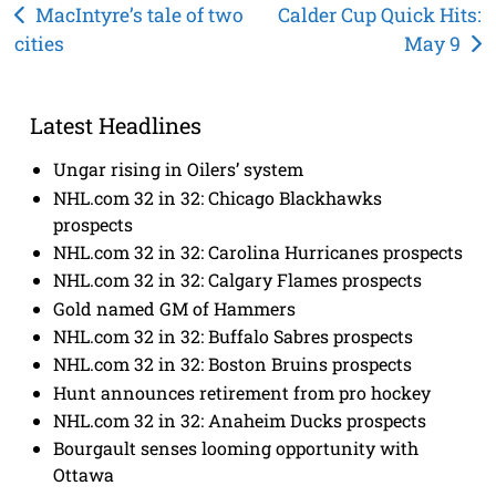
Post
MacIntyre’s tale of two
Calder Cup Quick Hits:
cities
May 9
navigation
Latest Headlines
Ungar rising in Oilers’ system
NHL.com 32 in 32: Chicago Blackhawks
prospects
NHL.com 32 in 32: Carolina Hurricanes prospects
NHL.com 32 in 32: Calgary Flames prospects
Gold named GM of Hammers
NHL.com 32 in 32: Buffalo Sabres prospects
NHL.com 32 in 32: Boston Bruins prospects
Hunt announces retirement from pro hockey
NHL.com 32 in 32: Anaheim Ducks prospects
Bourgault senses looming opportunity with
Ottawa