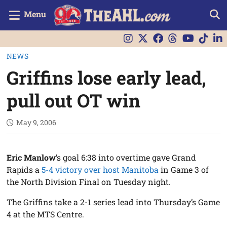
Menu
NEWS
Griffins lose early lead,
pull out OT win
May 9, 2006
Eric Manlow
’s goal 6:38 into overtime gave Grand
Rapids a
5-4 victory over host Manitoba
in Game 3 of
the North Division Final on Tuesday night.
The Griffins take a 2-1 series lead into Thursday’s Game
4 at the MTS Centre.