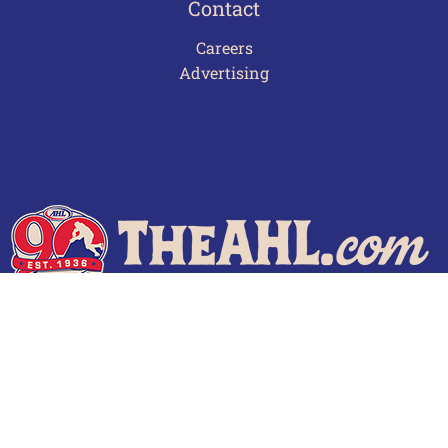
Contact
Careers
Advertising
Terms of Use
Privacy Policy
Frequently Asked Questions
Contact Us