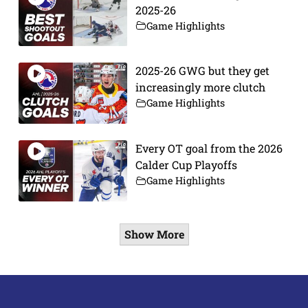
2025-26
Game Highlights
2025-26 GWG but they get
increasingly more clutch
Game Highlights
Every OT goal from the 2026
Calder Cup Playoffs
Game Highlights
Show More