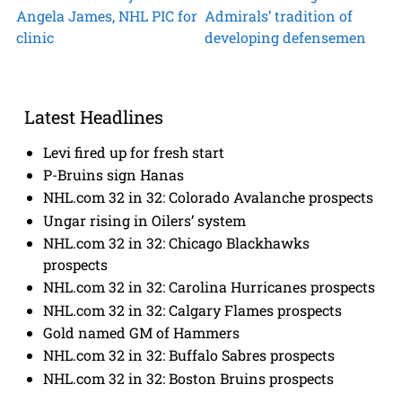
Angela James, NHL PIC for
Admirals’ tradition of
clinic
developing defensemen
Latest Headlines
Levi fired up for fresh start
P-Bruins sign Hanas
NHL.com 32 in 32: Colorado Avalanche prospects
Ungar rising in Oilers’ system
NHL.com 32 in 32: Chicago Blackhawks
prospects
NHL.com 32 in 32: Carolina Hurricanes prospects
NHL.com 32 in 32: Calgary Flames prospects
Gold named GM of Hammers
NHL.com 32 in 32: Buffalo Sabres prospects
NHL.com 32 in 32: Boston Bruins prospects