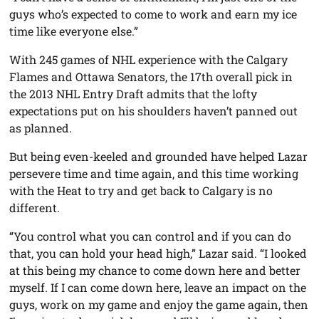
guys who’s expected to come to work and earn my ice
time like everyone else.”
With 245 games of NHL experience with the Calgary
Flames and Ottawa Senators, the 17th overall pick in
the 2013 NHL Entry Draft admits that the lofty
expectations put on his shoulders haven’t panned out
as planned.
But being even-keeled and grounded have helped Lazar
persevere time and time again, and this time working
with the Heat to try and get back to Calgary is no
different.
“You control what you can control and if you can do
that, you can hold your head high,” Lazar said. “I looked
at this being my chance to come down here and better
myself. If I can come down here, leave an impact on the
guys, work on my game and enjoy the game again, then