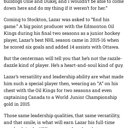
bulldogs Ollie and Duke], and I wouldn’t be able to come
down here and do my thing if it weren’t for her.”
Coming to Stockton, Lazar was asked to “find his
game.” A big point producer with the Edmonton Oil
Kings during his final two seasons as a junior hockey
player, Lazar’s best NHL season came in 2015-16 when
he scored six goals and added 14 assists with Ottawa.
But the centerman will tell you that he’s not the razzle-
dazzle kind of player. He’s a heart-and-soul kind of guy.
Lazar’s versatility and leadership ability are what made
him such a special player then, wearing an “A” on his
chest with the Oil Kings for two seasons and even
captaining Canada to a World Junior Championship
gold in 2015.
Those same leadership qualities, that same versatility,
and that smile, is what will earn Lazar his full-time