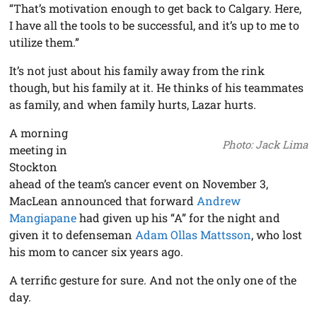
“That’s motivation enough to get back to Calgary. Here,
I have all the tools to be successful, and it’s up to me to
utilize them.”
It’s not just about his family away from the rink
though, but his family at it. He thinks of his teammates
as family, and when family hurts, Lazar hurts.
A morning
Photo: Jack Lima
meeting in
Stockton
ahead of the team’s cancer event on November 3,
MacLean announced that forward
Andrew
Mangiapane
had given up his “A” for the night and
given it to defenseman
Adam Ollas Mattsson
, who lost
his mom to cancer six years ago.
A terrific gesture for sure. And not the only one of the
day.