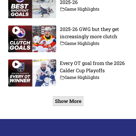
2025-26
Game Highlights
2025-26 GWG but they get
increasingly more clutch
Game Highlights
Every OT goal from the 2026
Calder Cup Playoffs
Game Highlights
Show More