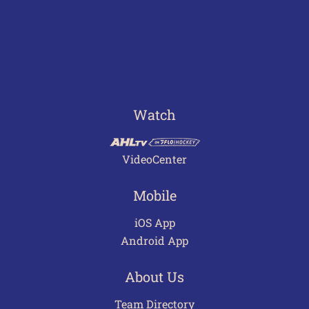
Watch
VideoCenter
Mobile
iOS App
Android App
About Us
Team Directory