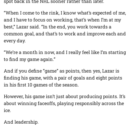
spot back in the NHL sooner rather than later.
“When I come to the rink, I know what’s expected of me,
and I have to focus on working, that’s when I’m at my
best,” Lazar said. “In the end, you work towards a
common goal, and that’s to work and improve each and
every day.
“We’re a month in now, and I really feel like I’m starting
to find my game again.”
And if you define “game” as points, then yes, Lazar is
finding his game, with a pair of goals and eight points
in his first 10 games of the season.
However, his game isn’t just about producing points. It’s
about winning faceoffs, playing responsibly across the
ice.
And leadership.