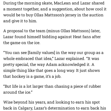
During the morning skate, MacLean and Lazar shared
a moment together, and a suggestion, about how cool it
would be to buy Ollas Mattsson’s jersey in the auction
and give it to him.
A proposal to the team (minus Ollas Mattsson) later,
Lazar found himself bidding against Heat fans after
the game on the ice.
“You can see [family values] in the way our group as a
whole embraced that idea,” Lazar explained. “It was
pretty special, the way Adam acknowledged it. A
simple thing like that goes a long way. It just shows
that hockey is a game, it’s a job.
“But life is a lot larger than chasing a piece of rubber
around the ice.”
Wise beyond his years, and looking to earn his spot
back in Calgary, Lazar’s determination to earn back his