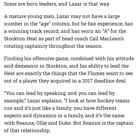
Some are born leaders, and Lazar is that way.
A mature young man, Lazar may not have a large
number in the “age” column, but he has experience, has
a winning track record, and has worn an “A” for the
Stockton Heat as part of head coach Cail MacLean’s
rotating captaincy throughout the season.
Finding his offensive game, combined with his attitude
and demeanor in Stockton, and his ability to lead the
Heat are exactly the things that the Flames want to see
out of a player they acquired in a 2017 deadline deal.
“You can lead by speaking, and you can lead by
example,” Lazar explains. “I look at how hockey teams
run and it’s just like a family; you have different
aspects and dynamics in a family, and it’s the same
with Reanne, Ollie and Duke. But Reanne is the captain
of that relationship.