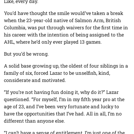
Like, every day.
You’d have thought the smile would’ve taken a break
when the 23-year-old native of Salmon Arm, British
Columbia, was put through waivers for the first time in
his career with the intention of being assigned to the
AHL, where he’d only ever played 13 games.
But you’d be wrong.
A solid base growing up, the oldest of four siblings in a
family of six, forced Lazar to be unselfish, kind,
considerate and motivated.
“If you’re not having fun doing it, why do it?” Lazar
questioned. “For myself, I’m in my fifth year pro at the
age of 23, and I’ve been very fortunate and lucky to
have the opportunities that I’ve had. All in all, I’m no
different than anyone else.
“I can’t have a sense of entitlement, I’m just one of the