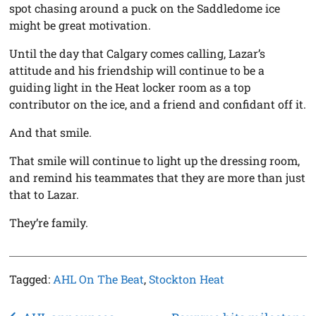
spot chasing around a puck on the Saddledome ice
might be great motivation.
Until the day that Calgary comes calling, Lazar’s
attitude and his friendship will continue to be a
guiding light in the Heat locker room as a top
contributor on the ice, and a friend and confidant off it.
And that smile.
That smile will continue to light up the dressing room,
and remind his teammates that they are more than just
that to Lazar.
They’re family.
Tagged:
AHL On The Beat
,
Stockton Heat