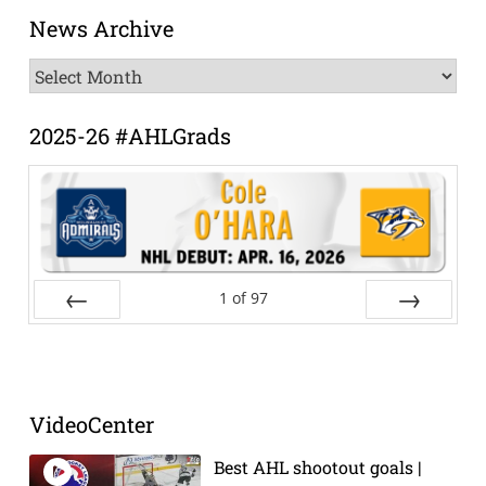
News Archive
News
Archive
2025-26 #AHLGrads
1
of
97
Prev
Next
VideoCenter
Best AHL shootout goals |