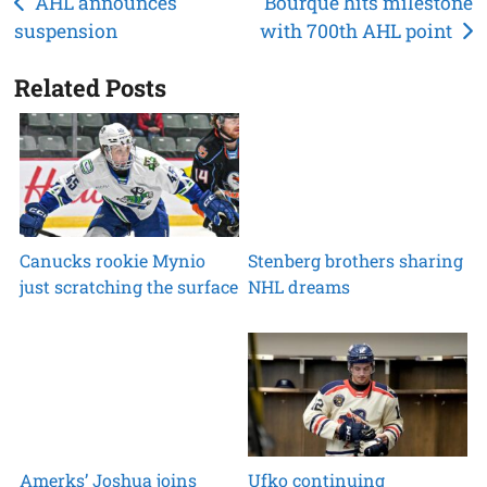
Post
AHL announces
Bourque hits milestone
suspension
with 700th AHL point
navigation
Related Posts
Canucks rookie Mynio
Stenberg brothers sharing
just scratching the surface
NHL dreams
Amerks’ Joshua joins
Ufko continuing