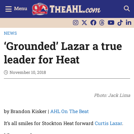
Menu
NEWS
‘Grounded’ Lazar a true
leader for Heat
November 10, 2018
Photo: Jack Lima
by Brandon Kisker |
AHL On The Beat
It’s all smiles for Stockton Heat forward
Curtis Lazar
.