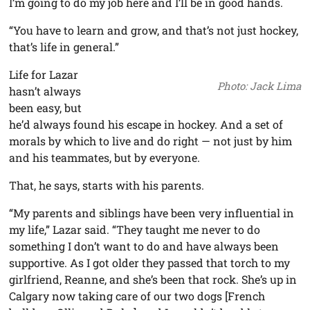
I’m going to do my job here and I’ll be in good hands.
“You have to learn and grow, and that’s not just hockey,
that’s life in general.”
Life for Lazar
Photo: Jack Lima
hasn’t always
been easy, but
he’d always found his escape in hockey. And a set of
morals by which to live and do right — not just by him
and his teammates, but by everyone.
That, he says, starts with his parents.
“My parents and siblings have been very influential in
my life,” Lazar said. “They taught me never to do
something I don’t want to do and have always been
supportive. As I got older they passed that torch to my
girlfriend, Reanne, and she’s been that rock. She’s up in
Calgary now taking care of our two dogs [French