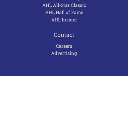
AHL All-Star Classic
AHL Hall of Fame
AHL Insider
Contact
Careers
Advertising