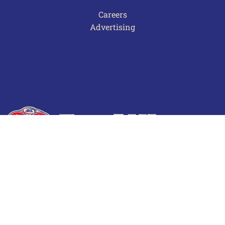
Careers
Advertising
Terms of Use
Privacy Policy
Frequently Asked Questions
Contact Us