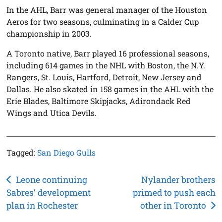
In the AHL, Barr was general manager of the Houston
Aeros for two seasons, culminating in a Calder Cup
championship in 2003.
A Toronto native, Barr played 16 professional seasons,
including 614 games in the NHL with Boston, the N.Y.
Rangers, St. Louis, Hartford, Detroit, New Jersey and
Dallas. He also skated in 158 games in the AHL with the
Erie Blades, Baltimore Skipjacks, Adirondack Red
Wings and Utica Devils.
Tagged:
San Diego Gulls
Post
Leone continuing
Nylander brothers
Sabres’ development
primed to push each
navigation
plan in Rochester
other in Toronto