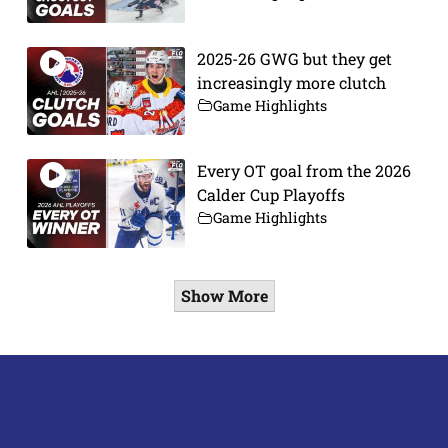
2025-26 GWG but they get
increasingly more clutch
Game Highlights
Every OT goal from the 2026
Calder Cup Playoffs
Game Highlights
Show More