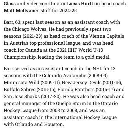
Glass
and video coordinator
Lucas Hurtt
on head coach
Matt McIlvane
’s staff for 2024-25.
Barr, 63, spent last season as an assistant coach with
the Chicago Wolves. He had previously spent two
seasons (2021-23) as head coach of the Vienna Capitals
in Austria’s top professional league, and was head
coach for Canada at the 2021 IIHF World U-18
Championship, leading the team to a gold medal.
Barr served as an assistant coach in the NHL for 12
seasons with the Colorado Avalanche (2008-09),
Minnesota Wild (2009-11), New Jersey Devils (2011-15),
Buffalo Sabres (2015-16), Florida Panthers (2016-17) and
San Jose Sharks (2017-20). He was also head coach and
general manager of the Guelph Storm in the Ontario
Hockey League from 2003 to 2008, and was an
assistant coach in the International Hockey League
with Orlando and Houston.