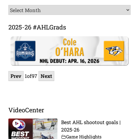
News
Archive
2025-26 #AHLGrads
Prev
1
of
97
Next
VideoCenter
Best AHL shootout goals |
2025-26
Game Highlights