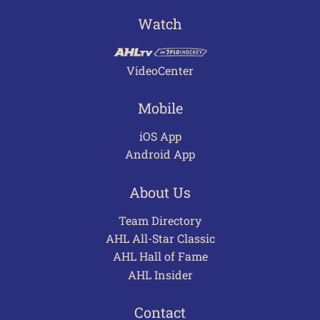
Watch
VideoCenter
Mobile
iOS App
Android App
About Us
Team Directory
AHL All-Star Classic
AHL Hall of Fame
AHL Insider
Contact