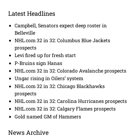
Latest Headlines
Campbell, Senators expect deep roster in
Belleville
NHL.com 32 in 32: Columbus Blue Jackets
prospects
Levi fired up for fresh start
P-Bruins sign Hanas
NHL.com 32 in 32: Colorado Avalanche prospects
Ungar rising in Oilers’ system
NHL.com 32 in 32: Chicago Blackhawks
prospects
NHL.com 32 in 32: Carolina Hurricanes prospects
NHL.com 32 in 32: Calgary Flames prospects
Gold named GM of Hammers
News Archive