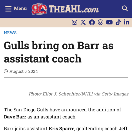
Menu
NEWS
Gulls bring on Barr as
assistant coach
August 5, 2024
Photo: Eliot J. Schechter/NHLI via Getty Images
The San Diego Gulls have announced the addition of
Dave Barr
as an assistant coach.
Barr joins assistant
Kris Sparre
, goaltending coach
Jeff