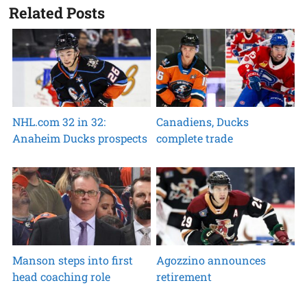
Related Posts
NHL.com 32 in 32:
Canadiens, Ducks
Anaheim Ducks prospects
complete trade
Manson steps into first
Agozzino announces
head coaching role
retirement