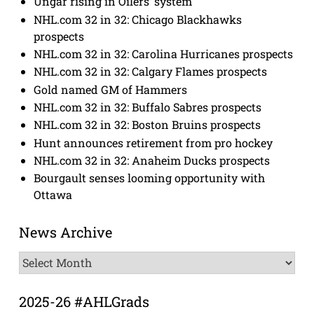
Ungar rising in Oilers’ system
NHL.com 32 in 32: Chicago Blackhawks
prospects
NHL.com 32 in 32: Carolina Hurricanes prospects
NHL.com 32 in 32: Calgary Flames prospects
Gold named GM of Hammers
NHL.com 32 in 32: Buffalo Sabres prospects
NHL.com 32 in 32: Boston Bruins prospects
Hunt announces retirement from pro hockey
NHL.com 32 in 32: Anaheim Ducks prospects
Bourgault senses looming opportunity with
Ottawa
News Archive
News
Archive
2025-26 #AHLGrads