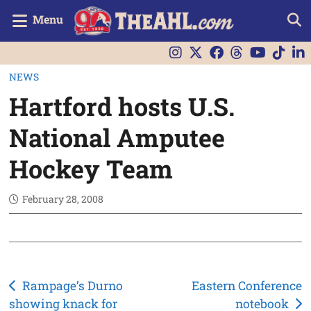
Menu
NEWS
Hartford hosts U.S.
National Amputee
Hockey Team
February 28, 2008
Post
Rampage’s Durno
Eastern Conference
showing knack for
notebook
navigation