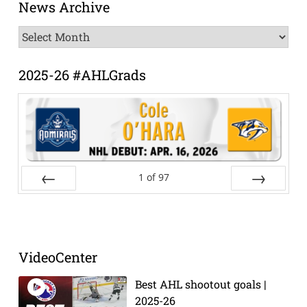
News Archive
News
Archive
2025-26 #AHLGrads
1
of
97
Prev
Next
VideoCenter
Best AHL shootout goals |
2025-26