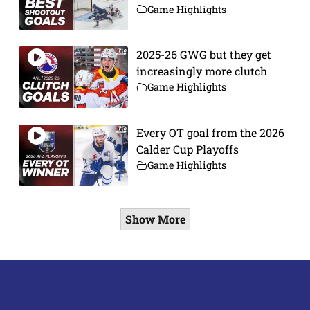
Game Highlights
2025-26 GWG but they get
increasingly more clutch
Game Highlights
Every OT goal from the 2026
Calder Cup Playoffs
Game Highlights
Show More