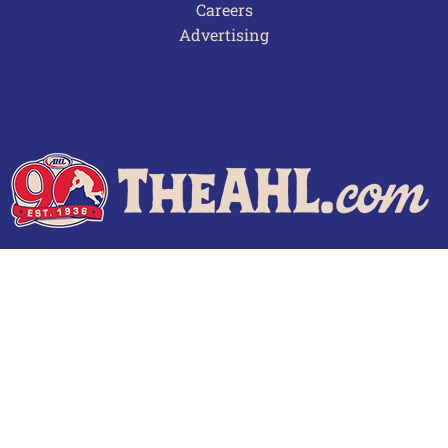
Careers
Advertising
Terms of Use
Privacy Policy
Frequently Asked Questions
Contact Us
© 2026 TheAHL.com | The American Hockey League. All Rights Reserved.