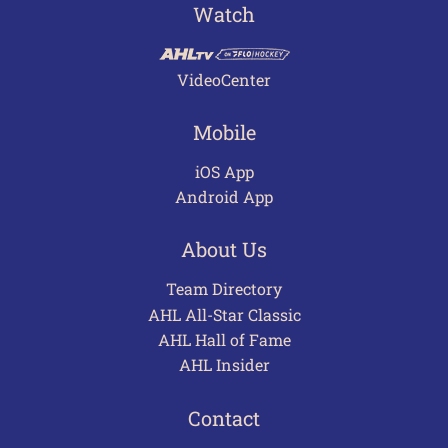
Watch
VideoCenter
Mobile
iOS App
Android App
About Us
Team Directory
AHL All-Star Classic
AHL Hall of Fame
AHL Insider
Contact