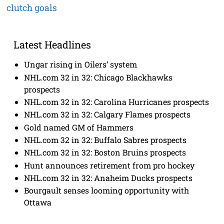
clutch goals
Latest Headlines
Ungar rising in Oilers’ system
NHL.com 32 in 32: Chicago Blackhawks
prospects
NHL.com 32 in 32: Carolina Hurricanes prospects
NHL.com 32 in 32: Calgary Flames prospects
Gold named GM of Hammers
NHL.com 32 in 32: Buffalo Sabres prospects
NHL.com 32 in 32: Boston Bruins prospects
Hunt announces retirement from pro hockey
NHL.com 32 in 32: Anaheim Ducks prospects
Bourgault senses looming opportunity with
Ottawa