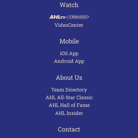
Watch
VideoCenter
Mobile
iOS App
Android App
About Us
Team Directory
AHL All-Star Classic
AHL Hall of Fame
AHL Insider
Contact