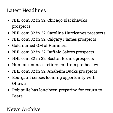
Latest Headlines
NHL.com 32 in 32: Chicago Blackhawks
prospects
NHL.com 32 in 32: Carolina Hurricanes prospects
NHL.com 32 in 32: Calgary Flames prospects
Gold named GM of Hammers
NHL.com 32 in 32: Buffalo Sabres prospects
NHL.com 32 in 32: Boston Bruins prospects
Hunt announces retirement from pro hockey
NHL.com 32 in 32: Anaheim Ducks prospects
Bourgault senses looming opportunity with
Ottawa
Robitaille has long been preparing for return to
Bears
News Archive