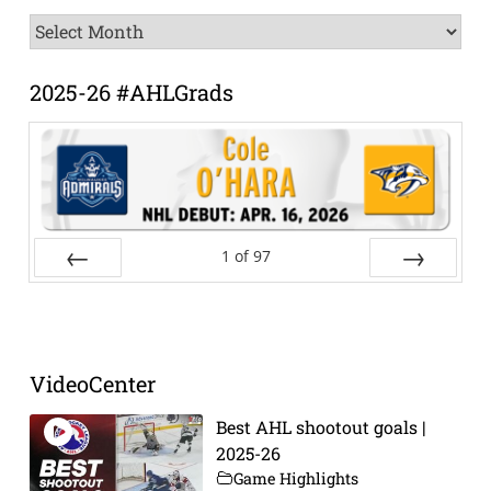
News
Archive
2025-26 #AHLGrads
1
of
97
Prev
Next
VideoCenter
Best AHL shootout goals |
2025-26
Game Highlights