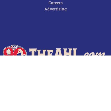
Careers
Advertising
Terms of Use
Privacy Policy
Frequently Asked Questions
Contact Us