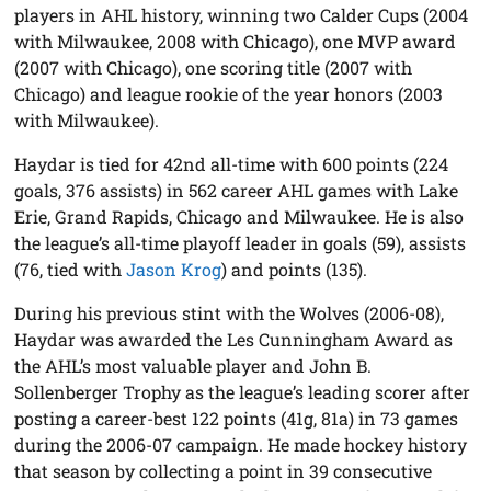
players in AHL history, winning two Calder Cups (2004
with Milwaukee, 2008 with Chicago), one MVP award
(2007 with Chicago), one scoring title (2007 with
Chicago) and league rookie of the year honors (2003
with Milwaukee).
Haydar is tied for 42nd all-time with 600 points (224
goals, 376 assists) in 562 career AHL games with Lake
Erie, Grand Rapids, Chicago and Milwaukee. He is also
the league’s all-time playoff leader in goals (59), assists
(76, tied with
Jason Krog
) and points (135).
During his previous stint with the Wolves (2006-08),
Haydar was awarded the Les Cunningham Award as
the AHL’s most valuable player and John B.
Sollenberger Trophy as the league’s leading scorer after
posting a career-best 122 points (41g, 81a) in 73 games
during the 2006-07 campaign. He made hockey history
that season by collecting a point in 39 consecutive