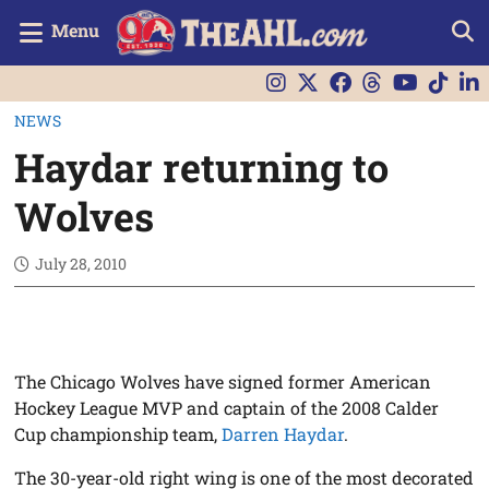
Menu
NEWS
Haydar returning to
Wolves
July 28, 2010
The Chicago Wolves have signed former American
Hockey League MVP and captain of the 2008 Calder
Cup championship team,
Darren Haydar
.
The 30-year-old right wing is one of the most decorated