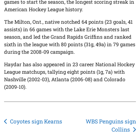
games to start the season, the longest scoring streak in
American Hockey League history.
The Milton, Ont., native notched 64 points (23 goals, 41
assists) in 66 games with the Lake Erie Monsters last
season, and led the Grand Rapids Griffins and ranked
sixth in the league with 80 points (31g, 49a) in 79 games
during the 2008-09 campaign.
Haydar has also appeared in 23 career National Hockey
League matchups, tallying eight points (1g, 7a) with
Nashville (2002-03), Atlanta (2006-08) and Colorado
(2009-10).
Post
Coyotes sign Kearns
WBS Penguins sign
Collins
navigation