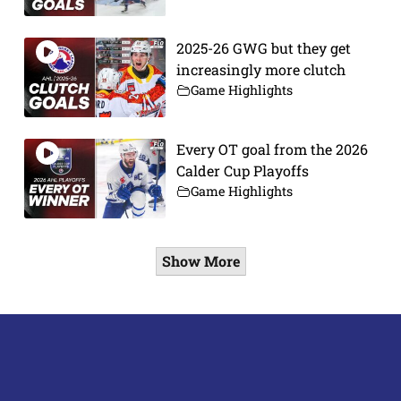
2025-26 GWG but they get
increasingly more clutch
Game Highlights
Every OT goal from the 2026
Calder Cup Playoffs
Game Highlights
Show More