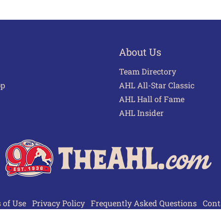
About Us
Team Directory
pp
AHL All-Star Classic
AHL Hall of Fame
AHL Insider
 of Use
Privacy Policy
Frequently Asked Questions
Cont