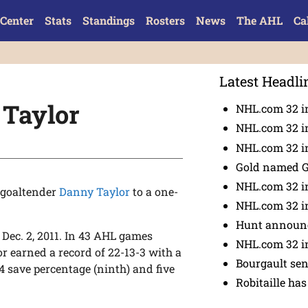
Center
Stats
Standings
Rosters
News
The AHL
Ca
Latest Headli
 Taylor
NHL.com 32 i
NHL.com 32 in
NHL.com 32 in
Gold named 
NHL.com 32 in
 goaltender
Danny Taylor
to a one-
NHL.com 32 in
Hunt announc
 Dec. 2, 2011. In 43 AHL games
NHL.com 32 i
r earned a record of 22-13-3 with a
Bourgault se
24 save percentage (ninth) and five
Robitaille has