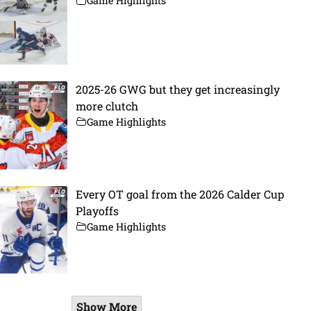
Game Highlights
2025-26 GWG but they get increasingly
more clutch
Game Highlights
Every OT goal from the 2026 Calder Cup
Playoffs
Game Highlights
Show More