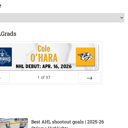
e
LGrads
1
of
97
ev
Next
Best AHL shootout goals | 2025-26