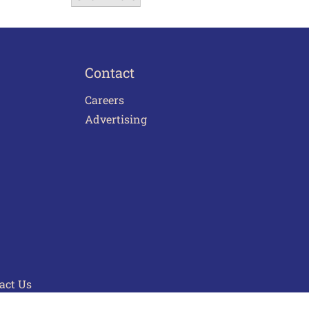
Contact
Careers
Advertising
act Us