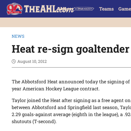
Teams
Game
NEWS
Heat re-sign goaltender
August 10, 2012
The Abbotsford Heat announced today the signing of
year American Hockey League contract.
Taylor joined the Heat after signing as a free agent on
between Abbotsford and Springfield last season, Taylo
2.29 goals-against average (eighth in the league), a .9
shutouts (T-second).