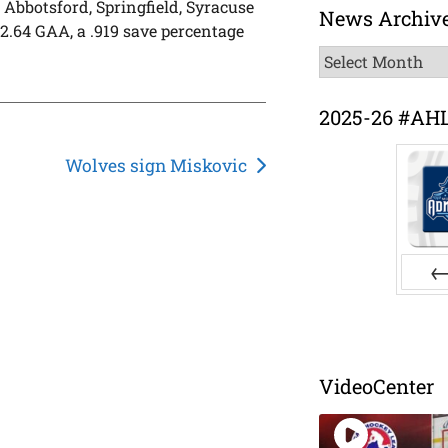
 Abbotsford, Springfield, Syracuse
News Archiv
2.64 GAA, a .919 save percentage
News
Archive
2025-26 #AH
Wolves sign Miskovic
Pr
VideoCenter