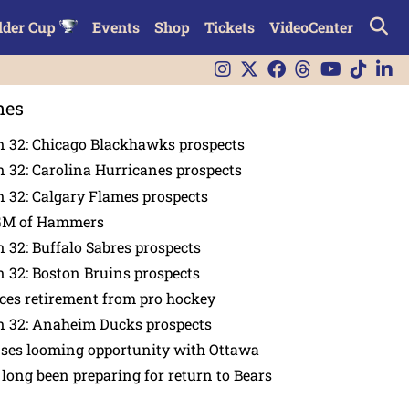
lder Cup
Events
Shop
Tickets
VideoCenter
nes
n 32: Chicago Blackhawks prospects
 32: Carolina Hurricanes prospects
 32: Calgary Flames prospects
GM of Hammers
 32: Buffalo Sabres prospects
 32: Boston Bruins prospects
es retirement from pro hockey
n 32: Anaheim Ducks prospects
nses looming opportunity with Ottawa
 long been preparing for return to Bears