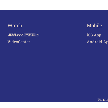
Watch
Mobile
iOS App
VideoCenter
Android A
Terms