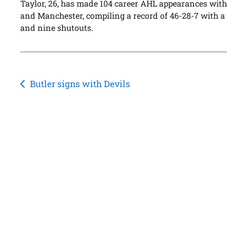
Taylor, 26, has made 104 career AHL appearances with
and Manchester, compiling a record of 46-28-7 with a 
and nine shutouts.
Post
Butler signs with Devils
navigation