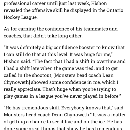
professional career until just last week, Hishon
revealed the offensive skill he displayed in the Ontario
Hockey League.
As for earning the confidence of his teammates and
coaches, that didn’t take long either.
“It was definitely a big confidence booster to know that
I can still do that at this level. It was huge for me,”
Hishon said. “The fact that I had a shift in overtime and
I had a shift late when the game was tied, and to get
called in the shootout; [Monsters head coach Dean
Chynoweth] showed some confidence in me, which I
really appreciate. That’s huge when you’re trying to
play games in a league you’ve never played in before.”
“He has tremendous skill. Everybody knows that,” said
Monsters head coach Dean Chynoweth.” It was a matter
of getting a chance to see it live and on the ice. He has
done some great things that show he has tremendous