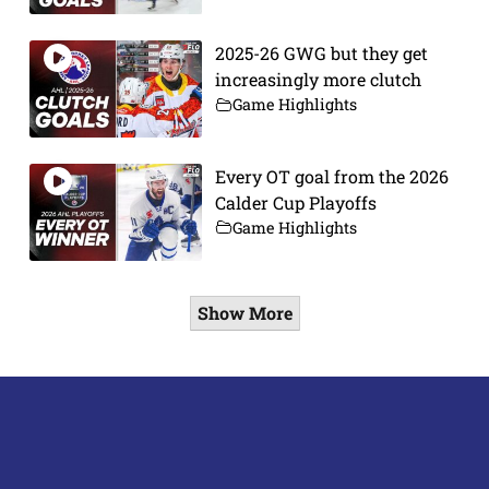
2025-26 GWG but they get
increasingly more clutch
Game Highlights
Every OT goal from the 2026
Calder Cup Playoffs
Game Highlights
Show More