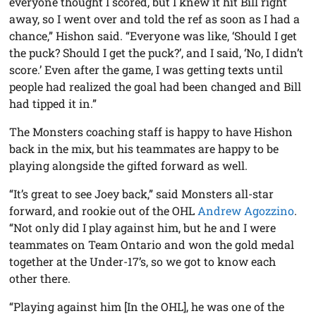
everyone thought I scored, but I knew it hit Bill right
away, so I went over and told the ref as soon as I had a
chance,” Hishon said. “Everyone was like, ‘Should I get
the puck? Should I get the puck?’, and I said, ‘No, I didn’t
score.’ Even after the game, I was getting texts until
people had realized the goal had been changed and Bill
had tipped it in.”
The Monsters coaching staff is happy to have Hishon
back in the mix, but his teammates are happy to be
playing alongside the gifted forward as well.
“It’s great to see Joey back,” said Monsters all-star
forward, and rookie out of the OHL
Andrew Agozzino
.
“Not only did I play against him, but he and I were
teammates on Team Ontario and won the gold medal
together at the Under-17’s, so we got to know each
other there.
“Playing against him [In the OHL], he was one of the