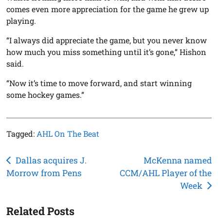
comes even more appreciation for the game he grew up
playing.
“I always did appreciate the game, but you never know
how much you miss something until it’s gone,” Hishon
said.
“Now it’s time to move forward, and start winning
some hockey games.”
Tagged:
AHL On The Beat
Post
Dallas acquires J.
McKenna named
Morrow from Pens
CCM/AHL Player of the
navigation
Week
Related Posts