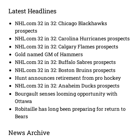
Latest Headlines
NHL.com 32 in 32: Chicago Blackhawks
prospects
NHL.com 32 in 32: Carolina Hurricanes prospects
NHL.com 32 in 32: Calgary Flames prospects
Gold named GM of Hammers
NHL.com 32 in 32: Buffalo Sabres prospects
NHL.com 32 in 32: Boston Bruins prospects
Hunt announces retirement from pro hockey
NHL.com 32 in 32: Anaheim Ducks prospects
Bourgault senses looming opportunity with
Ottawa
Robitaille has long been preparing for return to
Bears
News Archive