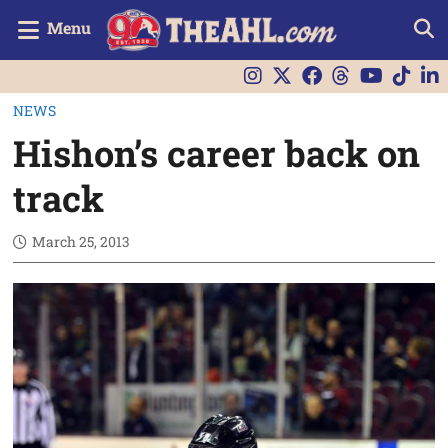
Menu
NEWS
Hishon’s career back on
track
March 25, 2013