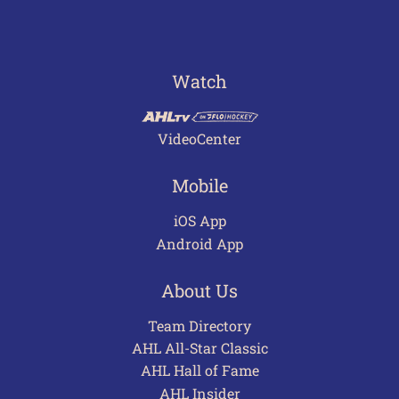
Watch
VideoCenter
Mobile
iOS App
Android App
About Us
Team Directory
AHL All-Star Classic
AHL Hall of Fame
AHL Insider