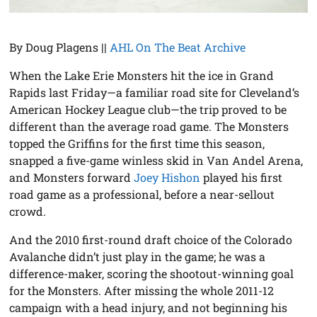
By Doug Plagens ||
AHL On The Beat Archive
When the Lake Erie Monsters hit the ice in Grand
Rapids last Friday—a familiar road site for Cleveland’s
American Hockey League club—the trip proved to be
different than the average road game. The Monsters
topped the Griffins for the first time this season,
snapped a five-game winless skid in Van Andel Arena,
and Monsters forward
Joey Hishon
played his first
road game as a professional, before a near-sellout
crowd.
And the 2010 first-round draft choice of the Colorado
Avalanche didn’t just play in the game; he was a
difference-maker, scoring the shootout-winning goal
for the Monsters. After missing the whole 2011-12
campaign with a head injury, and not beginning his