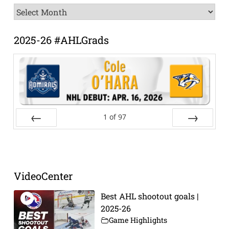
News
Archive
2025-26 #AHLGrads
1
of
97
Prev
Next
VideoCenter
Best AHL shootout goals |
2025-26
Game Highlights