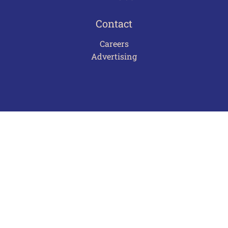
Contact
Careers
Advertising