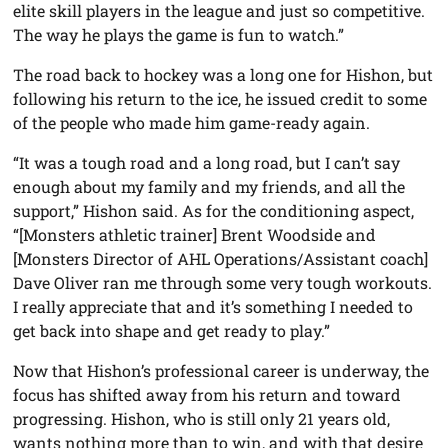
elite skill players in the league and just so competitive.
The way he plays the game is fun to watch.”
The road back to hockey was a long one for Hishon, but
following his return to the ice, he issued credit to some
of the people who made him game-ready again.
“It was a tough road and a long road, but I can’t say
enough about my family and my friends, and all the
support,” Hishon said. As for the conditioning aspect,
“[Monsters athletic trainer] Brent Woodside and
[Monsters Director of AHL Operations/Assistant coach]
Dave Oliver ran me through some very tough workouts.
I really appreciate that and it’s something I needed to
get back into shape and get ready to play.”
Now that Hishon’s professional career is underway, the
focus has shifted away from his return and toward
progressing. Hishon, who is still only 21 years old,
wants nothing more than to win, and with that desire