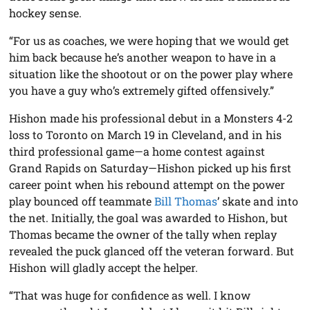
hockey sense.
“For us as coaches, we were hoping that we would get
him back because he’s another weapon to have in a
situation like the shootout or on the power play where
you have a guy who’s extremely gifted offensively.”
Hishon made his professional debut in a Monsters 4-2
loss to Toronto on March 19 in Cleveland, and in his
third professional game—a home contest against
Grand Rapids on Saturday—Hishon picked up his first
career point when his rebound attempt on the power
play bounced off teammate
Bill Thomas
’ skate and into
the net. Initially, the goal was awarded to Hishon, but
Thomas became the owner of the tally when replay
revealed the puck glanced off the veteran forward. But
Hishon will gladly accept the helper.
“That was huge for confidence as well. I know