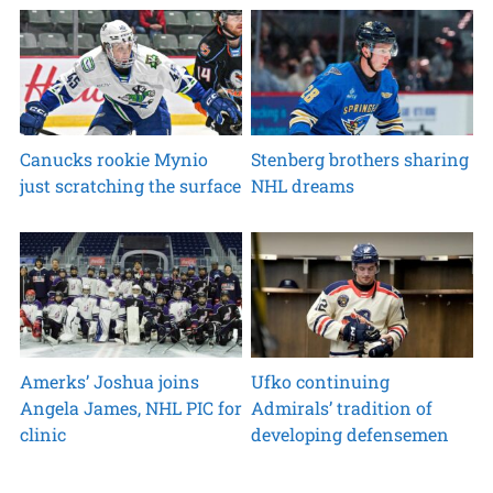
Canucks rookie Mynio
Stenberg brothers sharing
just scratching the surface
NHL dreams
Amerks’ Joshua joins
Ufko continuing
Angela James, NHL PIC for
Admirals’ tradition of
clinic
developing defensemen