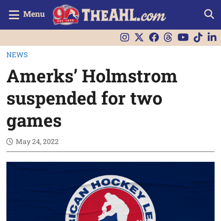
Menu
NEWS
Amerks’ Holmstrom
suspended for two
games
May 24, 2022