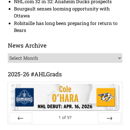
NHL.com 32 in 32: Anaheim Ducks prospects
Bourgault senses looming opportunity with
Ottawa
Robitaille has long been preparing for return to
Bears
News Archive
News
Archive
2025-26 #AHLGrads
1
of
97
Prev
Next