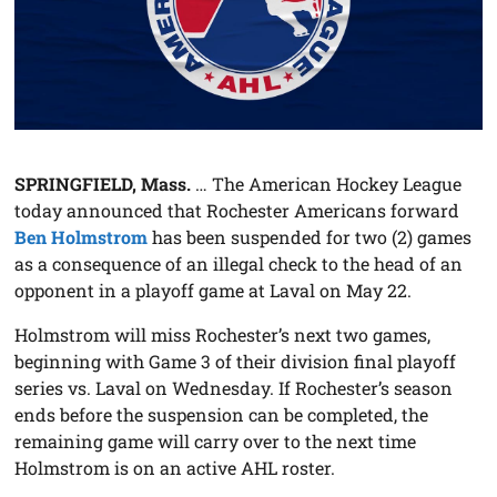
SPRINGFIELD, Mass.
… The American Hockey League
today announced that Rochester Americans forward
Ben Holmstrom
has been suspended for two (2) games
as a consequence of an illegal check to the head of an
opponent in a playoff game at Laval on May 22.
Holmstrom will miss Rochester’s next two games,
beginning with Game 3 of their division final playoff
series vs. Laval on Wednesday. If Rochester’s season
ends before the suspension can be completed, the
remaining game will carry over to the next time
Holmstrom is on an active AHL roster.