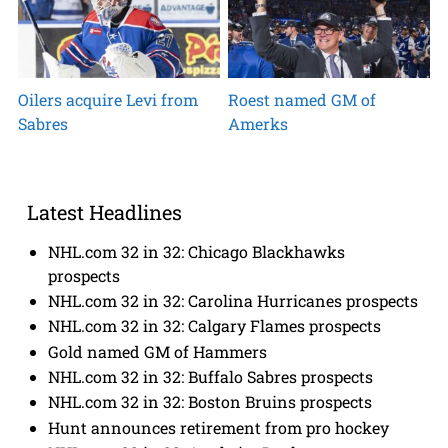
Oilers acquire Levi from
Roest named GM of
Sabres
Amerks
Latest Headlines
NHL.com 32 in 32: Chicago Blackhawks
prospects
NHL.com 32 in 32: Carolina Hurricanes prospects
NHL.com 32 in 32: Calgary Flames prospects
Gold named GM of Hammers
NHL.com 32 in 32: Buffalo Sabres prospects
NHL.com 32 in 32: Boston Bruins prospects
Hunt announces retirement from pro hockey