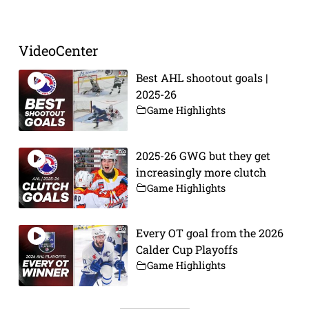
VideoCenter
Best AHL shootout goals |
2025-26
Game Highlights
2025-26 GWG but they get
increasingly more clutch
Game Highlights
Every OT goal from the 2026
Calder Cup Playoffs
Game Highlights