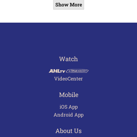
Show More
Watch
VideoCenter
Mobile
iOS App
Android App
About Us