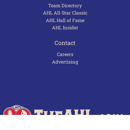
Team Directory
AHL All-Star Classic
AHL Hall of Fame
AHL Insider
Contact
Careers
Advertising