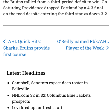
the Bruins rallied from a third-period deficit to win. On
Saturday, Providence dropped Portland by a 4-3 final
on the road despite entering the third stanza down 3-2.
Post
AHL Quick Hits:
O’Reilly named Rbk/AHL
Sharks, Bruins provide
Player of the Week
navigation
first course
Latest Headlines
Campbell, Senators expect deep roster in
Belleville
NHL.com 32 in 32: Columbus Blue Jackets
prospects
Levi fired up for fresh start