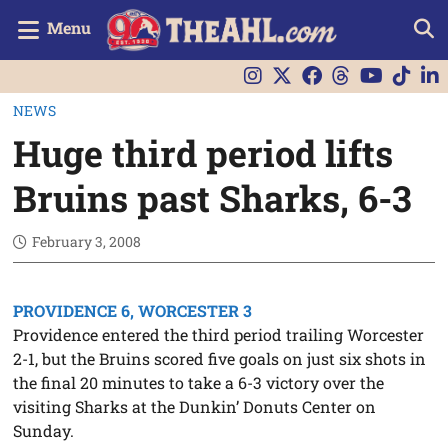
Menu
NEWS
Huge third period lifts
Bruins past Sharks, 6-3
February 3, 2008
PROVIDENCE 6, WORCESTER 3
Providence entered the third period trailing Worcester
2-1, but the Bruins scored five goals on just six shots in
the final 20 minutes to take a 6-3 victory over the
visiting Sharks at the Dunkin’ Donuts Center on
Sunday.