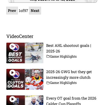
Prev
1
of
97
Next
VideoCenter
Best AHL shootout goals |
2025-26
Game Highlights
2025-26 GWG but they get
increasingly more clutch
Game Highlights
Every OT goal from the 2026
Calder Cup Playoffs