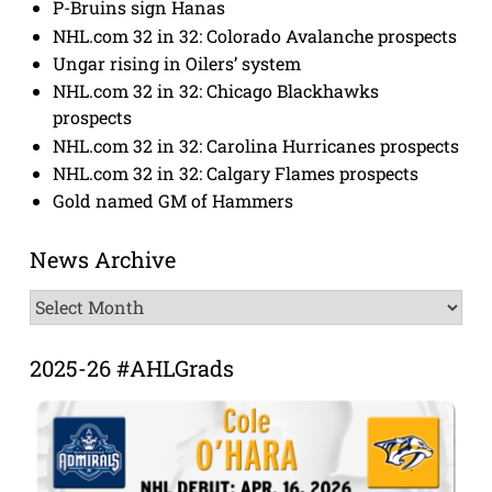
P-Bruins sign Hanas
NHL.com 32 in 32: Colorado Avalanche prospects
Ungar rising in Oilers’ system
NHL.com 32 in 32: Chicago Blackhawks
prospects
NHL.com 32 in 32: Carolina Hurricanes prospects
NHL.com 32 in 32: Calgary Flames prospects
Gold named GM of Hammers
News Archive
News
Archive
2025-26 #AHLGrads