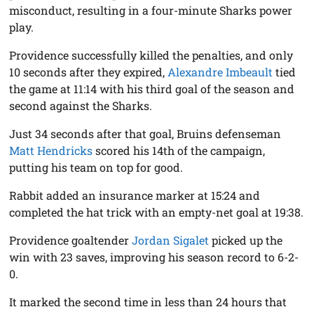
misconduct, resulting in a four-minute Sharks power
play.
Providence successfully killed the penalties, and only
10 seconds after they expired,
Alexandre Imbeault
tied
the game at 11:14 with his third goal of the season and
second against the Sharks.
Just 34 seconds after that goal, Bruins defenseman
Matt Hendricks
scored his 14th of the campaign,
putting his team on top for good.
Rabbit added an insurance marker at 15:24 and
completed the hat trick with an empty-net goal at 19:38.
Providence goaltender
Jordan Sigalet
picked up the
win with 23 saves, improving his season record to 6-2-
0.
It marked the second time in less than 24 hours that