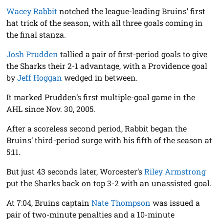
Wacey Rabbit
notched the league-leading Bruins’ first
hat trick of the season, with all three goals coming in
the final stanza.
Josh Prudden
tallied a pair of first-period goals to give
the Sharks their 2-1 advantage, with a Providence goal
by
Jeff Hoggan
wedged in between.
It marked Prudden’s first multiple-goal game in the
AHL since Nov. 30, 2005.
After a scoreless second period, Rabbit began the
Bruins’ third-period surge with his fifth of the season at
5:11.
But just 43 seconds later, Worcester’s
Riley Armstrong
put the Sharks back on top 3-2 with an unassisted goal.
At 7:04, Bruins captain
Nate Thompson
was issued a
pair of two-minute penalties and a 10-minute