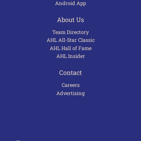
Android App
About Us
Team Directory
AHL All-Star Classic
AHL Hall of Fame
AHL Insider
Contact
Careers
Advertising