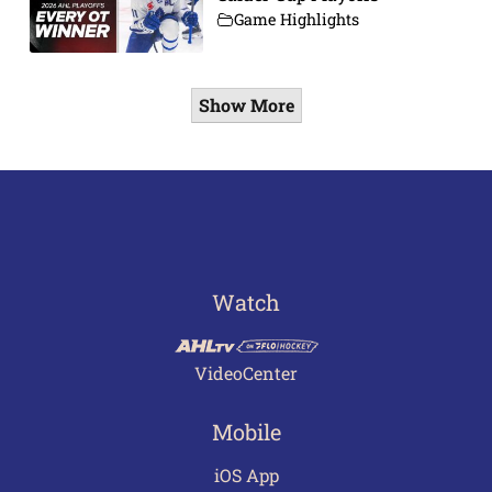
Game Highlights
Show More
Watch
VideoCenter
Mobile
iOS App