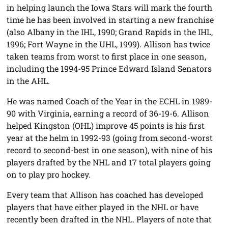
in helping launch the Iowa Stars will mark the fourth
time he has been involved in starting a new franchise
(also Albany in the IHL, 1990; Grand Rapids in the IHL,
1996; Fort Wayne in the UHL, 1999). Allison has twice
taken teams from worst to first place in one season,
including the 1994-95 Prince Edward Island Senators
in the AHL.
He was named Coach of the Year in the ECHL in 1989-
90 with Virginia, earning a record of 36-19-6. Allison
helped Kingston (OHL) improve 45 points is his first
year at the helm in 1992-93 (going from second-worst
record to second-best in one season), with nine of his
players drafted by the NHL and 17 total players going
on to play pro hockey.
Every team that Allison has coached has developed
players that have either played in the NHL or have
recently been drafted in the NHL. Players of note that