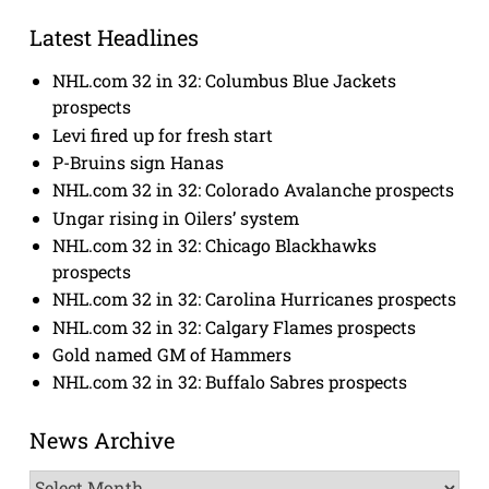
Latest Headlines
NHL.com 32 in 32: Columbus Blue Jackets
prospects
Levi fired up for fresh start
P-Bruins sign Hanas
NHL.com 32 in 32: Colorado Avalanche prospects
Ungar rising in Oilers’ system
NHL.com 32 in 32: Chicago Blackhawks
prospects
NHL.com 32 in 32: Carolina Hurricanes prospects
NHL.com 32 in 32: Calgary Flames prospects
Gold named GM of Hammers
NHL.com 32 in 32: Buffalo Sabres prospects
News Archive
News