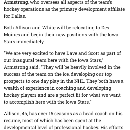
Armstrong
, who oversees all aspects of the team’s
hockey operations as the primary development affiliate
for Dallas.
Both Allison and White will be relocating to Des
Moines and begin their new positions with the Iowa
Stars immediately.
“We are very excited to have Dave and Scott as part of
our inaugural team here with the Iowa Stars,”
Armstrong said. “They will be heavily involved in the
success of the team on the ice, developing our top
prospects to one day play in the NHL. They both have a
wealth of experience in coaching and developing
hockey players and are a perfect fit for what we want
to accomplish here with the Iowa Stars.”
Allison, 46, has over 15 seasons as a head coach on his
resume, most of which has been spent at the
developmental level of professional hockey. His efforts