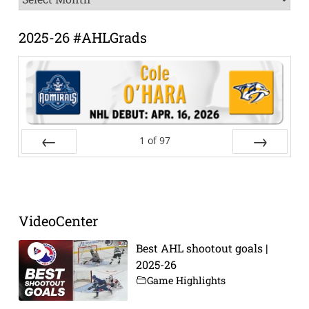
Archive
2025-26 #AHLGrads
1
of
97
Prev
Next
VideoCenter
Best AHL shootout goals |
2025-26
Game Highlights