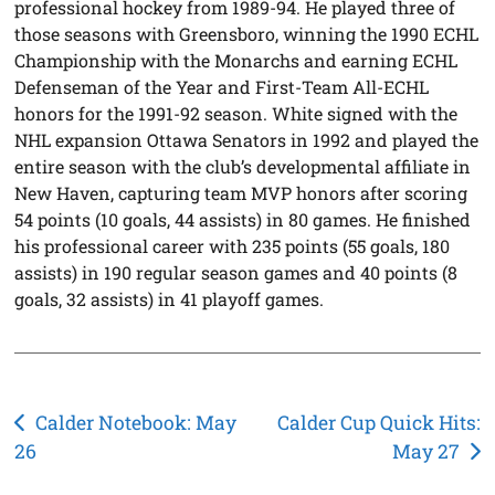
professional hockey from 1989-94. He played three of
those seasons with Greensboro, winning the 1990 ECHL
Championship with the Monarchs and earning ECHL
Defenseman of the Year and First-Team All-ECHL
honors for the 1991-92 season. White signed with the
NHL expansion Ottawa Senators in 1992 and played the
entire season with the club’s developmental affiliate in
New Haven, capturing team MVP honors after scoring
54 points (10 goals, 44 assists) in 80 games. He finished
his professional career with 235 points (55 goals, 180
assists) in 190 regular season games and 40 points (8
goals, 32 assists) in 41 playoff games.
Post
Calder Notebook: May
Calder Cup Quick Hits:
26
May 27
navigation