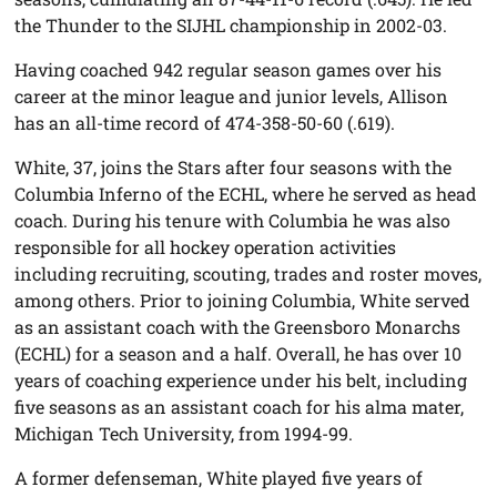
the Thunder to the SIJHL championship in 2002-03.
Having coached 942 regular season games over his
career at the minor league and junior levels, Allison
has an all-time record of 474-358-50-60 (.619).
White, 37, joins the Stars after four seasons with the
Columbia Inferno of the ECHL, where he served as head
coach. During his tenure with Columbia he was also
responsible for all hockey operation activities
including recruiting, scouting, trades and roster moves,
among others. Prior to joining Columbia, White served
as an assistant coach with the Greensboro Monarchs
(ECHL) for a season and a half. Overall, he has over 10
years of coaching experience under his belt, including
five seasons as an assistant coach for his alma mater,
Michigan Tech University, from 1994-99.
A former defenseman, White played five years of