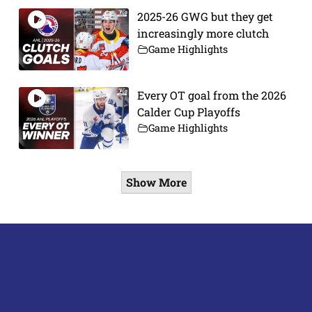
2025-26 GWG but they get
increasingly more clutch
Game Highlights
Every OT goal from the 2026
Calder Cup Playoffs
Game Highlights
Show More