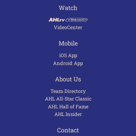
Watch
VideoCenter
Mobile
iOS App
Android App
About Us
Team Directory
AHL All-Star Classic
AHL Hall of Fame
AHL Insider
Contact