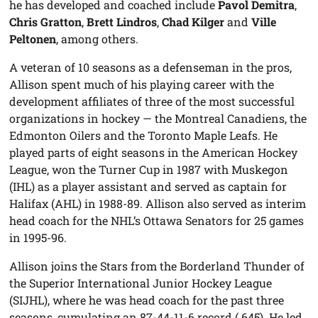
he has developed and coached include
Pavol Demitra
,
Chris Gratton
,
Brett Lindros
,
Chad Kilger
and
Ville
Peltonen
, among others.
A veteran of 10 seasons as a defenseman in the pros,
Allison spent much of his playing career with the
development affiliates of three of the most successful
organizations in hockey — the Montreal Canadiens, the
Edmonton Oilers and the Toronto Maple Leafs. He
played parts of eight seasons in the American Hockey
League, won the Turner Cup in 1987 with Muskegon
(IHL) as a player assistant and served as captain for
Halifax (AHL) in 1988-89. Allison also served as interim
head coach for the NHL’s Ottawa Senators for 25 games
in 1995-96.
Allison joins the Stars from the Borderland Thunder of
the Superior International Junior Hockey League
(SIJHL), where he was head coach for the past three
seasons, cumulating an 87-44-11-6 record (.645). He led