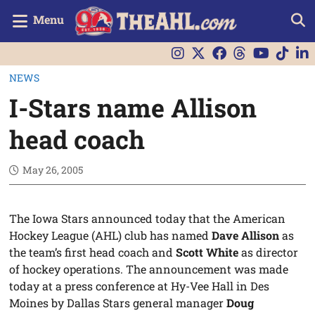
Menu
NEWS
I-Stars name Allison
head coach
May 26, 2005
The Iowa Stars announced today that the American
Hockey League (AHL) club has named
Dave Allison
as
the team’s first head coach and
Scott White
as director
of hockey operations. The announcement was made
today at a press conference at Hy-Vee Hall in Des
Moines by Dallas Stars general manager
Doug