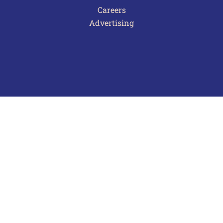
Careers
Advertising
Terms of Use
Privacy Policy
Frequently Asked Questions
Contact Us