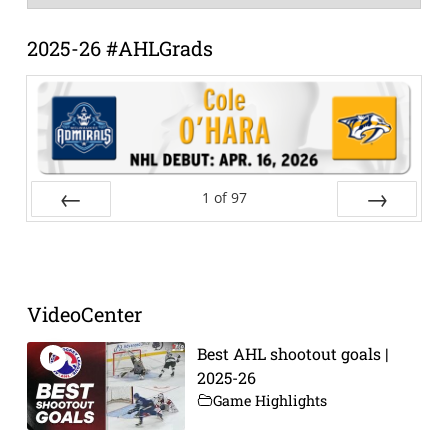
Archive
2025-26 #AHLGrads
1
of
97
Prev
Next
VideoCenter
Best AHL shootout goals |
2025-26
Game Highlights