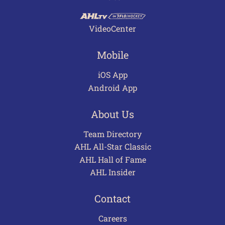
VideoCenter
Mobile
iOS App
Android App
About Us
Team Directory
AHL All-Star Classic
AHL Hall of Fame
AHL Insider
Contact
Careers