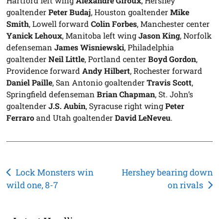
Hartford left wing
Alexandre Giroux
, Hershey
goaltender
Peter Budaj
, Houston goaltender
Mike
Smith
, Lowell forward
Colin Forbes
, Manchester center
Yanick Lehoux
, Manitoba left wing
Jason King
, Norfolk
defenseman
James Wisniewski
, Philadelphia
goaltender
Neil Little
, Portland center
Boyd Gordon
,
Providence forward
Andy Hilbert
, Rochester forward
Daniel Paille
, San Antonio goaltender
Travis Scott
,
Springfield defenseman
Brian Chapman
, St. John’s
goaltender
J.S. Aubin
, Syracuse right wing
Peter
Ferraro
and Utah goaltender
David LeNeveu
.
Post
Lock Monsters win
Hershey bearing down
wild one, 8-7
on rivals
navigation