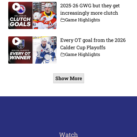
2025-26 GWG but they get
increasingly more clutch
Game Highlights
Every OT goal from the 2026
Calder Cup Playoffs
Game Highlights
Show More
Watch