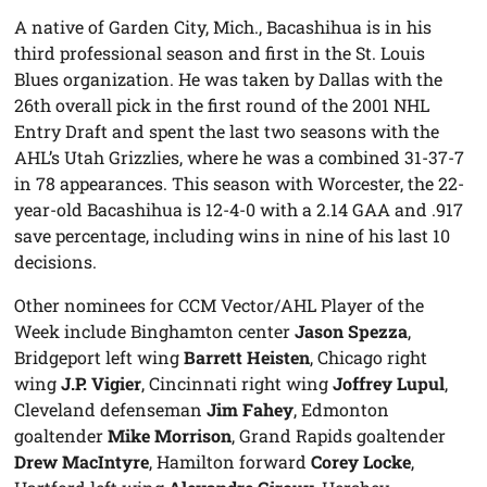
A native of Garden City, Mich., Bacashihua is in his
third professional season and first in the St. Louis
Blues organization. He was taken by Dallas with the
26th overall pick in the first round of the 2001 NHL
Entry Draft and spent the last two seasons with the
AHL’s Utah Grizzlies, where he was a combined 31-37-7
in 78 appearances. This season with Worcester, the 22-
year-old Bacashihua is 12-4-0 with a 2.14 GAA and .917
save percentage, including wins in nine of his last 10
decisions.
Other nominees for CCM Vector/AHL Player of the
Week include Binghamton center
Jason Spezza
,
Bridgeport left wing
Barrett Heisten
, Chicago right
wing
J.P. Vigier
, Cincinnati right wing
Joffrey Lupul
,
Cleveland defenseman
Jim Fahey
, Edmonton
goaltender
Mike Morrison
, Grand Rapids goaltender
Drew MacIntyre
, Hamilton forward
Corey Locke
,