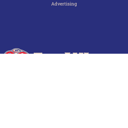
Advertising
Terms of Use
Privacy Policy
Frequently Asked Questions
Contact Us