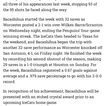
all three of his appearances last week, stopping 93 of
the 95 shots he faced along the way.
Bacashihua started the week with 32 saves as
Worcester posted a 2-1 win over Wilkes-Barre/Scranton
on Wednesday night, ending the Penguins’ four-game
winning streak. The IceCats then headed to Texas for
the weekend, and Bacashihua began the trip with
another 32-save performance as Worcester knocked off
San Antonio, 4-1, on Friday night. He finished the week
by recording his second shutout of the season, making
29 saves in a 1-0 triumph at Houston on Sunday. For
the week, Bacashihua registered a 0.67 goals-against
average and a .979 save percentage to go with his 3-0-0
record.
In recognition of his achievement, Bacashihua will be
presented with an etched crystal award prior to an
upcoming IceCats home game.