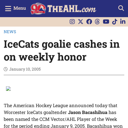
Menu
NEWS
IceCats goalie cashes in
on weekly honor
January 10, 2005
The American Hockey League announced today that
Worcester IceCats goaltender
Jason Bacashihua
has
been named the CCM Vector/AHL Player of the Week
for the period ending January 9, 2005. Bacashihua won