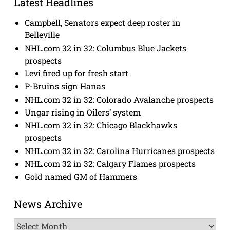
Latest Headlines
Campbell, Senators expect deep roster in
Belleville
NHL.com 32 in 32: Columbus Blue Jackets
prospects
Levi fired up for fresh start
P-Bruins sign Hanas
NHL.com 32 in 32: Colorado Avalanche prospects
Ungar rising in Oilers’ system
NHL.com 32 in 32: Chicago Blackhawks
prospects
NHL.com 32 in 32: Carolina Hurricanes prospects
NHL.com 32 in 32: Calgary Flames prospects
Gold named GM of Hammers
News Archive
News