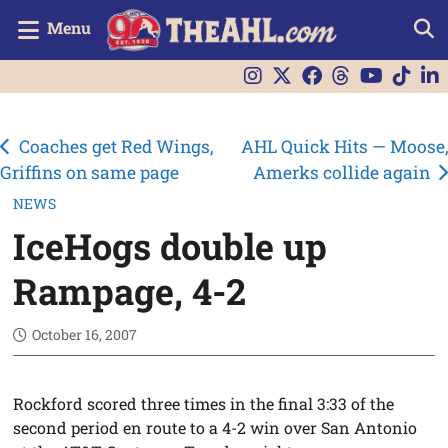
Menu
Post
Coaches get Red Wings,
AHL Quick Hits — Moose,
Griffins on same page
Amerks collide again
navigation
NEWS
IceHogs double up
Rampage, 4-2
October 16, 2007
Rockford scored three times in the final 3:33 of the
second period en route to a 4-2 win over San Antonio