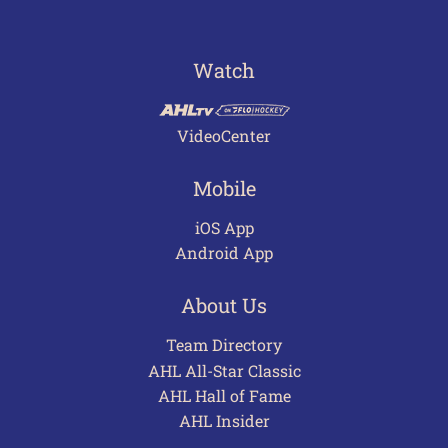
Watch
VideoCenter
Mobile
iOS App
Android App
About Us
Team Directory
AHL All-Star Classic
AHL Hall of Fame
AHL Insider