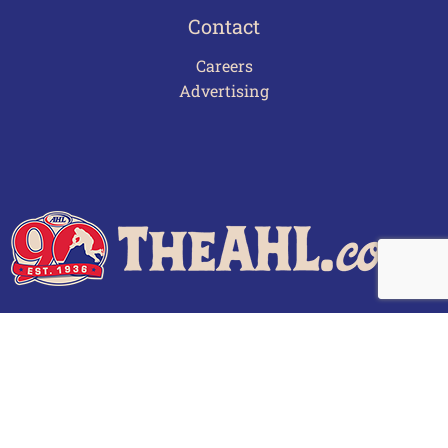
Contact
Careers
Advertising
Terms of Use
Privacy Policy
Frequently Asked Questions
Contact Us