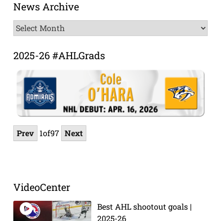
News Archive
News
Archive
2025-26 #AHLGrads
Prev
1
of
97
Next
VideoCenter
Best AHL shootout goals |
2025-26