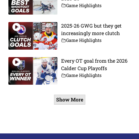
Game Highlights
2025-26 GWG but they get
increasingly more clutch
Game Highlights
Every OT goal from the 2026
Calder Cup Playoffs
Game Highlights
Show More