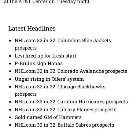
at the AT&T Center on Tuesday night.
Latest Headlines
NHL.com 32 in 32: Columbus Blue Jackets
prospects
Levi fired up for fresh start
P-Bruins sign Hanas
NHL.com 32 in 32: Colorado Avalanche prospects
Ungar rising in Oilers’ system
NHL.com 32 in 32: Chicago Blackhawks
prospects
NHL.com 32 in 32: Carolina Hurricanes prospects
NHL.com 32 in 32: Calgary Flames prospects
Gold named GM of Hammers
NHL.com 32 in 32: Buffalo Sabres prospects