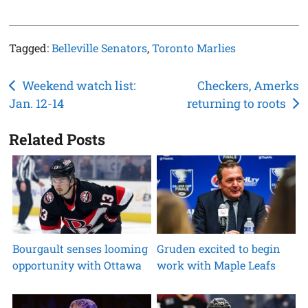
Tagged:
Belleville Senators
,
Toronto Marlies
Post
Weekend watch list:
Checkers, Amerks
Jan. 12-14
returning to roots
navigation
Related Posts
Bourgault senses looming
Gruden excited to begin
opportunity with Ottawa
work with Maple Leafs