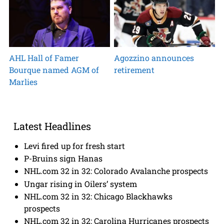
AHL Hall of Famer
Agozzino announces
Bourque named AGM of
retirement
Marlies
Latest Headlines
Levi fired up for fresh start
P-Bruins sign Hanas
NHL.com 32 in 32: Colorado Avalanche prospects
Ungar rising in Oilers’ system
NHL.com 32 in 32: Chicago Blackhawks
prospects
NHL.com 32 in 32: Carolina Hurricanes prospects