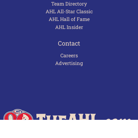
Team Directory
AHL All-Star Classic
AHL Hall of Fame
AHL Insider
Contact
Careers
Advertising