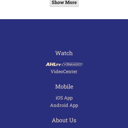
Show More
Watch
VideoCenter
Mobile
iOS App
Android App
About Us