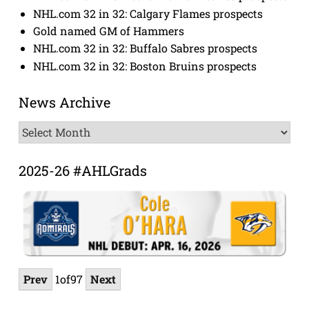
NHL.com 32 in 32: Calgary Flames prospects
Gold named GM of Hammers
NHL.com 32 in 32: Buffalo Sabres prospects
NHL.com 32 in 32: Boston Bruins prospects
News Archive
News
Archive
2025-26 #AHLGrads
Prev
1
of
97
Next