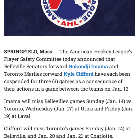
SPRINGFIELD, Mass.
… The American Hockey League’s
Player Safety Committee today announced that
Belleville Senators forward
Bokondji Imama
and
Toronto Marlies forward
Kyle Clifford
have each been
suspended for three (3) games as a consequence of
their actions in a game between the teams on Jan. 12.
Imama will miss Belleville’s games Sunday (Jan. 14) vs.
Toronto, Wednesday (Jan. 17) at Utica and Friday (Jan.
19) at Laval.
Clifford will miss Toronto’s games Sunday (Jan. 14) at
Belleville, and Jan. 20 and Jan. 21 at Charlotte.