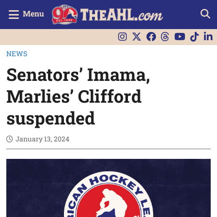
Menu
NEWS
Senators’ Imama,
Marlies’ Clifford
suspended
January 13, 2024