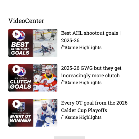
VideoCenter
Best AHL shootout goals |
2025-26
Game Highlights
2025-26 GWG but they get
increasingly more clutch
Game Highlights
Every OT goal from the 2026
Calder Cup Playoffs
Game Highlights