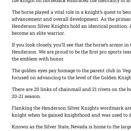
the knight on horseback embraced the mentality of a
The horse played a vital role in a knight’s quest to beco
advancement and overall development. As the primary 
Henderson Silver Knights hold an identical position: A
become an elite warrior.
If you look closely, you’ll see that the horse’s armor in
Henderson. We are proud to be the first pro sports t
the emblem with honor.
The golden eyes pay homage to the parent club in Vega
focused on advancing to the level of the Golden Knigh
There are 20 links of chainmail and 21 rivets on the h
20-21 season.
Flanking the Henderson Silver Knights wordmark are s
knight when he gained knighthood and was used to dr
Known as the Silver State, Nevada is home to the large