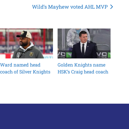
Wild’s Mayhew voted AHL MVP
Ward named head
Golden Knights name
coach of Silver Knights
HSK’s Craig head coach