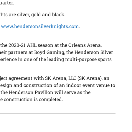
uarter.
ts are silver, gold and black.
,
www.hendersonsilverknights.com
.
 the 2020-21 AHL season at the Orleans Arena,
heir partners at Boyd Gaming, the Henderson Silver
perience in one of the leading multi-purpose sports
ject agreement with SK Arena, LLC (SK Arena), an
 design and construction of an indoor event venue to
the Henderson Pavilion will serve as the
 construction is completed.