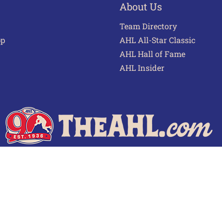
About Us
Team Directory
pp
AHL All-Star Classic
AHL Hall of Fame
AHL Insider
 of Use
Privacy Policy
Frequently Asked Questions
Cont