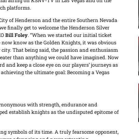
al airing on KSNV-TV in Las Vegas and on the
ch platforms.
 City of Henderson and the entire Southern Nevada
we finally get to welcome the Henderson Silver
CEO
Bill Foley
. “When we started our initial ticket
e now know as the Golden Knights, it was obvious
 city. That being said, the passion and enthusiasm
greater than anything we could have imagined. Now
d and keep a close eye on our players’ journeys as
 achieving the ultimate goal: Becoming a Vegas
 synonymous with strength, endurance and
ped establish knights as the undisputed epitome of
ng symbols of its time. A truly fearsome opponent,