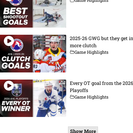
Game Highlights
2025-26 GWG but they get i
more clutch
Game Highlights
Every OT goal from the 202
Playoffs
Game Highlights
Show More