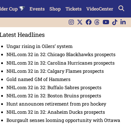
lder Cup
Events
Shop
Tickets
VideoCenter
Latest Headlines
Ungar rising in Oilers’ system
NHL.com 32 in 32: Chicago Blackhawks prospects
NHL.com 32 in 32: Carolina Hurricanes prospects
NHL.com 32 in 32: Calgary Flames prospects
Gold named GM of Hammers
NHL.com 32 in 32: Buffalo Sabres prospects
NHL.com 32 in 32: Boston Bruins prospects
Hunt announces retirement from pro hockey
NHL.com 32 in 32: Anaheim Ducks prospects
Bourgault senses looming opportunity with Ottawa