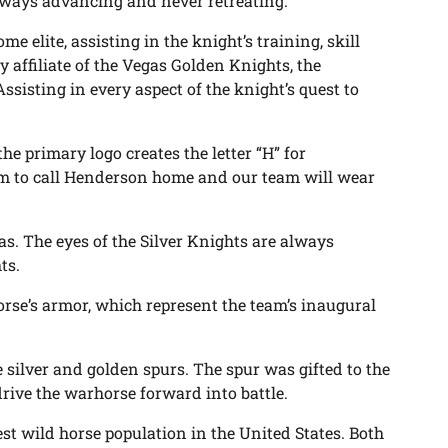
lways advancing and never retreating.
me elite, assisting in the knight’s training, skill
affiliate of the Vegas Golden Knights, the
ssisting in every aspect of the knight’s quest to
 the primary logo creates the letter “H” for
eam to call Henderson home and our team will wear
s. The eyes of the Silver Knights are always
ts.
orse’s armor, which represent the team’s inaugural
ilver and golden spurs. The spur was gifted to the
ive the warhorse forward into battle.
st wild horse population in the United States. Both