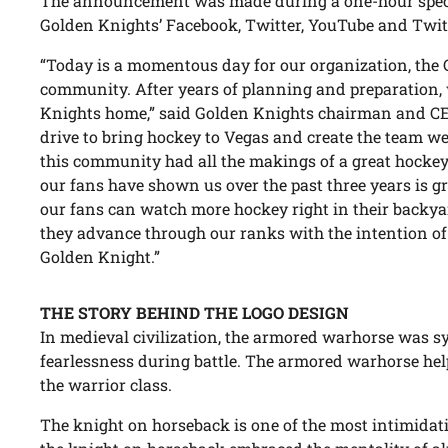
The announcement was made during a one-hour speci
Golden Knights’ Facebook, Twitter, YouTube and Twit
“Today is a momentous day for our organization, the
community. After years of planning and preparation, 
Knights home,” said Golden Knights chairman and 
drive to bring hockey to Vegas and create the team w
this community had all the makings of a great hockey
our fans have shown us over the past three years is 
our fans can watch more hockey right in their backyar
they advance through our ranks with the intention of
Golden Knight.”
THE STORY BEHIND THE LOGO DESIGN
In medieval civilization, the armored warhorse was
fearlessness during battle. The armored warhorse hel
the warrior class.
The knight on horseback is one of the most intimidati