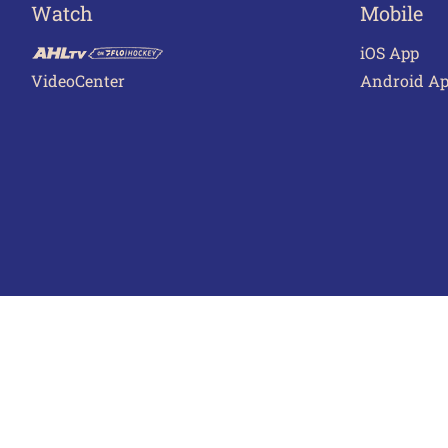
Watch
Mobile
iOS App
VideoCenter
Android A
Terms