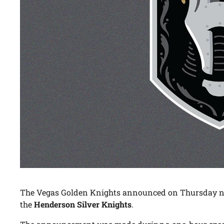
The Vegas Golden Knights announced on Thursday nig
the
Henderson Silver Knights
.