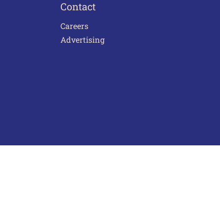
Contact
Careers
Advertising
act Us