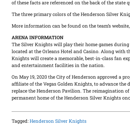
of these facts are referenced on the back of the state q
The three primary colors of the Henderson Silver Knigh
More information can be found on the team’s website
ARENA INFORMATION
The Silver Knights will play their home games during
located at the Orleans Hotel and Casino. Along with t
Knights will create a memorable, best-in-class fan ex
and entertainment facilities in the nation.
On May 19, 2020 the City of Henderson approved a pro
affiliate of the Vegas Golden Knights, to advance the
replace the Henderson Pavilion. The reimagination of 
permanent home of the Henderson Silver Knights once
Tagged:
Henderson Silver Knights