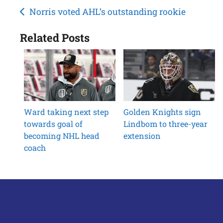
Post
Norris voted AHL’s outstanding rookie
navigation
Related Posts
Ward taking next step
Golden Knights sign
towards goal of
Lindbom to three-year
becoming NHL head
extension
coach