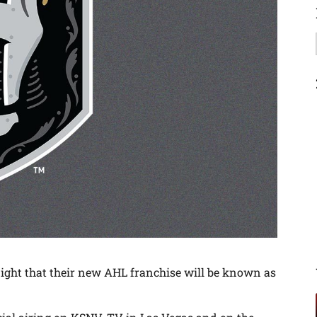
ht that their new AHL franchise will be known as