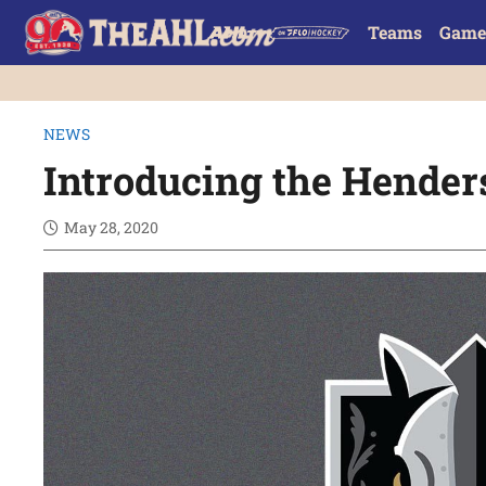
Teams
Game
NEWS
Introducing the Hender
May 28, 2020