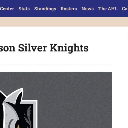
Center
Stats
Standings
Rosters
News
The AHL
Ca
son Silver Knights