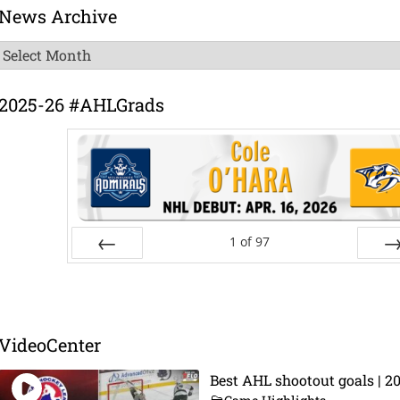
News Archive
News
Archive
2025-26 #AHLGrads
1
of
97
Prev
Ne
VideoCenter
Best AHL shootout goals | 2