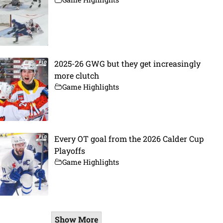
2025-26 GWG but they get increasingly
more clutch
Game Highlights
Every OT goal from the 2026 Calder Cup
Playoffs
Game Highlights
Show More