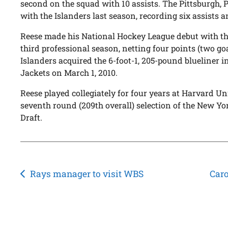
second on the squad with 10 assists. The Pittsburgh, 
with the Islanders last season, recording six assists 
Reese made his National Hockey League debut with the
third professional season, netting four points (two goa
Islanders acquired the 6-foot-1, 205-pound blueliner 
Jackets on March 1, 2010.
Reese played collegiately for four years at Harvard Un
seventh round (209th overall) selection of the New Y
Draft.
Post
Rays manager to visit WBS
Caro
navigation