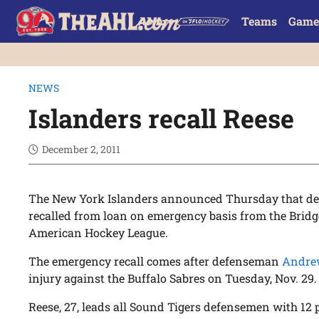
Teams
Game
NEWS
Islanders recall Reese
December 2, 2011
The New York Islanders announced Thursday that 
recalled from loan on emergency basis from the Bridg
American Hockey League.
The emergency recall comes after defenseman
Andre
injury against the Buffalo Sabres on Tuesday, Nov. 29.
Reese, 27, leads all Sound Tigers defensemen with 12