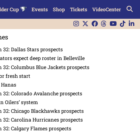
lder Cup
Events
Shop
Tickets
VideoCenter
nes
 32: Dallas Stars prospects
tors expect deep roster in Belleville
 32: Columbus Blue Jackets prospects
or fresh start
n Hanas
 32: Colorado Avalanche prospects
in Oilers’ system
n 32: Chicago Blackhawks prospects
 32: Carolina Hurricanes prospects
 32: Calgary Flames prospects