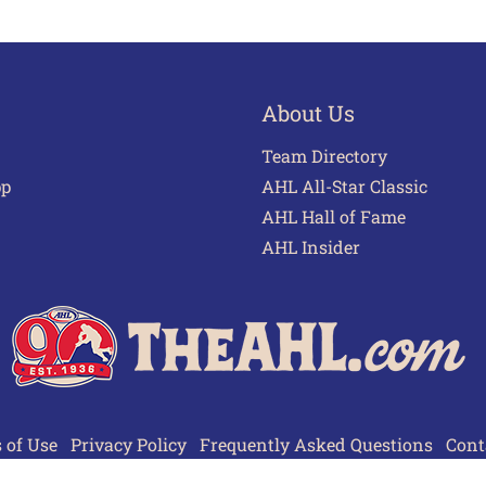
About Us
Team Directory
pp
AHL All-Star Classic
AHL Hall of Fame
AHL Insider
 of Use
Privacy Policy
Frequently Asked Questions
Cont