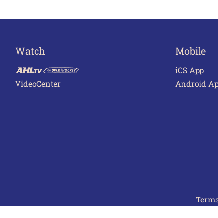
Watch
Mobile
iOS App
VideoCenter
Android A
Terms