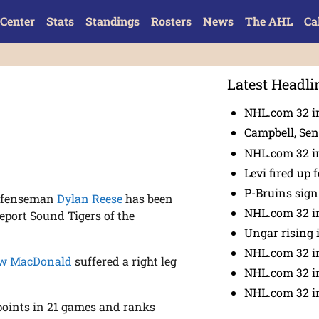
Center
Stats
Standings
Rosters
News
The AHL
Ca
Latest Headli
NHL.com 32 in
Campbell, Sena
NHL.com 32 in
Levi fired up f
P-Bruins sig
defenseman
Dylan Reese
has been
NHL.com 32 in
eport Sound Tigers of the
Ungar rising 
NHL.com 32 i
w MacDonald
suffered a right leg
NHL.com 32 in
NHL.com 32 in
 points in 21 games and ranks