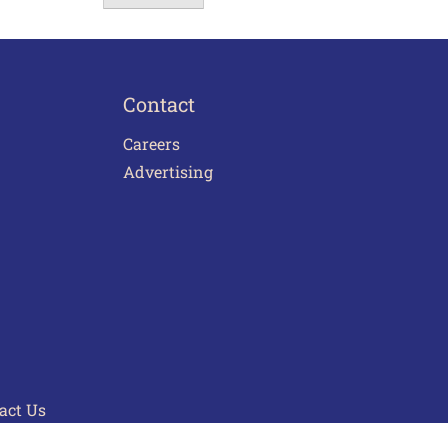
Contact
Careers
Advertising
act Us