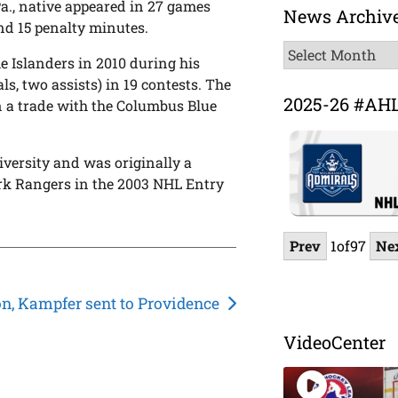
Pa., native appeared in 27 games
News Archiv
and 15 penalty minutes.
News
 Islanders in 2010 during his
Archive
ls, two assists) in 19 contests. The
2025-26 #AH
in a trade with the Columbus Blue
iversity and was originally a
ork Rangers in the 2003 NHL Entry
Prev
1
of
97
Ne
n, Kampfer sent to Providence
VideoCenter