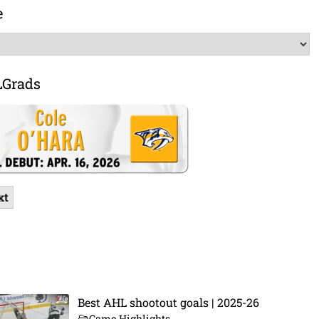
e
LGrads
xt
Best AHL shootout goals | 2025-26
Game Highlights