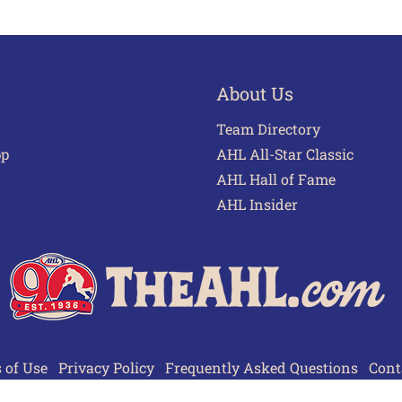
About Us
Team Directory
pp
AHL All-Star Classic
AHL Hall of Fame
AHL Insider
 of Use
Privacy Policy
Frequently Asked Questions
Cont