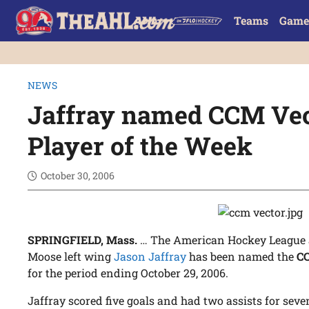
Teams
Game
NEWS
Jaffray named CCM Ve
Player of the Week
October 30, 2006
SPRINGFIELD, Mass.
… The American Hockey League 
Moose left wing
Jason Jaffray
has been named the
CC
for the period ending October 29, 2006.
Jaffray scored five goals and had two assists for seven