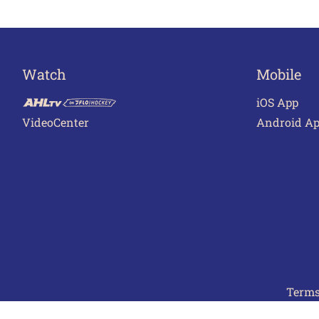
Watch
Mobile
iOS App
VideoCenter
Android A
Terms