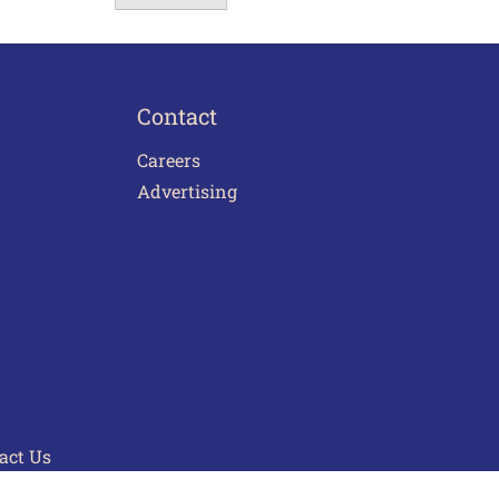
Contact
Careers
Advertising
act Us