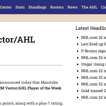
Center
Stats
Standings
Rosters
News
The AHL
Ca
Latest Headli
ctor/AHL
NHL.com 32 in
Levi fired up f
P-Bruins sig
NHL.com 32 in
Ungar rising 
NHL.com 32 i
NHL.com 32 in
announced today that Manitoba
NHL.com 32 in
M Vector/AHL Player of the Week
Gold named 
NHL.com 32 in
 points, along with a plus-7 rating,