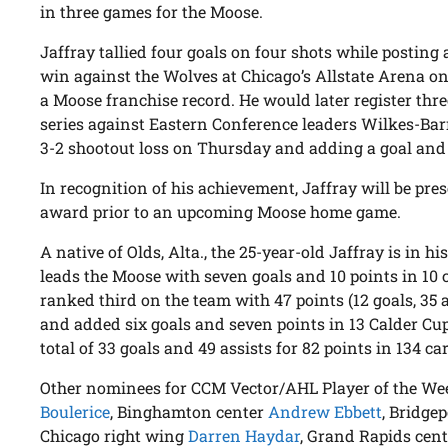
in three games for the Moose.
Jaffray tallied four goals on four shots while posting 
win against the Wolves at Chicago’s Allstate Arena on
a Moose franchise record. He would later register thr
series against Eastern Conference leaders Wilkes-Barr
3-2 shootout loss on Thursday and adding a goal and a
In recognition of his achievement, Jaffray will be pre
award prior to an upcoming Moose home game.
A native of Olds, Alta., the 25-year-old Jaffray is in 
leads the Moose with seven goals and 10 points in 10 c
ranked third on the team with 47 points (12 goals, 35 
and added six goals and seven points in 13 Calder Cup
total of 33 goals and 49 assists for 82 points in 134 c
Other nominees for CCM Vector/AHL Player of the We
Boulerice
, Binghamton center
Andrew Ebbett
, Bridge
Chicago right wing
Darren Haydar
, Grand Rapids cen