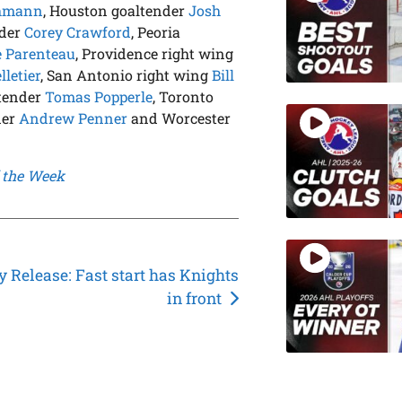
chmann
, Houston goaltender
Josh
nder
Corey Crawford
, Peoria
e Parenteau
, Providence right wing
letier
, San Antonio right wing
Bill
ltender
Tomas Popperle
, Toronto
der
Andrew Penner
and Worcester
 the Week
 Release: Fast start has Knights
in front