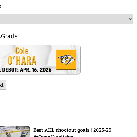
e
LGrads
xt
Best AHL shootout goals | 2025-26
Game Highlights