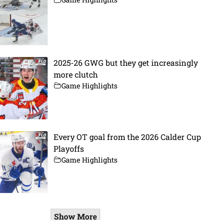
2025-26 GWG but they get increasingly
more clutch
Game Highlights
Every OT goal from the 2026 Calder Cup
Playoffs
Game Highlights
Show More