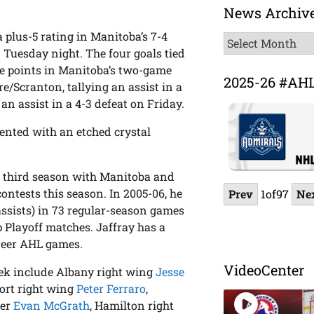
News Archiv
a plus-5 rating in Manitoba’s 7-4
News
 Tuesday night. The four goals tied
Archive
ee points in Manitoba’s two-game
2025-26 #AH
e/Scranton, tallying an assist in a
n assist in a 4-3 defeat on Friday.
sented with an etched crystal
his third season with Manitoba and
ontests this season. In 2005-06, he
Prev
1
of
97
Ne
assists) in 73 regular-season games
 Playoff matches. Jaffray has a
areer AHL games.
VideoCenter
ek include Albany right wing
Jesse
port right wing
Peter Ferraro
,
ter
Evan McGrath
, Hamilton right