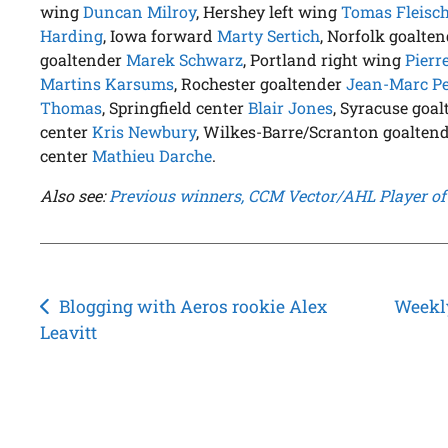
wing
Duncan Milroy
, Hershey left wing
Tomas Fleis
Harding
, Iowa forward
Marty Sertich
, Norfolk goalte
goaltender
Marek Schwarz
, Portland right wing
Pierr
Martins Karsums
, Rochester goaltender
Jean-Marc Pel
Thomas
, Springfield center
Blair Jones
, Syracuse goa
center
Kris Newbury
, Wilkes-Barre/Scranton goalten
center
Mathieu Darche
.
Also see:
Previous winners, CCM Vector/AHL Player of
Post
Blogging with Aeros rookie Alex
Weekly
Leavitt
navigation