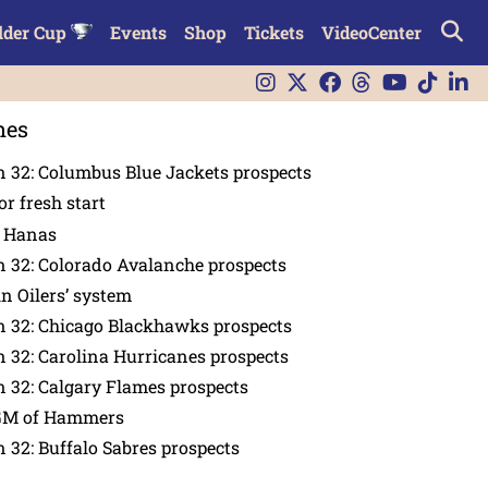
lder Cup
Events
Shop
Tickets
VideoCenter
nes
 32: Columbus Blue Jackets prospects
or fresh start
n Hanas
 32: Colorado Avalanche prospects
in Oilers’ system
n 32: Chicago Blackhawks prospects
 32: Carolina Hurricanes prospects
 32: Calgary Flames prospects
GM of Hammers
 32: Buffalo Sabres prospects