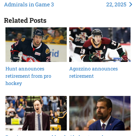
Admirals in Game 3
22, 2025
navigation
Related Posts
Hunt announces
Agozzino announces
retirement from pro
retirement
hockey