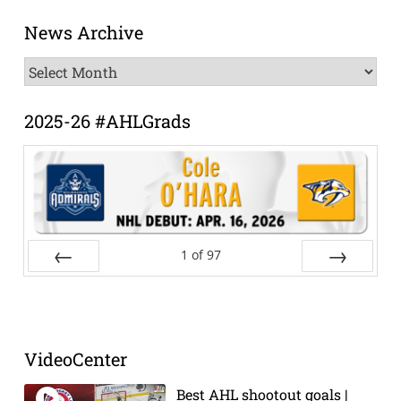
News Archive
News
Archive
2025-26 #AHLGrads
1
of
97
Prev
Next
VideoCenter
Best AHL shootout goals |