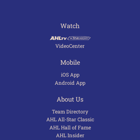
Watch
VideoCenter
Mobile
iOS App
Android App
About Us
Team Directory
AHL All-Star Classic
AHL Hall of Fame
AHL Insider