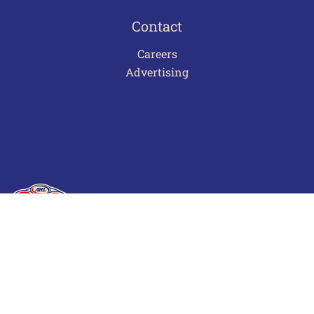
Contact
Careers
Advertising
Terms of Use
Privacy Policy
Frequently Asked Questions