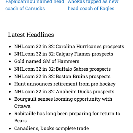
Papaioannou named head
Ahokas tapped as new
coach of Canucks
head coach of Eagles
Latest Headlines
NHL.com 32 in 32: Carolina Hurricanes prospects
NHL.com 32 in 32: Calgary Flames prospects
Gold named GM of Hammers
NHL.com 32 in 32: Buffalo Sabres prospects
NHL.com 32 in 32: Boston Bruins prospects
Hunt announces retirement from pro hockey
NHL.com 32 in 32: Anaheim Ducks prospects
Bourgault senses looming opportunity with
Ottawa
Robitaille has long been preparing for return to
Bears
Canadiens, Ducks complete trade