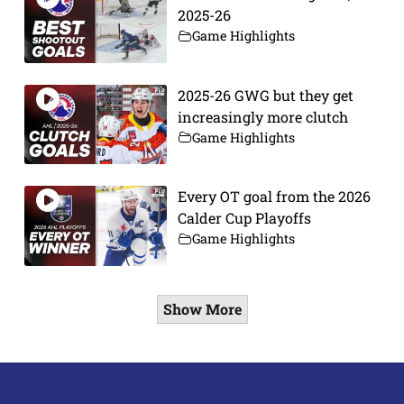
2025-26
Game Highlights
2025-26 GWG but they get
increasingly more clutch
Game Highlights
Every OT goal from the 2026
Calder Cup Playoffs
Game Highlights
Show More