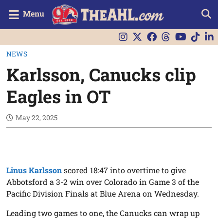
Menu
NEWS
Karlsson, Canucks clip
Eagles in OT
May 22, 2025
Linus Karlsson
scored 18:47 into overtime to give
Abbotsford a 3-2 win over Colorado in Game 3 of the
Pacific Division Finals at Blue Arena on Wednesday.
Leading two games to one, the Canucks can wrap up