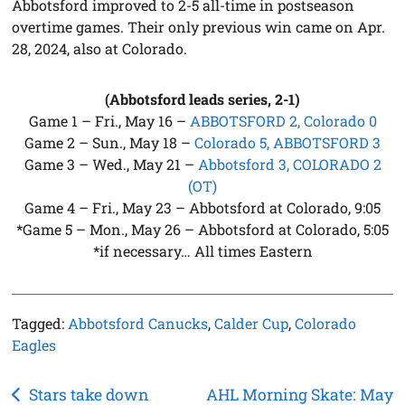
Abbotsford improved to 2-5 all-time in postseason
overtime games. Their only previous win came on Apr.
28, 2024, also at Colorado.
(Abbotsford leads series, 2-1)
Game 1 – Fri., May 16 –
ABBOTSFORD 2, Colorado 0
Game 2 – Sun., May 18 –
Colorado 5, ABBOTSFORD 3
Game 3 – Wed., May 21 –
Abbotsford 3, COLORADO 2
(OT)
Game 4 – Fri., May 23 – Abbotsford at Colorado, 9:05
*Game 5 – Mon., May 26 – Abbotsford at Colorado, 5:05
*if necessary… All times Eastern
Tagged:
Abbotsford Canucks
,
Calder Cup
,
Colorado
Eagles
Post
Stars take down
AHL Morning Skate: May