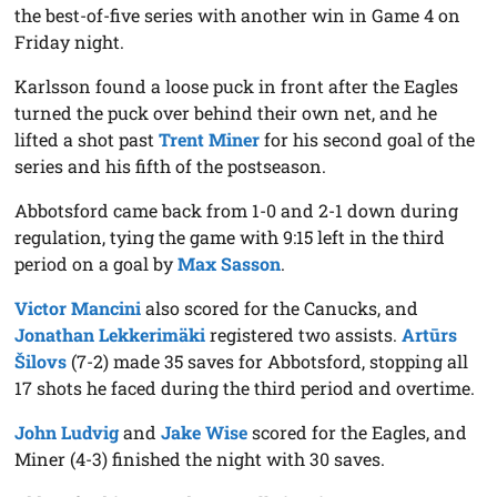
the best-of-five series with another win in Game 4 on
Friday night.
Karlsson found a loose puck in front after the Eagles
turned the puck over behind their own net, and he
lifted a shot past
Trent Miner
for his second goal of the
series and his fifth of the postseason.
Abbotsford came back from 1-0 and 2-1 down during
regulation, tying the game with 9:15 left in the third
period on a goal by
Max Sasson
.
Victor Mancini
also scored for the Canucks, and
Jonathan Lekkerimäki
registered two assists.
Artūrs
Šilovs
(7-2) made 35 saves for Abbotsford, stopping all
17 shots he faced during the third period and overtime.
John Ludvig
and
Jake Wise
scored for the Eagles, and
Miner (4-3) finished the night with 30 saves.