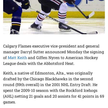
Calgary Flames executive vice-president and general
manager Darryl Sutter announced Monday the signing
of
Matt Keith
and Giffen Nyren to American Hockey
League deals with the Abbotsford Heat.
Keith, a native of Edmonton, Alta., was originally
drafted by the Chicago Blackhawks in the second
round (59th overall) in the 2001 NHL Entry Draft. He
spent the 2009-10 season with the Rockford Icehogs
(AHL) netting 21 goals and 20 assists for 41 points in 69
games.