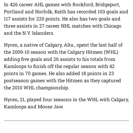
In 426 career AHL games with Rockford, Bridgeport,
Portland and Norfolk, Keith has recorded 103 goals and
117 assists for 220 points. He also has two goals and
three assists in 27 career NHL matches with Chicago
and the N.Y. Islanders.
Nyren, a native of Calgary, Alta., spent the last half of
the 2009-10 season with the Calgary Hitmen (WHL)
adding five goals and 26 assists to his totals from
Kamloops to finish off the regular season with 42
points in 70 games. He also added 18 points in 23
postseason games with the Hitmen as they captured
the 2010 WHL championship.
Nyren, 21, played four seasons in the WHL with Calgary,
Kamloops and Moose Jaw.