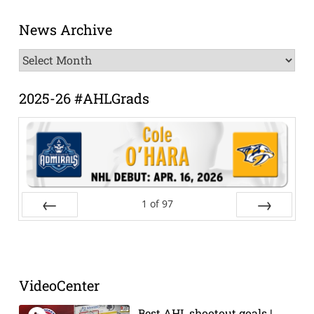
News Archive
News
Archive
2025-26 #AHLGrads
1
of
97
Prev
Next
VideoCenter
Best AHL shootout goals |