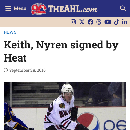
Menu
NEWS
Keith, Nyren signed by
Heat
September 28, 2010