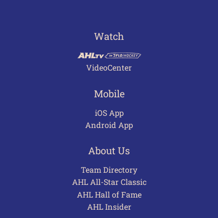
Watch
VideoCenter
Mobile
iOS App
Android App
About Us
Team Directory
AHL All-Star Classic
AHL Hall of Fame
AHL Insider