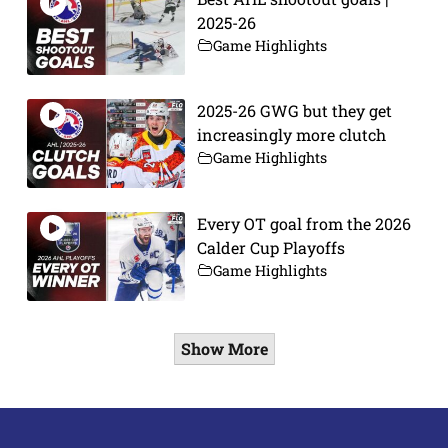
2025-26
Game Highlights
2025-26 GWG but they get
increasingly more clutch
Game Highlights
Every OT goal from the 2026
Calder Cup Playoffs
Game Highlights
Show More