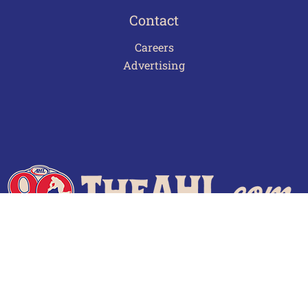
Contact
Careers
Advertising
Terms of Use
Privacy Policy
Frequently Asked Questions
Contact Us