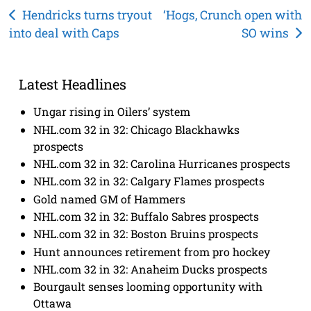
Post
Hendricks turns tryout
‘Hogs, Crunch open with
into deal with Caps
SO wins
navigation
Latest Headlines
Ungar rising in Oilers’ system
NHL.com 32 in 32: Chicago Blackhawks
prospects
NHL.com 32 in 32: Carolina Hurricanes prospects
NHL.com 32 in 32: Calgary Flames prospects
Gold named GM of Hammers
NHL.com 32 in 32: Buffalo Sabres prospects
NHL.com 32 in 32: Boston Bruins prospects
Hunt announces retirement from pro hockey
NHL.com 32 in 32: Anaheim Ducks prospects
Bourgault senses looming opportunity with
Ottawa