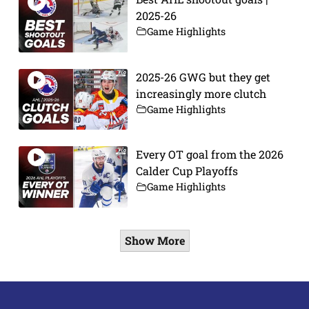
2025-26
Game Highlights
2025-26 GWG but they get
increasingly more clutch
Game Highlights
Every OT goal from the 2026
Calder Cup Playoffs
Game Highlights
Show More