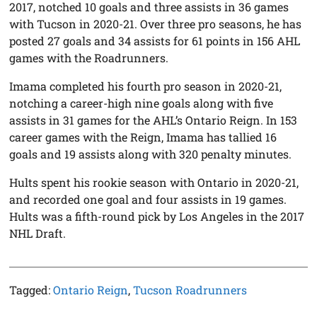
2017, notched 10 goals and three assists in 36 games
with Tucson in 2020-21. Over three pro seasons, he has
posted 27 goals and 34 assists for 61 points in 156 AHL
games with the Roadrunners.
Imama completed his fourth pro season in 2020-21,
notching a career-high nine goals along with five
assists in 31 games for the AHL’s Ontario Reign. In 153
career games with the Reign, Imama has tallied 16
goals and 19 assists along with 320 penalty minutes.
Hults spent his rookie season with Ontario in 2020-21,
and recorded one goal and four assists in 19 games.
Hults was a fifth-round pick by Los Angeles in the 2017
NHL Draft.
Tagged:
Ontario Reign
,
Tucson Roadrunners