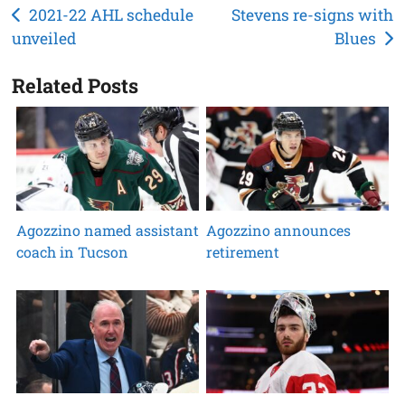
Post
2021-22 AHL schedule
Stevens re-signs with
unveiled
Blues
navigation
Related Posts
Agozzino named assistant
Agozzino announces
coach in Tucson
retirement