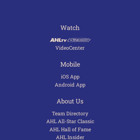
Watch
VideoCenter
Mobile
iOS App
Android App
About Us
Team Directory
AHL All-Star Classic
AHL Hall of Fame
AHL Insider