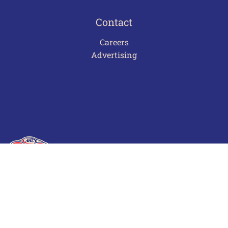
Contact
Careers
Advertising
Terms of Use
Privacy Policy
Frequently Asked Questions