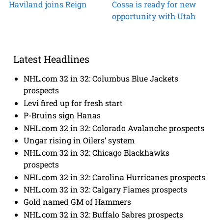
Haviland joins Reign
Cossa is ready for new
opportunity with Utah
Latest Headlines
NHL.com 32 in 32: Columbus Blue Jackets
prospects
Levi fired up for fresh start
P-Bruins sign Hanas
NHL.com 32 in 32: Colorado Avalanche prospects
Ungar rising in Oilers’ system
NHL.com 32 in 32: Chicago Blackhawks
prospects
NHL.com 32 in 32: Carolina Hurricanes prospects
NHL.com 32 in 32: Calgary Flames prospects
Gold named GM of Hammers
NHL.com 32 in 32: Buffalo Sabres prospects