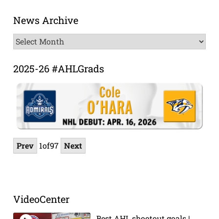
News Archive
News
Archive
2025-26 #AHLGrads
Prev
1
of
97
Next
VideoCenter
Best AHL shootout goals |