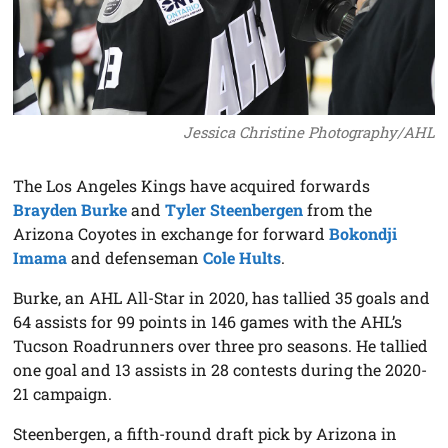
Jessica Christine Photography/AHL
The Los Angeles Kings have acquired forwards
Brayden Burke
and
Tyler Steenbergen
from the
Arizona Coyotes in exchange for forward
Bokondji
Imama
and defenseman
Cole Hults
.
Burke, an AHL All-Star in 2020, has tallied 35 goals and
64 assists for 99 points in 146 games with the AHL’s
Tucson Roadrunners over three pro seasons. He tallied
one goal and 13 assists in 28 contests during the 2020-
21 campaign.
Steenbergen, a fifth-round draft pick by Arizona in