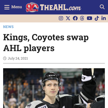
Menu
NEWS
Kings, Coyotes swap
AHL players
July 24, 2021