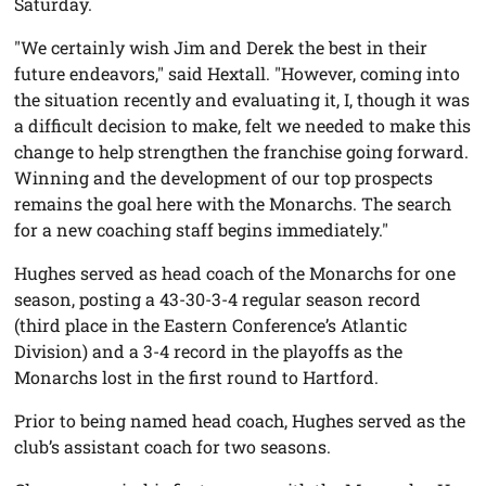
Saturday.
"We certainly wish Jim and Derek the best in their
future endeavors," said Hextall. "However, coming into
the situation recently and evaluating it, I, though it was
a difficult decision to make, felt we needed to make this
change to help strengthen the franchise going forward.
Winning and the development of our top prospects
remains the goal here with the Monarchs. The search
for a new coaching staff begins immediately."
Hughes served as head coach of the Monarchs for one
season, posting a 43-30-3-4 regular season record
(third place in the Eastern Conference’s Atlantic
Division) and a 3-4 record in the playoffs as the
Monarchs lost in the first round to Hartford.
Prior to being named head coach, Hughes served as the
club’s assistant coach for two seasons.