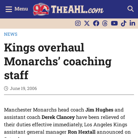
Menu
NEWS
Kings overhaul
Monarchs’ coaching
staff
June 19, 2006
Manchester Monarchs head coach
Jim Hughes
and
assistant coach
Derek Clancey
have been relieved of
their duties effective immediately, Los Angeles Kings
assistant general manager
Ron Hextall
announced on