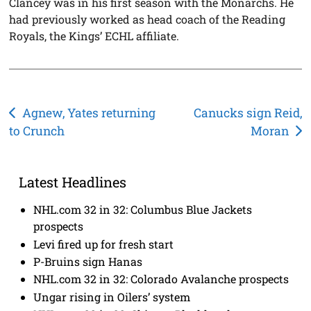
Clancey was in his first season with the Monarchs. He
had previously worked as head coach of the Reading
Royals, the Kings’ ECHL affiliate.
Post
Agnew, Yates returning
Canucks sign Reid,
to Crunch
Moran
navigation
Latest Headlines
NHL.com 32 in 32: Columbus Blue Jackets
prospects
Levi fired up for fresh start
P-Bruins sign Hanas
NHL.com 32 in 32: Colorado Avalanche prospects
Ungar rising in Oilers’ system