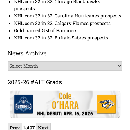
NHL.com 32 in 32: Chicago Blackhawks
prospects
NHL.com 32 in 32: Carolina Hurricanes prospects
NHL.com 32 in 32: Calgary Flames prospects
Gold named GM of Hammers
NHL.com 32 in 32: Buffalo Sabres prospects
News Archive
News
Archive
2025-26 #AHLGrads
Prev
1
of
97
Next