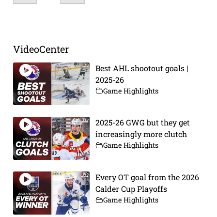
VideoCenter
Best AHL shootout goals |
2025-26
Game Highlights
2025-26 GWG but they get
increasingly more clutch
Game Highlights
Every OT goal from the 2026
Calder Cup Playoffs
Game Highlights