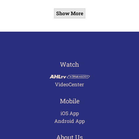
Show More
Watch
VideoCenter
Mobile
iOS App
Android App
About Us