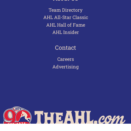
Team Directory
AHL All-Star Classic
AHL Hall of Fame
AHL Insider
Contact
Careers
Advertising