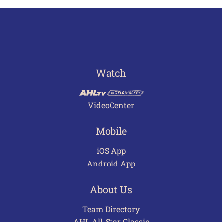
Watch
VideoCenter
Mobile
iOS App
Android App
About Us
Team Directory
AHL All-Star Classic