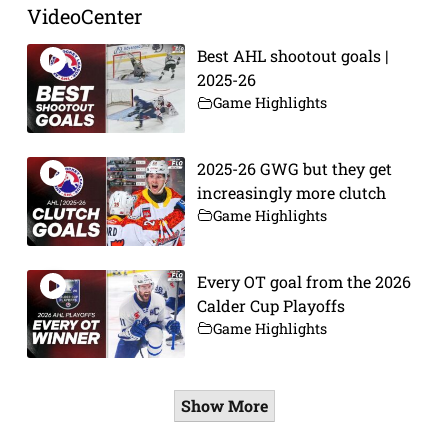
VideoCenter
Best AHL shootout goals |
2025-26
Game Highlights
2025-26 GWG but they get
increasingly more clutch
Game Highlights
Every OT goal from the 2026
Calder Cup Playoffs
Game Highlights
Show More