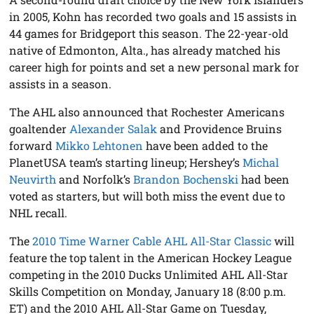
in 2005, Kohn has recorded two goals and 15 assists in
44 games for Bridgeport this season. The 22-year-old
native of Edmonton, Alta., has already matched his
career high for points and set a new personal mark for
assists in a season.
The AHL also announced that Rochester Americans
goaltender
Alexander Salak
and Providence Bruins
forward
Mikko Lehtonen
have been added to the
PlanetUSA team’s starting lineup; Hershey’s
Michal
Neuvirth
and Norfolk’s
Brandon Bochenski
had been
voted as starters, but will both miss the event due to
NHL recall.
The
2010 Time Warner Cable AHL All-Star Classic
will
feature the top talent in the American Hockey League
competing in the 2010 Ducks Unlimited AHL All-Star
Skills Competition on Monday, January 18 (8:00 p.m.
ET) and the 2010 AHL All-Star Game on Tuesday,