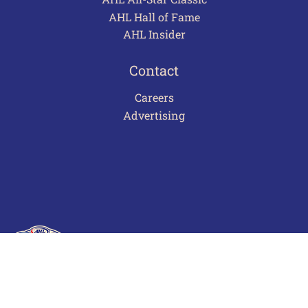
AHL Hall of Fame
AHL Insider
Contact
Careers
Advertising