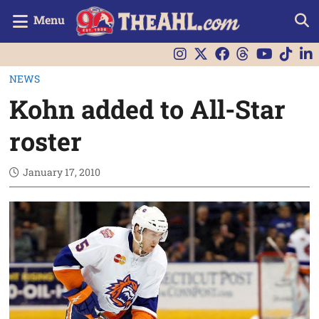
Menu
NEWS
Kohn added to All-Star
roster
January 17, 2010