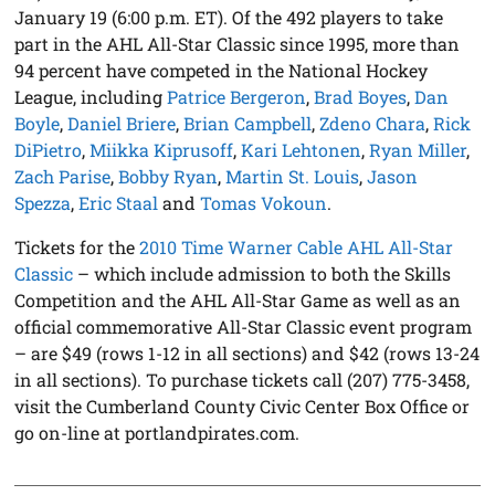
January 19 (6:00 p.m. ET). Of the 492 players to take
part in the AHL All-Star Classic since 1995, more than
94 percent have competed in the National Hockey
League, including
Patrice Bergeron
,
Brad Boyes
,
Dan
Boyle
,
Daniel Briere
,
Brian Campbell
,
Zdeno Chara
,
Rick
DiPietro
,
Miikka Kiprusoff
,
Kari Lehtonen
,
Ryan Miller
,
Zach Parise
,
Bobby Ryan
,
Martin St. Louis
,
Jason
Spezza
,
Eric Staal
and
Tomas Vokoun
.
Tickets for the
2010 Time Warner Cable AHL All-Star
Classic
– which include admission to both the Skills
Competition and the AHL All-Star Game as well as an
official commemorative All-Star Classic event program
– are $49 (rows 1-12 in all sections) and $42 (rows 13-24
in all sections). To purchase tickets call (207) 775-3458,
visit the Cumberland County Civic Center Box Office or
go on-line at portlandpirates.com.