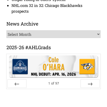
NHL.com 32 in 32: Chicago Blackhawks
prospects
News Archive
News
Archive
2025-26 #AHLGrads
1
of
97
Prev
Next