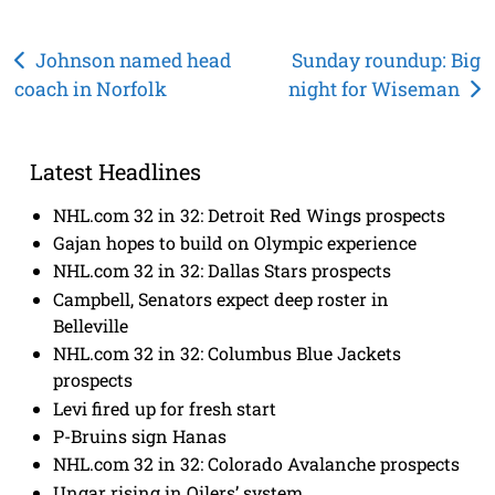
Post
Johnson named head
Sunday roundup: Big
coach in Norfolk
night for Wiseman
navigation
Latest Headlines
NHL.com 32 in 32: Detroit Red Wings prospects
Gajan hopes to build on Olympic experience
NHL.com 32 in 32: Dallas Stars prospects
Campbell, Senators expect deep roster in
Belleville
NHL.com 32 in 32: Columbus Blue Jackets
prospects
Levi fired up for fresh start
P-Bruins sign Hanas
NHL.com 32 in 32: Colorado Avalanche prospects
Ungar rising in Oilers’ system