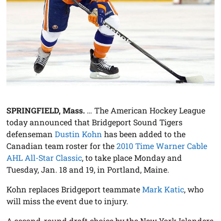
SPRINGFIELD, Mass.
… The American Hockey League
today announced that Bridgeport Sound Tigers
defenseman
Dustin Kohn
has been added to the
Canadian team roster for the
2010 Time Warner Cable
AHL All-Star Classic
, to take place Monday and
Tuesday, Jan. 18 and 19, in Portland, Maine.
Kohn replaces Bridgeport teammate
Mark Katic
, who
will miss the event due to injury.
A second-round draft choice by the New York Islanders