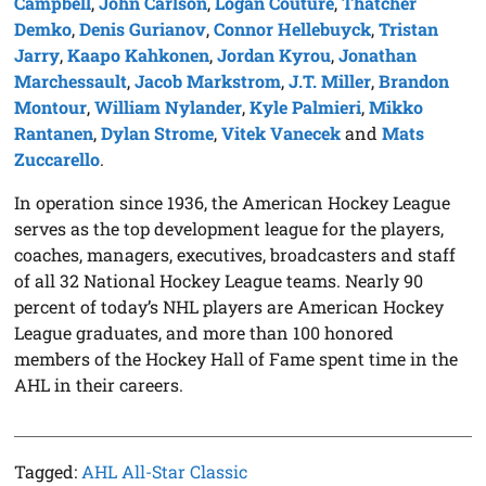
Campbell
,
John Carlson
,
Logan Couture
,
Thatcher
Demko
,
Denis Gurianov
,
Connor Hellebuyck
,
Tristan
Jarry
,
Kaapo Kahkonen
,
Jordan Kyrou
,
Jonathan
Marchessault
,
Jacob Markstrom
,
J.T. Miller
,
Brandon
Montour
,
William Nylander
,
Kyle Palmieri
,
Mikko
Rantanen
,
Dylan Strome
,
Vitek Vanecek
and
Mats
Zuccarello
.
In operation since 1936, the American Hockey League
serves as the top development league for the players,
coaches, managers, executives, broadcasters and staff
of all 32 National Hockey League teams. Nearly 90
percent of today’s NHL players are American Hockey
League graduates, and more than 100 honored
members of the Hockey Hall of Fame spent time in the
AHL in their careers.
Tagged:
AHL All-Star Classic