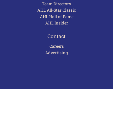
Team Directory
AHL All-Star Classic
AHL Hall of Fame
AHL Insider
Contact
Careers
Advertising