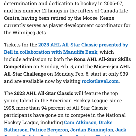
determination and dedication to hockey in 2006-07,
and his number 12 hangs in the rafters of Canada Life
Centre, having been retired by the Moose. Keane
currently serves as player development coordinator for
the Winnipeg Jets.
Tickets for the
2023 AHL All-Star Classic presented by
Bell in collaboration with Manulife Bank
, which
include admission to both the
Rona AHL All-Star Skills
Competition
on Sunday, Feb. 5, and the
Mise-o-jeu AHL
All-Star Challenge
on Monday, Feb. 6, start at only $39
and are available now by visiting
rocketlaval.com
.
The
2023 AHL All-Star Classic
will feature the top
young talent in the American Hockey League: since
1995, more than 94 percent of All-Star Classic
participants have gone on to compete in the National
Hockey League, including
Cam Atkinson
,
Drake
Batherson
,
Patrice Bergeron
,
Jordan Binnington
,
Jack