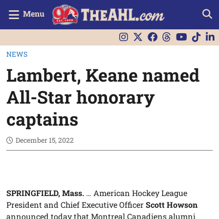
Menu
NEWS
Lambert, Keane named
All-Star honorary
captains
December 15, 2022
SPRINGFIELD, Mass.
… American Hockey League
President and Chief Executive Officer
Scott Howson
announced today that Montreal Canadiens alumni