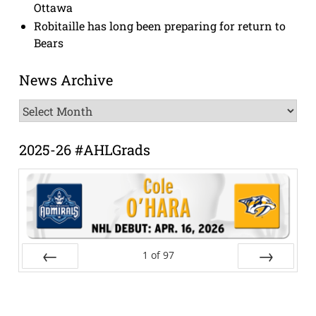
Ottawa
Robitaille has long been preparing for return to
Bears
News Archive
News
Archive
2025-26 #AHLGrads
1
of
97
Prev
Next