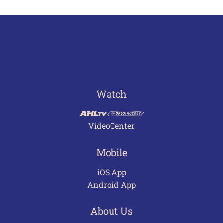
Watch
VideoCenter
Mobile
iOS App
Android App
About Us