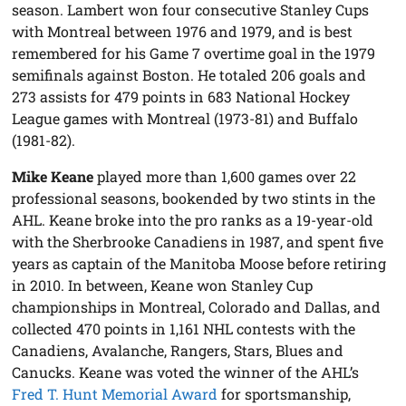
season. Lambert won four consecutive Stanley Cups
with Montreal between 1976 and 1979, and is best
remembered for his Game 7 overtime goal in the 1979
semifinals against Boston. He totaled 206 goals and
273 assists for 479 points in 683 National Hockey
League games with Montreal (1973-81) and Buffalo
(1981-82).
Mike Keane
played more than 1,600 games over 22
professional seasons, bookended by two stints in the
AHL. Keane broke into the pro ranks as a 19-year-old
with the Sherbrooke Canadiens in 1987, and spent five
years as captain of the Manitoba Moose before retiring
in 2010. In between, Keane won Stanley Cup
championships in Montreal, Colorado and Dallas, and
collected 470 points in 1,161 NHL contests with the
Canadiens, Avalanche, Rangers, Stars, Blues and
Canucks. Keane was voted the winner of the AHL’s
Fred T. Hunt Memorial Award
for sportsmanship,