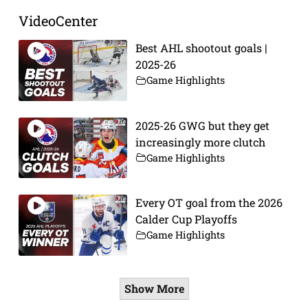
VideoCenter
Best AHL shootout goals |
2025-26
Game Highlights
2025-26 GWG but they get
increasingly more clutch
Game Highlights
Every OT goal from the 2026
Calder Cup Playoffs
Game Highlights
Show More