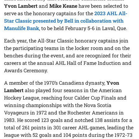
Yvon Lambert
and
Mike Keane
have been selected to
serve as the honorary captains for the
2023 AHL All-
Star Classic presented by Bell in collaboration with
Manulife Bank
, to be held February 5-6 in Laval, Que.
Each year, the All-Star Classic honorary captains join
the participating teams in the locker room and on the
benches during the event, and are recognized for their
careers at the annual AHL Hall of Fame Induction and
Awards Ceremony.
A member of the 1970’s Canadiens dynasty,
Yvon
Lambert
also played four seasons in the American
Hockey League, reaching four Calder Cup Finals and
winning championships with the Nova Scotia
Voyageurs in 1972 and the Rochester Americans in
1983. He scored 123 goals and notched 138 assists for a
total of 261 points in 301 career AHL games, leading the
league with 52 goals and 104 points during the 1972-73