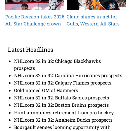
Pacific Division takes 2026
Clang shines in net for
All-Star Challenge crown
Gulls, Western All-Stars
Latest Headlines
NHL.com 32 in 32: Chicago Blackhawks
prospects
NHL.com 32 in 32: Carolina Hurricanes prospects
NHL.com 32 in 32: Calgary Flames prospects
Gold named GM of Hammers
NHL.com 32 in 32: Buffalo Sabres prospects
NHL.com 32 in 32: Boston Bruins prospects
Hunt announces retirement from pro hockey
NHL.com 32 in 32: Anaheim Ducks prospects
Bourgault senses looming opportunity with