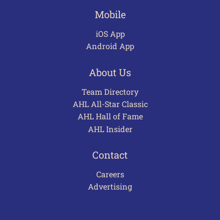
Mobile
iOS App
Android App
About Us
Team Directory
AHL All-Star Classic
AHL Hall of Fame
AHL Insider
Contact
Careers
Advertising