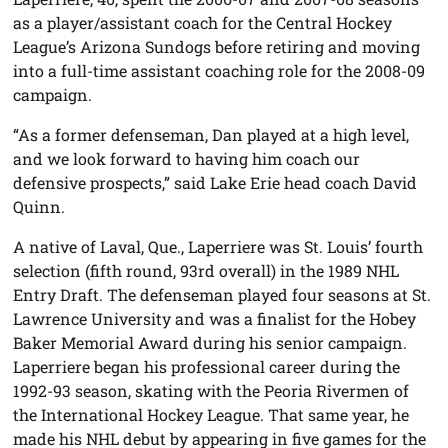
as a player/assistant coach for the Central Hockey
League’s Arizona Sundogs before retiring and moving
into a full-time assistant coaching role for the 2008-09
campaign.
“As a former defenseman, Dan played at a high level,
and we look forward to having him coach our
defensive prospects,” said Lake Erie head coach David
Quinn.
A native of Laval, Que., Laperriere was St. Louis’ fourth
selection (fifth round, 93rd overall) in the 1989 NHL
Entry Draft. The defenseman played four seasons at St.
Lawrence University and was a finalist for the Hobey
Baker Memorial Award during his senior campaign.
Laperriere began his professional career during the
1992-93 season, skating with the Peoria Rivermen of
the International Hockey League. That same year, he
made his NHL debut by appearing in five games for the