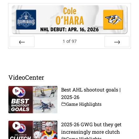
1
of
97
Prev
Next
VideoCenter
Best AHL shootout goals |
2025-26
Game Highlights
2025-26 GWG but they get
increasingly more clutch
Game Highlights