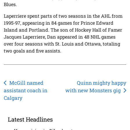
Blues.
Laperriere spent parts of two seasons in the AHL from
1995-97, appearing in 84 games for Prince Edward
Island and Portland. The son of Hockey Hall of Famer
Jacques Laperriere, Dan appeared in 48 NHL games
over four seasons with St. Louis and Ottawa, totaling
two goals and five assists.
Post
McGill named
Quinn mighty happy
assistant coach in
with new Monsters gig
navigation
Calgary
Latest Headlines