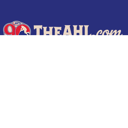
Terms of Use
Privacy Policy
Frequently Asked Questions
Contact Us
© 2026 TheAHL.com | The American Hockey League. All Rights Reserved.