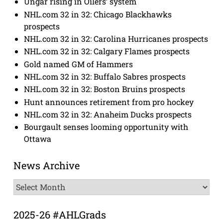
Ungar rising in Oilers’ system
NHL.com 32 in 32: Chicago Blackhawks
prospects
NHL.com 32 in 32: Carolina Hurricanes prospects
NHL.com 32 in 32: Calgary Flames prospects
Gold named GM of Hammers
NHL.com 32 in 32: Buffalo Sabres prospects
NHL.com 32 in 32: Boston Bruins prospects
Hunt announces retirement from pro hockey
NHL.com 32 in 32: Anaheim Ducks prospects
Bourgault senses looming opportunity with
Ottawa
News Archive
News
Archive
2025-26 #AHLGrads