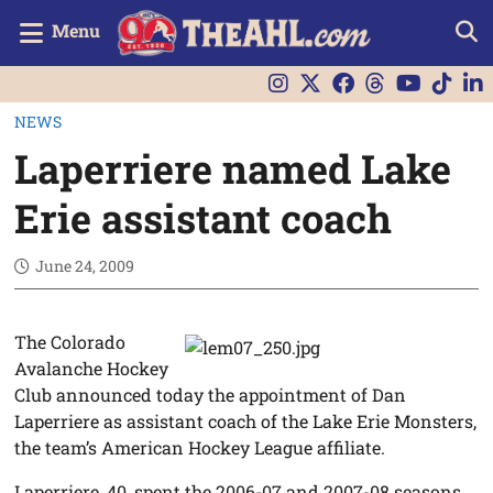
Menu
NEWS
Laperriere named Lake
Erie assistant coach
June 24, 2009
The Colorado
Avalanche Hockey
Club announced today the appointment of Dan
Laperriere as assistant coach of the Lake Erie Monsters,
the team’s American Hockey League affiliate.
Laperriere, 40, spent the 2006-07 and 2007-08 seasons