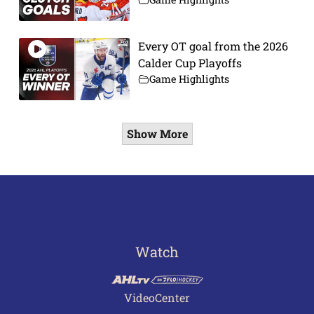
Every OT goal from the 2026
Calder Cup Playoffs
Game Highlights
Show More
Watch
VideoCenter