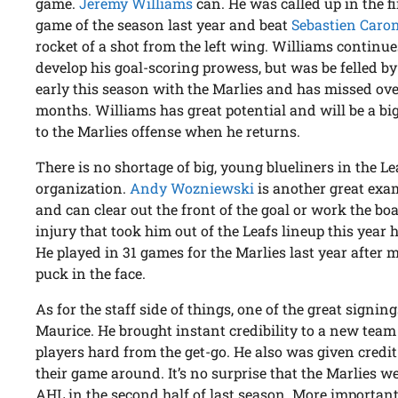
game.
Jeremy Williams
can. He was called up in the f
game of the season last year and beat
Sebastien Caro
rocket of a shot from the left wing. Williams continue
develop his goal-scoring prowess, but was be felled by
early this season with the Marlies and has missed ov
months. Williams has great potential and will be a bi
to the Marlies offense when he returns.
There is no shortage of big, young blueliners in the Le
organization.
Andy Wozniewski
is another great exa
and can clear out the front of the goal or work the b
injury that took him out of the Leafs lineup this year
He played in 31 games for the Marlies last year after
puck in the face.
As for the staff side of things, one of the great signin
Maurice. He brought instant credibility to a new tea
players hard from the get-go. He also was given credit
their game around. It’s no surprise that the Marlies we
AHL in the second half of last season. More importantly