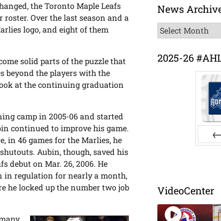
changed, the Toronto Maple Leafs
News Archiv
r roster. Over the last season and a
News
arlies logo, and eight of them
Archive
2025-26 #AH
come solid parts of the puzzle that
es beyond the players with the
look at the continuing graduation
ining camp in 2005-06 and started
bin continued to improve his game.
, in 46 games for the Marlies, he
Pr
shutouts. Aubin, though, saved his
afs debut on Mar. 26, 2006. He
 in regulation for nearly a month,
here he locked up the number two job
VideoCenter
 many