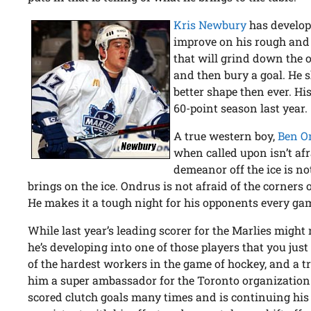
Kris Newbury
has develope
improve on his rough and t
that will grind down the o
and then bury a goal. He 
better shape then ever. Hi
60-point season last year.
A true western boy,
Ben O
when called upon isn’t afr
demeanor off the ice is no
brings on the ice. Ondrus is not afraid of the corners 
He makes it a tough night for his opponents every ga
While last year’s leading scorer for the Marlies might
he’s developing into one of those players that you just
of the hardest workers in the game of hockey, and a t
him a super ambassador for the Toronto organization.
scored clutch goals many times and is continuing his 