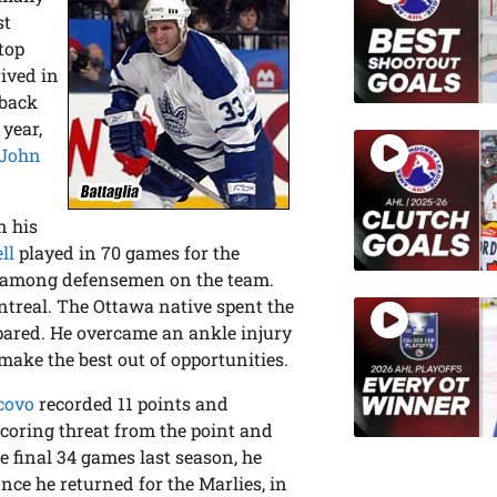
st
top
rived in
 back
 year,
John
n his
ll
played in 70 games for the
g among defensemen on the team.
ntreal. The Ottawa native spent the
pared. He overcame an ankle injury
make the best out of opportunities.
covo
recorded 11 points and
scoring threat from the point and
he final 34 games last season, he
nce he returned for the Marlies, in