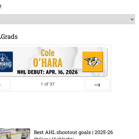
e
LGrads
1
of
97
ev
Next
Best AHL shootout goals | 2025-26