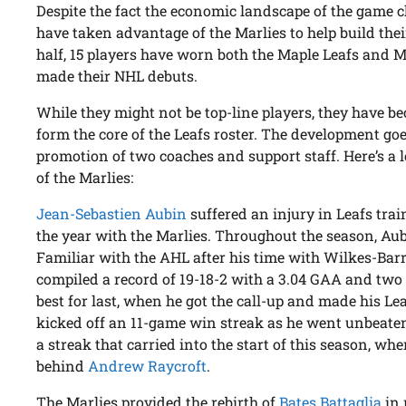
Despite the fact the economic landscape of the game 
have taken advantage of the Marlies to help build thei
half, 15 players have worn both the Maple Leafs and M
made their NHL debuts.
While they might not be top-line players, they have be
form the core of the Leafs roster. The development go
promotion of two coaches and support staff. Here’s a 
of the Marlies:
Jean-Sebastien Aubin
suffered an injury in Leafs tra
the year with the Marlies. Throughout the season, Au
Familiar with the AHL after his time with Wilkes-Barre
compiled a record of 19-18-2 with a 3.04 GAA and two 
best for last, when he got the call-up and made his Le
kicked off an 11-game win streak as he went unbeaten
a streak that carried into the start of this season, w
behind
Andrew Raycroft
.
The Marlies provided the rebirth of
Bates Battaglia
in