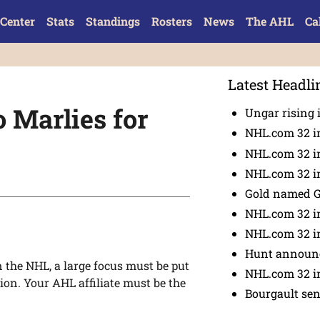
Center
Stats
Standings
Rosters
News
The AHL
Ca
Latest Headli
o Marlies for
Ungar rising 
NHL.com 32 i
NHL.com 32 in
NHL.com 32 in
Gold named 
NHL.com 32 in
NHL.com 32 in
Hunt announc
 the NHL, a large focus must be put
NHL.com 32 i
ion. Your AHL affiliate must be the
Bourgault se