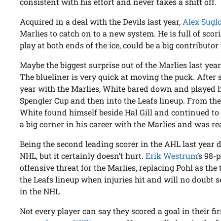
consistent with his effort and never takes a shift off.
Acquired in a deal with the Devils last year,
Alex Sugl
Marlies to catch on to a new system. He is full of sco
play at both ends of the ice, could be a big contributor 
Maybe the biggest surprise out of the Marlies last ye
The blueliner is very quick at moving the puck. After 
year with the Marlies, White bared down and played 
Spengler Cup and then into the Leafs lineup. From the
White found himself beside Hal Gill and continued to
a big corner in his career with the Marlies and was rea
Being the second leading scorer in the AHL last year d
NHL, but it certainly doesn’t hurt.
Erik Westrum
’s 98-
offensive threat for the Marlies, replacing Pohl as th
the Leafs lineup when injuries hit and will no doubt s
in the NHL
Not every player can say they scored a goal in their fi