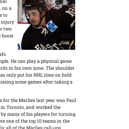
inal
n
on a
s to
 injury
er two
g boost
afs
mple. He can play a physical game
oards in his own zone. The shoulder
 has only put his NHL time on hold.
 missing some games after taking a
gs for the Marlies last year was Paul
m in Toronto, and worked the
 by many of his players for turning
re one of the top 10 teams in the
, all of the Marlies call-ups