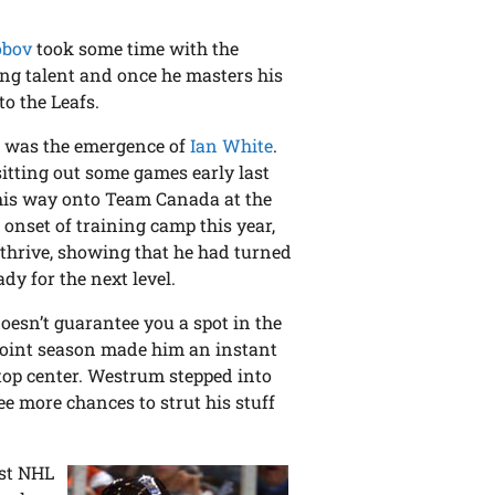
obov
took some time with the
ring talent and once he masters his
to the Leafs.
ar was the emergence of
Ian White
.
sitting out some games early last
his way onto Team Canada at the
 onset of training camp this year,
 thrive, showing that he had turned
dy for the next level.
oesn’t guarantee you a spot in the
point season made him an instant
e top center. Westrum stepped into
ee more chances to strut his stuff
rst NHL