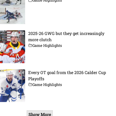
Game Highlights
2025-26 GWG but they get increasingly
more clutch
Game Highlights
Every OT goal from the 2026 Calder Cup
Playoffs
Game Highlights
Show More