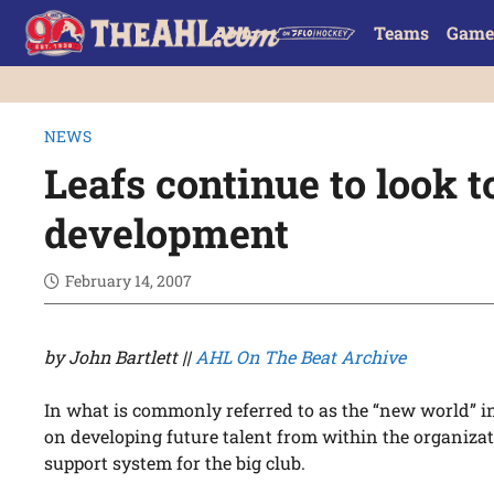
Teams
Game
NEWS
Leafs continue to look t
development
February 14, 2007
by John Bartlett ||
AHL On The Beat Archive
In what is commonly referred to as the “new world” in
on developing future talent from within the organizat
support system for the big club.