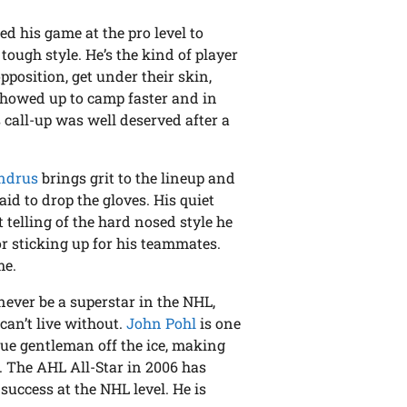
d his game at the pro level to
ough style. He’s the kind of player
pposition, get under their skin,
showed up to camp faster and in
s call-up was well deserved after a
ndrus
brings grit to the lineup and
aid to drop the gloves. His quiet
t telling of the hard nosed style he
or sticking up for his teammates.
me.
 never be a superstar in the NHL,
 can’t live without.
John Pohl
is one
rue gentleman off the ice, making
 The AHL All-Star in 2006 has
success at the NHL level. He is