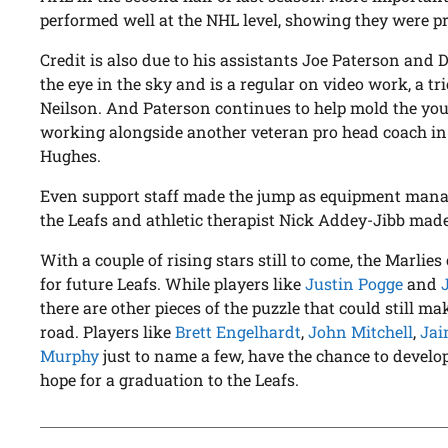
performed well at the NHL level, showing they were p
Credit is also due to his assistants Joe Paterson and
the eye in the sky and is a regular on video work, a t
Neilson. And Paterson continues to help mold the you
working alongside another veteran pro head coach in 
Hughes.
Even support staff made the jump as equipment man
the Leafs and athletic therapist Nick Addey-Jibb mad
With a couple of rising stars still to come, the Marlie
for future Leafs. While players like
Justin Pogge
and
there are other pieces of the puzzle that could still 
road. Players like
Brett Engelhardt
,
John Mitchell
,
Jai
Murphy
just to name a few, have the chance to develo
hope for a graduation to the Leafs.