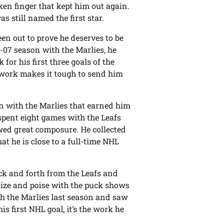
en finger that kept him out again.
s still named the first star.
en out to prove he deserves to be
6-07 season with the Marlies, he
for his first three goals of the
l work makes it tough to send him
on with the Marlies that earned him
spent eight games with the Leafs
wed great composure. He collected
t he is close to a full-time NHL
ck and forth from the Leafs and
 size and poise with the puck shows
th the Marlies last season and saw
is first NHL goal, it’s the work he