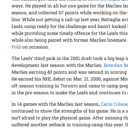
ways. He played in all but one game for the Marlies la
season, and collected 67 points while working on the 
line. While not getting a call-up last year, Battaglia ar
Leafs camp ready for the challenge and hasn’t looked
while providing some timely offence for the Leafs this
while also being paired with former Marlies linemate
Pohl
on occasion.
The Leafs’ third pick in the 2001 draft took a big leap i
development last season with the Marlies.
Brendan Be
Marlies earning 43 points and was second in scorin
He earned his NHL debut on Mar. 21, 2006, against Mo
off-season training in Toronto and came to camp pre
in the pre-season to make the Leafs and continues to 
In 14 games with the Marlies last season,
Carlo Colaia
continued to show the strengths of his game. He is a 
isn’t afraid to play the physical game. After missing t
suffered another setback in training camp this year. O