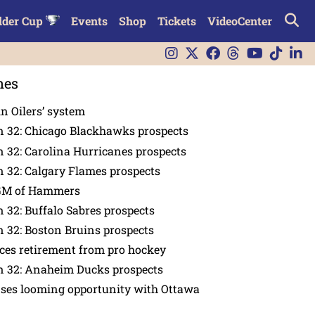
lder Cup
Events
Shop
Tickets
VideoCenter
nes
in Oilers’ system
n 32: Chicago Blackhawks prospects
 32: Carolina Hurricanes prospects
 32: Calgary Flames prospects
GM of Hammers
 32: Buffalo Sabres prospects
 32: Boston Bruins prospects
es retirement from pro hockey
n 32: Anaheim Ducks prospects
nses looming opportunity with Ottawa