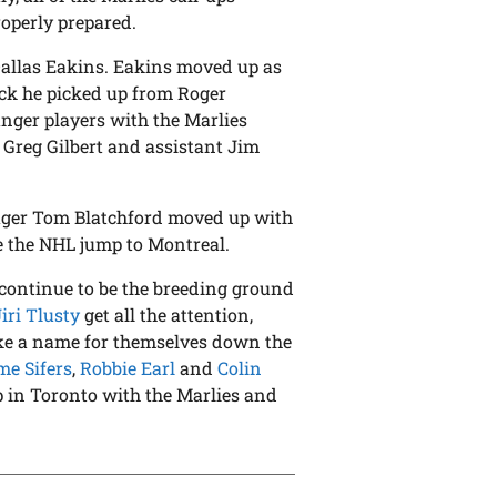
roperly prepared.
 Dallas Eakins. Eakins moved up as
rick he picked up from Roger
nger players with the Marlies
Greg Gilbert and assistant Jim
ager Tom Blatchford moved up with
e the NHL jump to Montreal.
s continue to be the breeding ground
Jiri Tlusty
get all the attention,
make a name for themselves down the
me Sifers
,
Robbie Earl
and
Colin
p in Toronto with the Marlies and