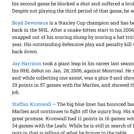
his second game he blocked a shot and suffered a brok
Despite not playing the third period of that game, he wa
Boyd Devereaux
is a Stanley Cup champion and has be
back in the NHL. After a snake-bitten start to his 200
snapped out of his scoring slump by scoring a hat trick 
year. His outstanding defensive play and penalty kil
back down.
Jay Harrison
took a giant leap in his career last seas
his NHL debut on Jan. 28, 2006, against Montreal. He 
and while collecting one assist, was a plus-5 and sho
29 points in 57 games with the Marlies, and showed tha
job.
Staffan Kronwall
– The big blue liner has bounced ba
Marlies and continues to fight off the injury bug. His
great promise. Kronwall had 11 points in 16 games wi
34 games with the Leafs. While he is still in search of h
puts in that is telling of what he brings to the table.